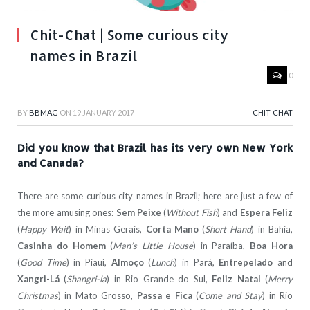
Chit-Chat | Some curious city
names in Brazil
0
BY
BBMAG
ON
19 JANUARY 2017
CHIT-CHAT
Did you know that Brazil has its very own New York
and Canada?
There are some curious city names in Brazil; here are just a few of
the more amusing ones:
Sem Peixe
(
Without Fish
) and
Espera Feliz
(
Happy Wait
) in Minas Gerais,
Corta Mano
(
Short Hand
) in Bahia,
Casinha do Homem
(
Man’s Little House
) in Paraíba,
Boa Hora
(
Good Time
) in Piauí,
Almoço
(
Lunch
) in Pará,
Entrepelado
and
Xangri-Lá
(
Shangri-la
) in Rio Grande do Sul,
Feliz Natal
(
Merry
Christmas
) in Mato Grosso,
Passa e Fica
(
Come and Stay
) in Rio