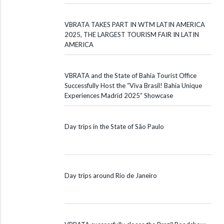
VBRATA TAKES PART IN WTM LATIN AMERICA
2025, THE LARGEST TOURISM FAIR IN LATIN
AMERICA
VBRATA and the State of Bahia Tourist Office
Successfully Host the “Viva Brasil! Bahia Unique
Experiences Madrid 2025” Showcase
Day trips in the State of São Paulo
Day trips around Rio de Janeiro