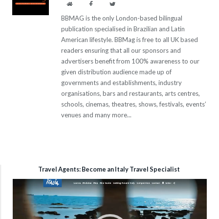
Website
Facebook
Twitter
BBMAG is the only London-based bilingual
publication specialised in Brazilian and Latin
American lifestyle. BBMag is free to all UK based
readers ensuring that all our sponsors and
advertisers benefit from 100% awareness to our
given distribution audience made up of
governments and establishments, industry
organisations, bars and restaurants, arts centres,
schools, cinemas, theatres, shows, festivals, events’
venues and many more...
Travel Agents: Become an Italy Travel Specialist
Video
Player