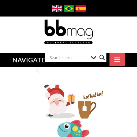
NAVIGATE