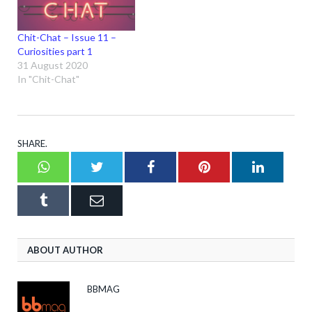
Chit-Chat – Issue 11 –
Curiosities part 1
31 August 2020
In "Chit-Chat"
SHARE.
Whatsapp
Twitter
Facebook
Pinterest
LinkedI
Tumblr
Email
ABOUT AUTHOR
BBMAG