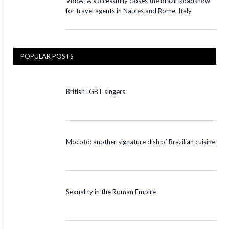
VBRATA successfully closes the Brazil Roadshow
for travel agents in Naples and Rome, Italy
POPULAR POSTS
British LGBT singers
Mocotó: another signature dish of Brazilian cuisine
Sexuality in the Roman Empire