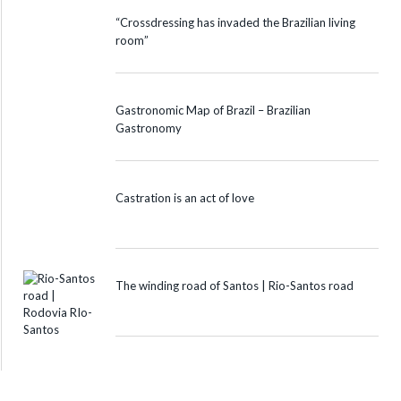
“Crossdressing has invaded the Brazilian living
room”
Gastronomic Map of Brazil – Brazilian
Gastronomy
Castration is an act of love
The winding road of Santos | Rio-Santos road