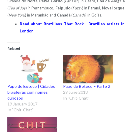
Grande do Norte,
Peixe Gordo
(
Fat Fish
) in Ceará,
Chá de Alegria
(
Tea of Joy
) in Pernambuco,
Felpudo
(
Fuzzy
) in Paraná,
Nova Iorque
(
New York
) in Maranhão and
Canadá
(
Canada
) in Goiás.
Read about Brazilians That Rock | Brazilian artists in
London
Related
Papo de Boteco | Cidades
Papo de Boteco – Parte 2
brasileiras com nomes
29 June 2018
curiosos
In "Chit-Chat"
19 January 2017
In "Chit-Chat"