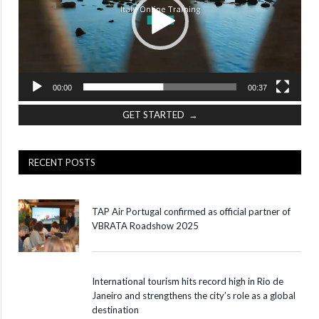
00:00
00:37
GET STARTED →
RECENT POSTS
TAP Air Portugal confirmed as official partner of
VBRATA Roadshow 2025
International tourism hits record high in Rio de
Janeiro and strengthens the city’s role as a global
destination