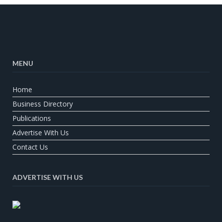
MENU
Home
Business Directory
Publications
Advertise With Us
Contact Us
ADVERTISE WITH US