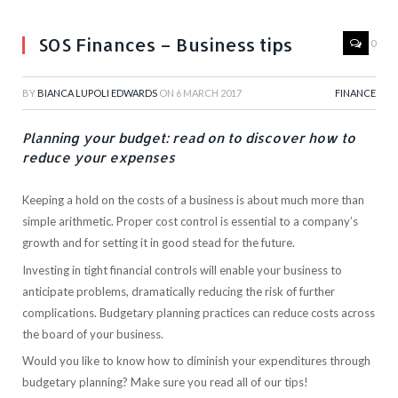
SOS Finances – Business tips
0
BY
BIANCA LUPOLI EDWARDS
ON
6 MARCH 2017
FINANCE
Planning your budget: read on to discover how to
reduce your expenses
Keeping a hold on the costs of a business is about much more than
simple arithmetic. Proper cost control is essential to a company’s
growth and for setting it in good stead for the future.
Investing in tight financial controls will enable your business to
anticipate problems, dramatically reducing the risk of further
complications. Budgetary planning practices can reduce costs across
the board of your business.
Would you like to know how to diminish your expenditures through
budgetary planning? Make sure you read all of our tips!