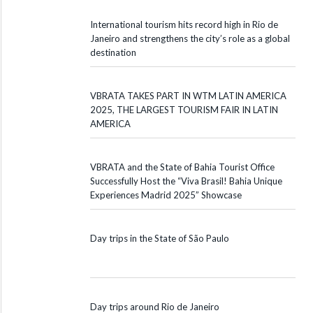
International tourism hits record high in Rio de
Janeiro and strengthens the city’s role as a global
destination
VBRATA TAKES PART IN WTM LATIN AMERICA
2025, THE LARGEST TOURISM FAIR IN LATIN
AMERICA
VBRATA and the State of Bahia Tourist Office
Successfully Host the “Viva Brasil! Bahia Unique
Experiences Madrid 2025” Showcase
Day trips in the State of São Paulo
Day trips around Rio de Janeiro