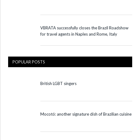
VBRATA successfully closes the Brazil Roadshow
for travel agents in Naples and Rome, Italy
POPULAR POSTS
British LGBT singers
Mocotó: another signature dish of Brazilian cuisine