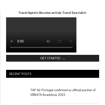
Travel Agents: Become an Italy Travel Specialist
GET STARTED →
RECENT POSTS
TAP Air Portugal confirmed as official partner of
VBRATA Roadshow 2025