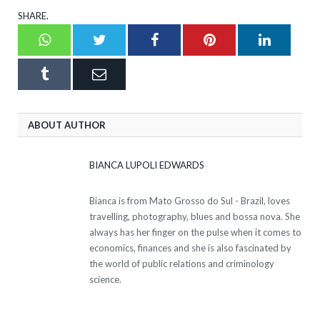
SHARE.
Whatsapp
Twitter
Facebook
Pinterest
LinkedI
Tumblr
Email
ABOUT AUTHOR
BIANCA LUPOLI EDWARDS
Bianca is from Mato Grosso do Sul - Brazil, loves
travelling, photography, blues and bossa nova. She
always has her finger on the pulse when it comes to
economics, finances and she is also fascinated by
the world of public relations and criminology
science.