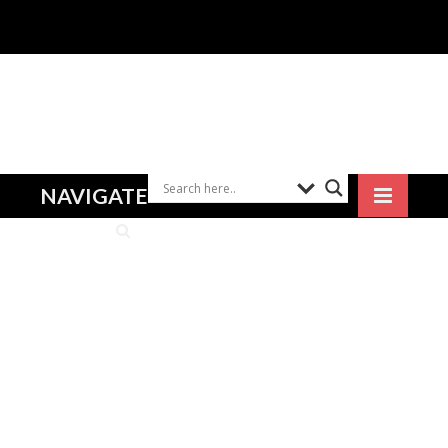
NAVIGATE