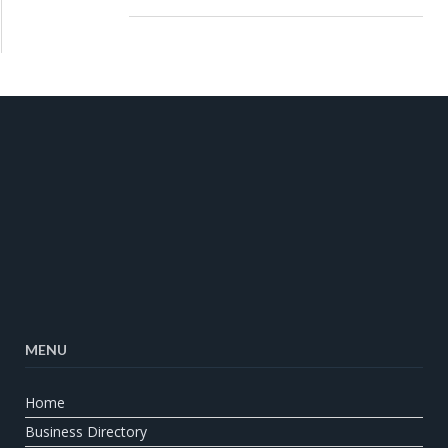
MENU
Home
Business Directory