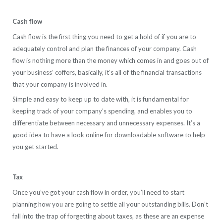
Cash flow
Cash flow is the first thing you need to get a hold of if you are to
adequately control and plan the finances of your company. Cash
flow is nothing more than the money which comes in and goes out of
your business’ coffers, basically, it’s all of the financial transactions
that your company is involved in.
Simple and easy to keep up to date with, it is fundamental for
keeping track of your company’s spending, and enables you to
differentiate between necessary and unnecessary expenses. It’s a
good idea to have a look online for downloadable software to help
you get started.
Tax
Once you’ve got your cash flow in order, you’ll need to start
planning how you are going to settle all your outstanding bills. Don’t
fall into the trap of forgetting about taxes, as these are an expense