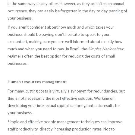
in the same way as any other. However, as they are often an annual
occurrence, they can easily be forgotten in the day to day panning of
your business.
If you aren’t confident about how much and which taxes your
business should be paying, don’t hesitate to speak to your
accountant, making sure you are well informed about exactly how
much and when you need to pay. In Brazil, the
Simples Nacional
tax
regime is often the best option for reducing the costs of small
businesses.
Human resources management
For many, cutting costs is virtually a synonym for redundancies, but
this is not necessarily the most effective solution. Working on
developing your intellectual capital can bring fantastic results for
your business.
Simple and effective people management techniques can improve
staff productivity, directly increasing production rates. Not to