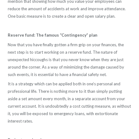
mention that showing how much you value your employees can
reduce the amount of accidents at work and improve attendance.
One basic measure is to create a clear and open salary plan.
Reserve fund: The famous “Contingency” plan
Now that you have finally gotten a firm grip on your finances, the
next step is to start working on a reserve fund. The nature of
unexpected hiccoughs is that you never know when they are just
around the corner. As a way of minimizing the damage caused by
such events, it is essential to have a financial safety net.
It is a strategy which can be applied both in one’s personal and
professional life. There is nothing more to it than simply putting
aside a set amount every month, in a separate account from your
current account. It is undoubtedly a cost cutting measure, as without
it, you will be exposed to emergency loans, with extortionate
interest rates.