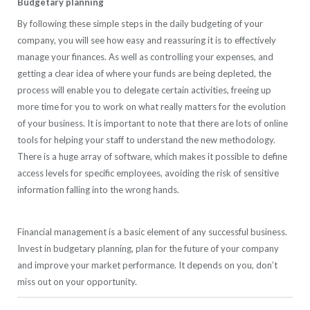
Budgetary planning
By following these simple steps in the daily budgeting of your
company, you will see how easy and reassuring it is to effectively
manage your finances. As well as controlling your expenses, and
getting a clear idea of where your funds are being depleted, the
process will enable you to delegate certain activities, freeing up
more time for you to work on what really matters for the evolution
of your business. It is important to note that there are lots of online
tools for helping your staff to understand the new methodology.
There is a huge array of software, which makes it possible to define
access levels for specific employees, avoiding the risk of sensitive
information falling into the wrong hands.
Financial management is a basic element of any successful business.
Invest in budgetary planning, plan for the future of your company
and improve your market performance. It depends on you, don’t
miss out on your opportunity.