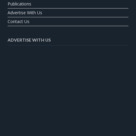
Publications
Advertise With Us
Contact Us
ADVERTISE WITH US