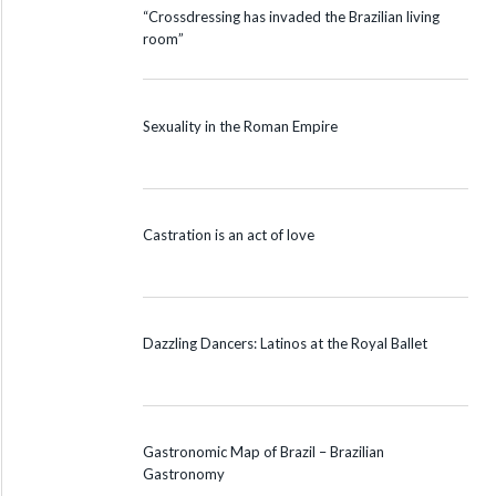
“Crossdressing has invaded the Brazilian living
room”
Sexuality in the Roman Empire
Castration is an act of love
Dazzling Dancers: Latinos at the Royal Ballet
Gastronomic Map of Brazil – Brazilian
Gastronomy