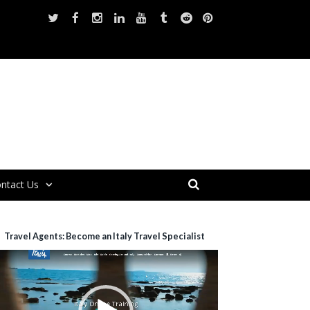
ntact Us
Travel Agents: Become an Italy Travel Specialist
ideo
layer