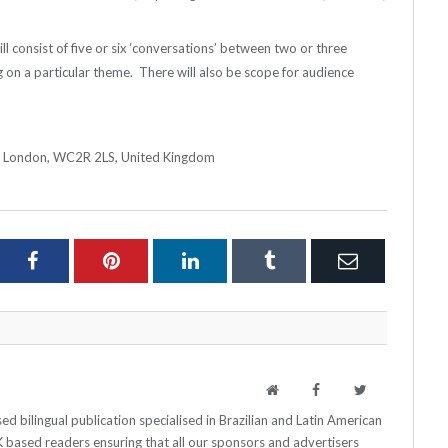
ll consist of five or six ‘conversations’ between two or three
g on a particular theme. There will also be scope for audience
d, London, WC2R 2LS, United Kingdom
ter
Facebook
Pinterest
LinkedIn
Tumblr
Email
Website
Facebook
Twitter
 bilingual publication specialised in Brazilian and Latin American
 UK based readers ensuring that all our sponsors and advertisers