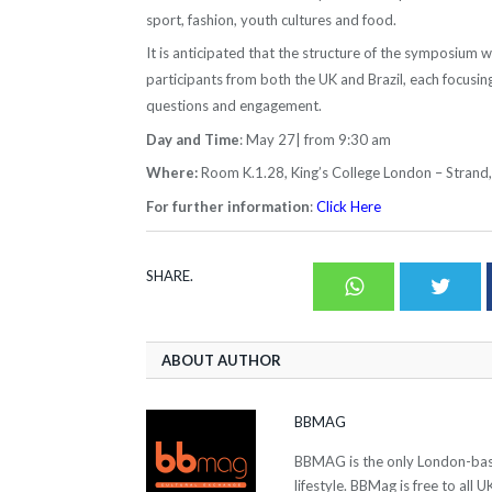
sport, fashion, youth cultures and food.
It is anticipated that the structure of the symposium wi
participants from both the UK and Brazil, each focusin
questions and engagement.
Day and Time
: May 27| from 9:30 am
Where:
Room K.1.28, King’s College London – Stran
For further information
:
Click Here
SHARE.
Whatsapp
Twit
ABOUT AUTHOR
BBMAG
BBMAG is the only London-based
lifestyle. BBMag is free to all