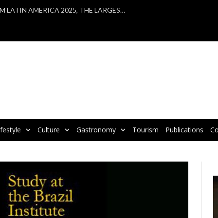
VBRATA TAKES PART IN WTM LATIN AMERICA 2025, THE LARGEST TOURISM FAIR IN LATIN AMERICA
ifestyle
Culture
Gastronomy
Tourism
Publications
Co
V
P