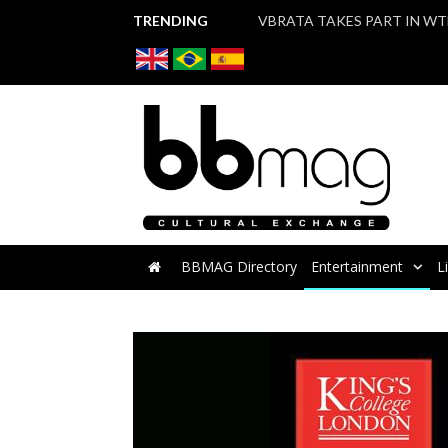
TRENDING
BBMAG Directory
Entertainment
L