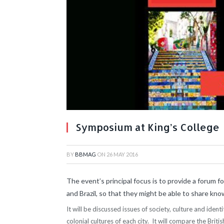
Symposium at King’s College
BY
BBMAG
ON
26 MAY 2016
The event’s principal focus is to provide a forum 
and Brazil, so that they might be able to share k
It will be discussed issues of society, culture and iden
colonial cultures of each city. It will compare the Briti