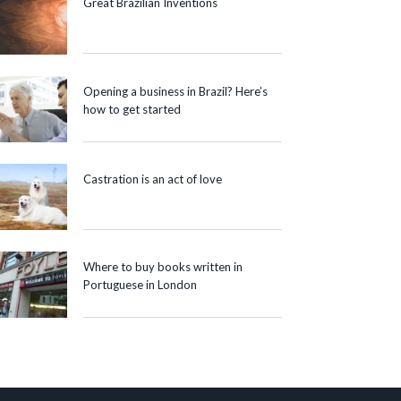
Great Brazilian Inventions
Opening a business in Brazil? Here’s
how to get started
Castration is an act of love
Where to buy books written in
Portuguese in London