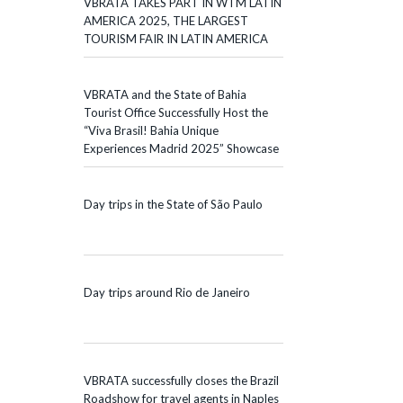
VBRATA TAKES PART IN WTM LATIN
AMERICA 2025, THE LARGEST
TOURISM FAIR IN LATIN AMERICA
VBRATA and the State of Bahia
Tourist Office Successfully Host the
“Viva Brasil! Bahia Unique
Experiences Madrid 2025” Showcase
Day trips in the State of São Paulo
Day trips around Rio de Janeiro
VBRATA successfully closes the Brazil
Roadshow for travel agents in Naples