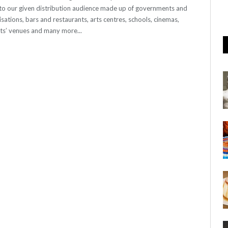
o our given distribution audience made up of governments and
sations, bars and restaurants, arts centres, schools, cinemas,
nts’ venues and many more...