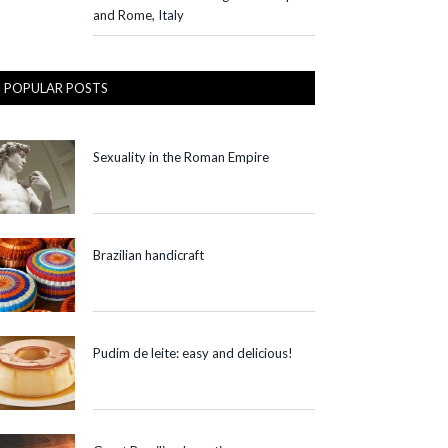
and Rome, Italy
POPULAR POSTS
Sexuality in the Roman Empire
Brazilian handicraft
Pudim de leite: easy and delicious!