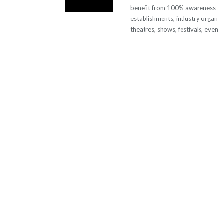
benefit from 100% awareness t
establishments, industry organi
theatres, shows, festivals, eve