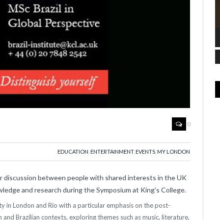
0
EDUCATION
,
ENTERTAINMENT
,
EVENTS
,
MY LONDON
for discussion between people with shared interests in the UK
nowledge and research during the Symposium at King’s College.
tity in London and Rio with a particular emphasis on the post-
sh and Brazilian contexts, exploring themes such as music, literature,