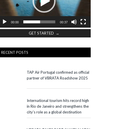
00:00
00:37
GET STARTED →
RECENT POSTS
TAP Air Portugal confirmed as official
partner of VBRATA Roadshow 2025
International tourism hits record high
in Rio de Janeiro and strengthens the
city’s role as a global destination