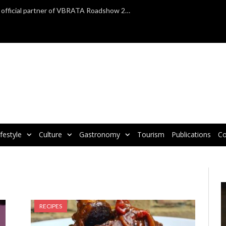
TAP Air Portugal confirmed as official partner of VBRATA Roadshow 2025
ifestyle
Culture
Gastronomy
Tourism
Publications
Co
V
P
RECIPES