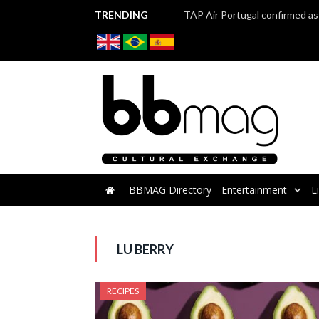
TRENDING
BBMAG Directory
Entertainment
L
LU BERRY
RECIPES