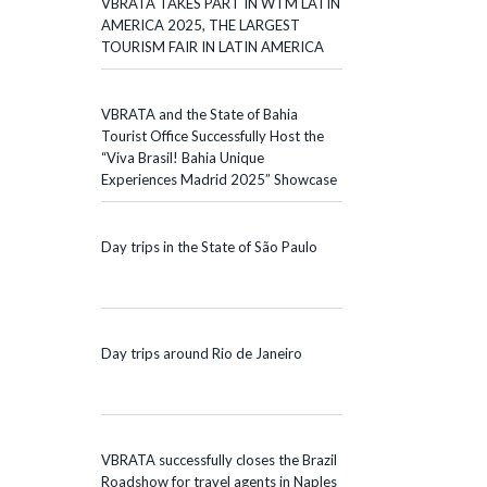
VBRATA TAKES PART IN WTM LATIN
AMERICA 2025, THE LARGEST
TOURISM FAIR IN LATIN AMERICA
VBRATA and the State of Bahia
Tourist Office Successfully Host the
“Viva Brasil! Bahia Unique
Experiences Madrid 2025” Showcase
Day trips in the State of São Paulo
Day trips around Rio de Janeiro
VBRATA successfully closes the Brazil
Roadshow for travel agents in Naples