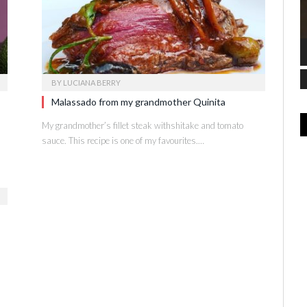
BY
LUCIANA BERRY
Malassado from my grandmother Quinita
My grandmother’s fillet steak withshitake and tomato
sauce. This recipe is one of my favourites.…