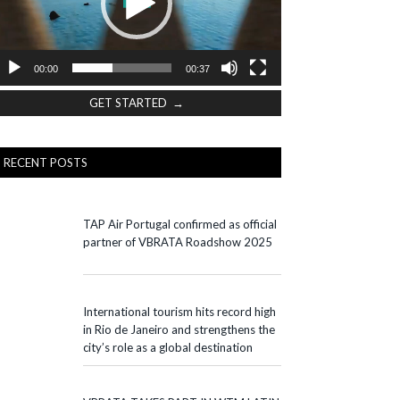
00:00
00:37
GET STARTED →
RECENT POSTS
TAP Air Portugal confirmed as official
partner of VBRATA Roadshow 2025
International tourism hits record high
in Rio de Janeiro and strengthens the
city’s role as a global destination