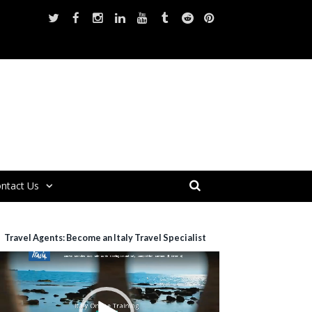
ntact Us
Travel Agents: Become an Italy Travel Specialist
ideo
layer