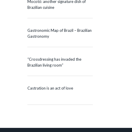
Mocotó: another signature dish of
Brazilian cuisine
Gastronomic Map of Brazil – Brazilian
Gastronomy
“Crossdressing has invaded the
Brazilian living room”
Castration is an act of love