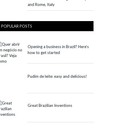
and Rome, Italy
POPULAR POSTS
Opening a business in Brazil? Here’s
how to get started
Pudim de leite: easy and delicious!
Great Brazilian Inventions