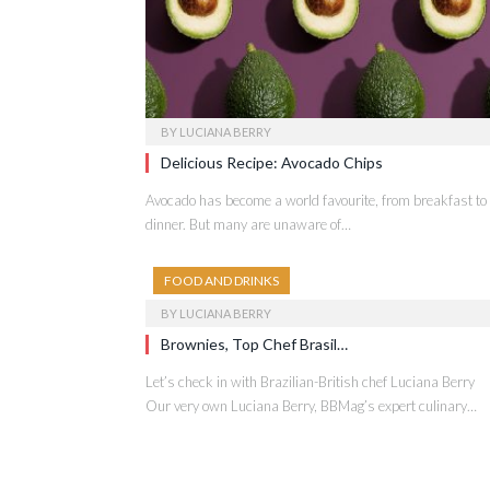
BY
LUCIANA BERRY
Delicious Recipe: Avocado Chips
Avocado has become a world favourite, from breakfast to
dinner. But many are unaware of…
FOOD AND DRINKS
BY
LUCIANA BERRY
Brownies, Top Chef Brasil…
Let’s check in with Brazilian-British chef Luciana Berry
Our very own Luciana Berry, BBMag’s expert culinary…