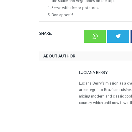
the sauce and vegetables on the top.
Serve with rice or potatoes.
Bon appetit!
SHARE.
Whatsapp
Twit
ABOUT AUTHOR
LUCIANA BERRY
Luciana Berry’s mission as a ch
are integral to Brazilian cuisin
mixing modern and classic cook
country which until now few oth