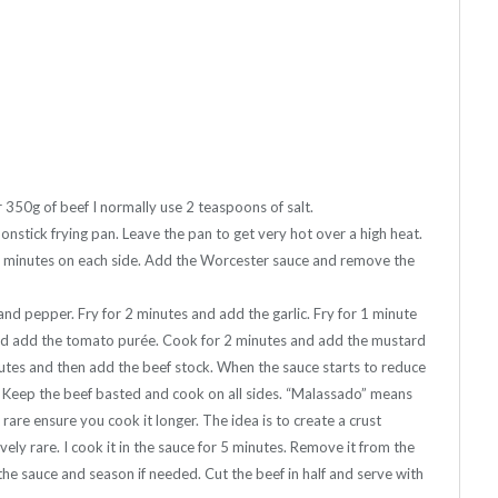
 350g of beef I normally use 2 teaspoons of salt.
onstick frying pan. Leave the pan to get very hot over a high heat.
 2 minutes on each side. Add the Worcester sauce and remove the
nd pepper. Fry for 2 minutes and add the garlic. Fry for 1 minute
 and add the tomato purée. Cook for 2 minutes and add the mustard
utes and then add the beef stock. When the sauce starts to reduce
. Keep the beef basted and cook on all sides. “Malassado” means
 rare ensure you cook it longer. The idea is to create a crust
vely rare. I cook it in the sauce for 5 minutes. Remove it from the
the sauce and season if needed. Cut the beef in half and serve with