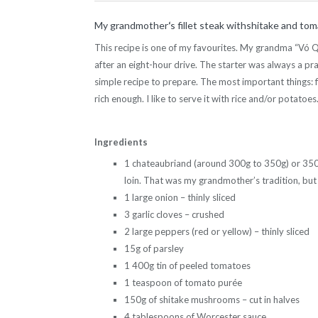
My grandmother
‘
s fillet steak withshitake and to
This recipe is one of my favourites. My grandma “Vó Qu
after an eight-hour drive. The starter was always a pr
simple recipe to prepare. The most important things: f
rich enough. I like to serve it with rice and/or potatoes
Ingredients
1 chateaubriand (around 300g to 350g) or 350g o
loin. That was my grandmother’s tradition, but an
1 large onion – thinly sliced
3 garlic cloves – crushed
2 large peppers (red or yellow) – thinly sliced
15g of parsley
1 400g tin of peeled tomatoes
1 teaspoon of tomato purée
150g of shitake mushrooms – cut in halves
4 tablespoons of Worcester sauce