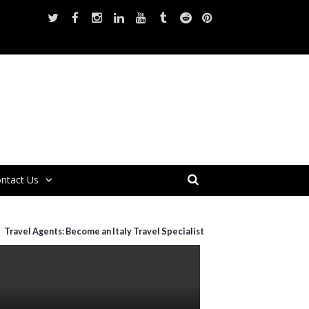
ntact Us
Travel Agents: Become an Italy Travel Specialist