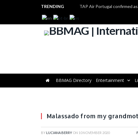
TRENDING
BBMAG Directory
Entertainment
L
Malassado from my grandmot
BY
LUCIANA BERRY
ON
10 NOVEMBER 2020