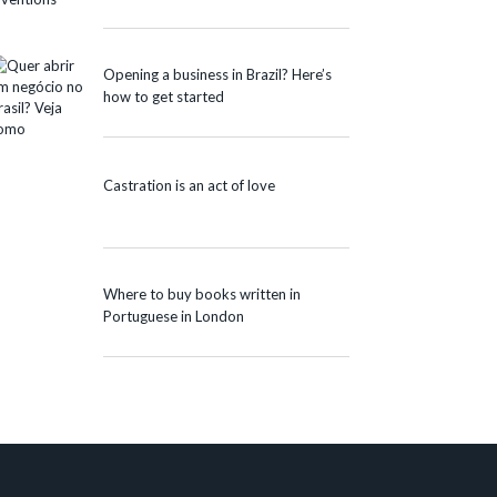
Opening a business in Brazil? Here’s
how to get started
Castration is an act of love
Where to buy books written in
Portuguese in London