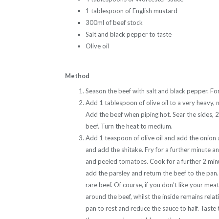
1 tablespoon of English mustard
300ml of beef stock
Salt and black pepper to taste
Olive oil
Method
Season the beef with salt and black pepper. For
Add 1 tablespoon of olive oil to a very heavy, n
Add the beef when piping hot. Sear the sides,
beef. Turn the heat to medium.
Add 1 teaspoon of olive oil and add the onion a
and add the shitake. Fry for a further minute
and peeled tomatoes. Cook for a further 2 min
add the parsley and return the beef to the pan
rare beef. Of course, if you don’t like your meat
around the beef, whilst the inside remains relati
pan to rest and reduce the sauce to half. Taste 