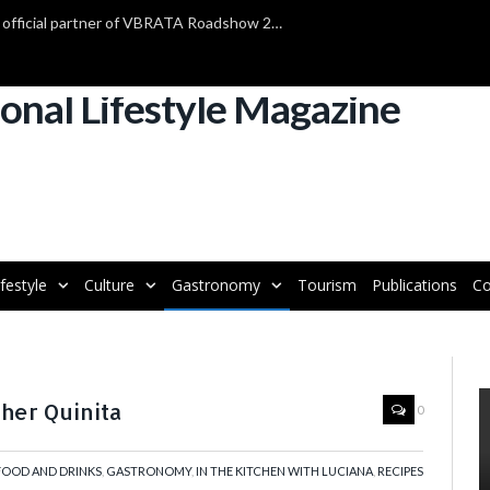
TAP Air Portugal confirmed as official partner of VBRATA Roadshow 2025
ifestyle
Culture
Gastronomy
Tourism
Publications
Co
her Quinita
0
FOOD AND DRINKS
,
GASTRONOMY
,
IN THE KITCHEN WITH LUCIANA
,
RECIPES