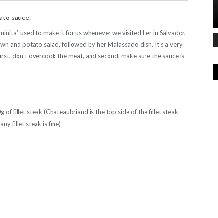
mato sauce.
inita” used to make it for us whenever we visited her in Salvador,
awn and potato salad, followed by her Malassado dish. It’s a very
irst, don’t overcook the meat, and second, make sure the sauce is
.
f fillet steak (Chateaubriand is the top side of the fillet steak
y fillet steak is fine)