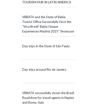
TOURISM FAIR IN LATIN AMERICA
VBRATA and the State of Bahia
Tourist Office Successfully Host the
“Viva Brasil! Bahia Unique
Experiences Madrid 2025” Showcase
Day trips in the State of São Paulo
Day trips around Rio de Janeiro
VBRATA successfully closes the Brazil
Roadshow for travel agents in Naples
and Rome, Italy