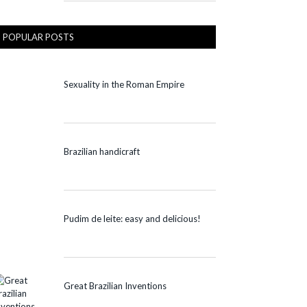
POPULAR POSTS
Sexuality in the Roman Empire
Brazilian handicraft
Pudim de leite: easy and delicious!
Great Brazilian Inventions