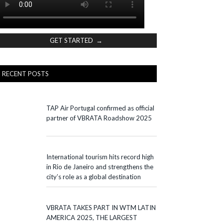
GET STARTED →
RECENT POSTS
TAP Air Portugal confirmed as official
partner of VBRATA Roadshow 2025
International tourism hits record high
in Rio de Janeiro and strengthens the
city’s role as a global destination
VBRATA TAKES PART IN WTM LATIN
AMERICA 2025, THE LARGEST