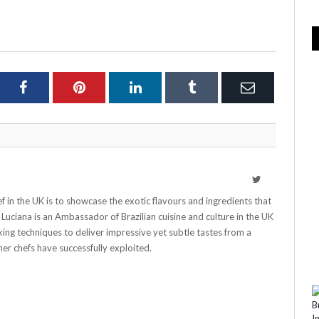
ter
Facebook
Pinterest
LinkedIn
Tumblr
Email
Twitter
ef in the UK is to showcase the exotic flavours and ingredients that
e. Luciana is an Ambassador of Brazilian cuisine and culture in the UK
ing techniques to deliver impressive yet subtle tastes from a
er chefs have successfully exploited.