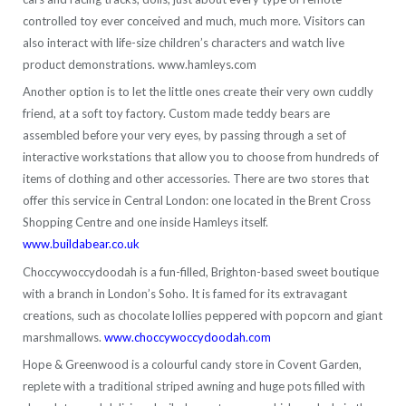
controlled toy ever conceived and much, much more. Visitors can
also interact with life-size children’s characters and watch live
product demonstrations. www.hamleys.com
Another option is to let the little ones create their very own cuddly
friend, at a soft toy factory. Custom made teddy bears are
assembled before your very eyes, by passing through a set of
interactive workstations that allow you to choose from hundreds of
items of clothing and other accessories. There are two stores that
offer this service in Central London: one located in the Brent Cross
Shopping Centre and one inside Hamleys itself.
www.buildabear.co.uk
Choccywoccydoodah is a fun-filled, Brighton-based sweet boutique
with a branch in London’s Soho. It is famed for its extravagant
creations, such as chocolate lollies peppered with popcorn and giant
marshmallows.
www.choccywoccydoodah.com
Hope & Greenwood is a colourful candy store in Covent Garden,
replete with a traditional striped awning and huge pots filled with