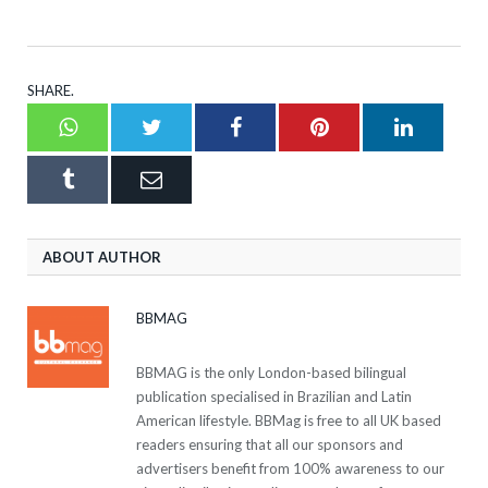
SHARE.
Whatsapp
Twitter
Facebook
Pinterest
LinkedI
Tumblr
Email
ABOUT AUTHOR
BBMAG
BBMAG is the only London-based bilingual
publication specialised in Brazilian and Latin
American lifestyle. BBMag is free to all UK based
readers ensuring that all our sponsors and
advertisers benefit from 100% awareness to our