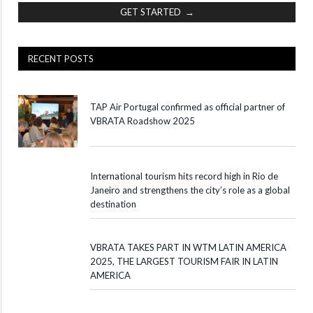
GET STARTED →
RECENT POSTS
TAP Air Portugal confirmed as official partner of
VBRATA Roadshow 2025
International tourism hits record high in Rio de
Janeiro and strengthens the city’s role as a global
destination
VBRATA TAKES PART IN WTM LATIN AMERICA
2025, THE LARGEST TOURISM FAIR IN LATIN
AMERICA