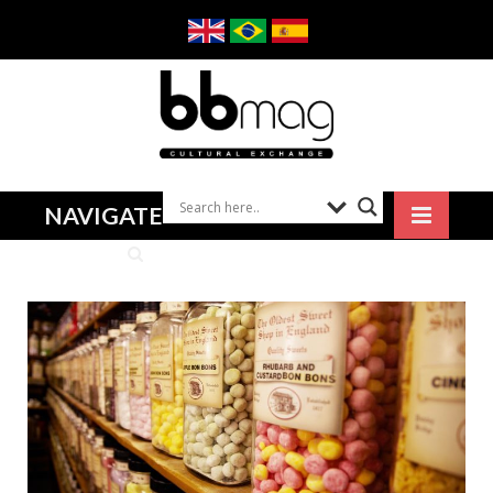
NAVIGATE