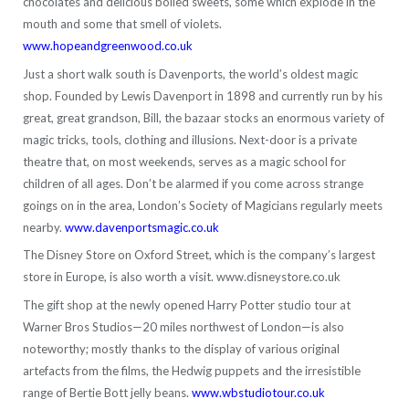
chocolates and delicious boiled sweets, some which explode in the
mouth and some that smell of violets.
www.hopeandgreenwood.co.uk
Just a short walk south is Davenports, the world’s oldest magic
shop. Founded by Lewis Davenport in 1898 and currently run by his
great, great grandson, Bill, the bazaar stocks an enormous variety of
magic tricks, tools, clothing and illusions. Next-door is a private
theatre that, on most weekends, serves as a magic school for
children of all ages. Don’t be alarmed if you come across strange
goings on in the area, London’s Society of Magicians regularly meets
nearby.
www.davenportsmagic.co.uk
The Disney Store on Oxford Street, which is the company’s largest
store in Europe, is also worth a visit. www.disneystore.co.uk
The gift shop at the newly opened Harry Potter studio tour at
Warner Bros Studios—20 miles northwest of London—is also
noteworthy; mostly thanks to the display of various original
artefacts from the films, the Hedwig puppets and the irresistible
range of Bertie Bott jelly beans.
www.wbstudiotour.co.uk