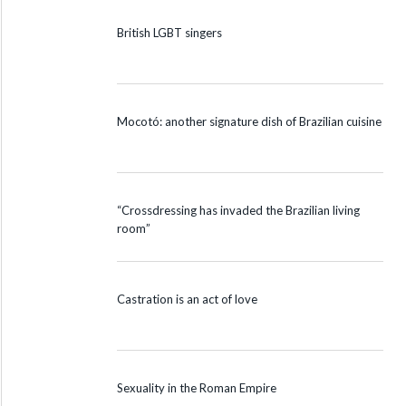
British LGBT singers
Mocotó: another signature dish of Brazilian cuisine
“Crossdressing has invaded the Brazilian living
room”
Castration is an act of love
Sexuality in the Roman Empire