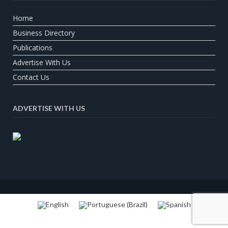
Home
Business Directory
Publications
Advertise With Us
Contact Us
ADVERTISE WITH US