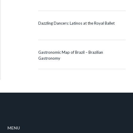
Dazzling Dancers: Latinos at the Royal Ballet
Gastronomic Map of Brazil – Brazilian
Gastronomy
MENU