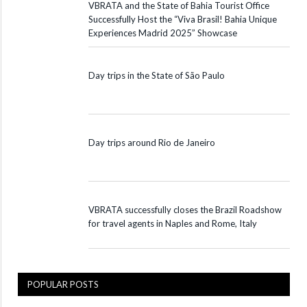
VBRATA and the State of Bahia Tourist Office
Successfully Host the “Viva Brasil! Bahia Unique
Experiences Madrid 2025” Showcase
Day trips in the State of São Paulo
Day trips around Rio de Janeiro
VBRATA successfully closes the Brazil Roadshow
for travel agents in Naples and Rome, Italy
POPULAR POSTS