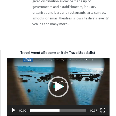
given distribution audience made up of
governments and establishments, industry
organisations, bars and restaurants, arts centres,
schools, cinemas, theatres, shows, festivals, events’
venues and many more...
Travel Agents: Become an Italy Travel Specialist
Video
Player
00:00
00:37