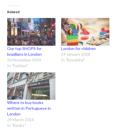
Related
Our top SHOPS for
London for children
brazilians in London
19 January 2018
26 November 2019
In "Bossinha"
In "Fashion"
Where to buy books
written in Portuguese in
London
29 March 2016
In "Books"