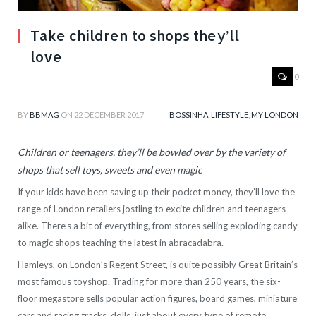
Take children to shops they’ll
love
0
BY
BBMAG
ON
22 DECEMBER 2017
BOSSINHA
,
LIFESTYLE
,
MY LONDON
Children or teenagers, they’ll be bowled over by the variety of
shops that sell toys, sweets and even magic
If your kids have been saving up their pocket money, they’ll love the
range of London retailers jostling to excite children and teenagers
alike. There’s a bit of everything, from stores selling exploding candy
to magic shops teaching the latest in abracadabra.
Hamleys, on London’s Regent Street, is quite possibly Great Britain’s
most famous toyshop. Trading for more than 250 years, the six-
floor megastore sells popular action figures, board games, miniature
cars and racing tracks, dolls, just about every type of remote