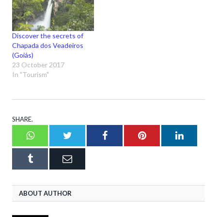
Discover the secrets of
Chapada dos Veadeiros
(Goiás)
23 October 2017
In "Tourism"
SHARE.
Whatsapp
Twitter
Facebook
Pinterest
LinkedI
Tumblr
Email
ABOUT AUTHOR