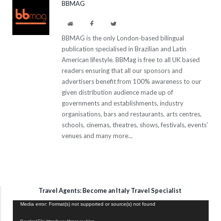
BBMAG
Website
Facebook
Twitter
BBMAG is the only London-based bilingual
publication specialised in Brazilian and Latin
American lifestyle. BBMag is free to all UK based
readers ensuring that all our sponsors and
advertisers benefit from 100% awareness to our
given distribution audience made up of
governments and establishments, industry
organisations, bars and restaurants, arts centres,
schools, cinemas, theatres, shows, festivals, events’
venues and many more...
Travel Agents: Become an Italy Travel Specialist
Video
Media error: Format(s) not supported or source(s) not found
Player
Download File: https://www.bbmag.co.uk/wp-