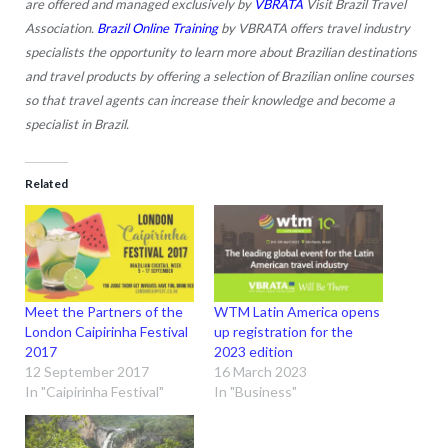
are offered and managed exclusively by
VBRATA
Visit Brazil Travel
Association.
Brazil Online Training
by VBRATA offers travel industry
specialists the opportunity to learn more about Brazilian destinations
and travel products by offering a selection of Brazilian online courses
so that travel agents can increase their knowledge and become a
specialist in Brazil.
Related
Meet the Partners of the
WTM Latin America opens
London Caipirinha Festival
up registration for the
2017
2023 edition
12 September 2017
16 March 2023
In "Caipirinha Festival"
In "Business"