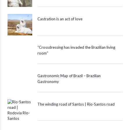
Castration is an act of love
“Crossdressing has invaded the Brazilian living
room”
Gastronomic Map of Brazil – Brazilian
Gastronomy
The winding road of Santos | Rio-Santos road