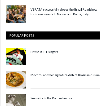
VBRATA successfully closes the Brazil Roadshow
for travel agents in Naples and Rome, Italy
POPULAR POSTS
British LGBT singers
Mocotó: another signature dish of Brazilian cuisine
Sexuality in the Roman Empire