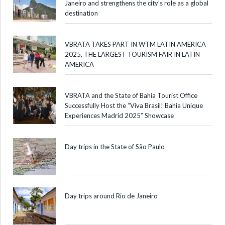
Janeiro and strengthens the city’s role as a global
destination
VBRATA TAKES PART IN WTM LATIN AMERICA
2025, THE LARGEST TOURISM FAIR IN LATIN
AMERICA
VBRATA and the State of Bahia Tourist Office
Successfully Host the “Viva Brasil! Bahia Unique
Experiences Madrid 2025” Showcase
Day trips in the State of São Paulo
Day trips around Rio de Janeiro