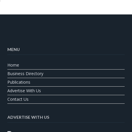
MENU
Home
Business Directory
Publications
Advertise With Us
Contact Us
ADVERTISE WITH US