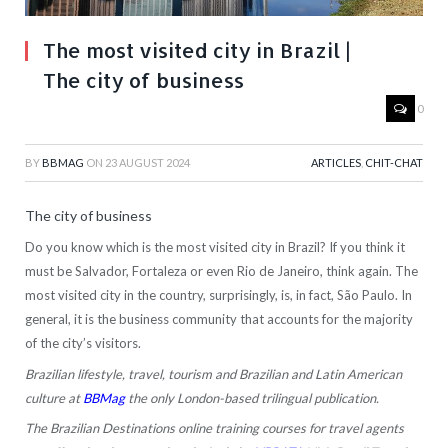
The most visited city in Brazil |
The city of business
0
BY
BBMAG
ON
23 AUGUST 2024
ARTICLES
,
CHIT-CHAT
The city of business
Do you know which is the most visited city in Brazil? If you think it
must be Salvador, Fortaleza or even Rio de Janeiro, think again. The
most visited city in the country, surprisingly, is, in fact, São Paulo. In
general, it is the business community that accounts for the majority
of the city’s visitors.
Brazilian lifestyle, travel, tourism and Brazilian and Latin American
culture at
BBMag
the only London-based trilingual publication.
The Brazilian Destinations online training courses for travel agents