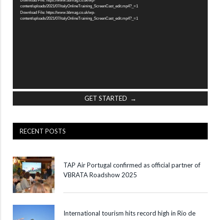
content/uploads/2021/07/italyOnlineTraining_ScreenCast_edit.mp4?_=1
Download File: https://www.bbmag.co.uk/wp-
content/uploads/2021/07/italyOnlineTraining_ScreenCast_edit.mp4?_=1
GET STARTED →
RECENT POSTS
TAP Air Portugal confirmed as official partner of
VBRATA Roadshow 2025
International tourism hits record high in Rio de