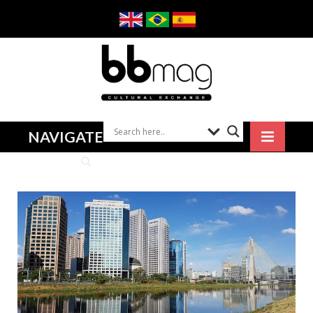
NAVIGATE