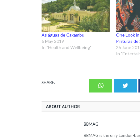
As águas de Caxambu
One Look in
6 May 2019
Pinturas de 
In "Health and Wellbeing"
26 June 20
In "Enterta
SHARE.
Whatsapp
Twit
ABOUT AUTHOR
BBMAG
BBMAG is the only London-based