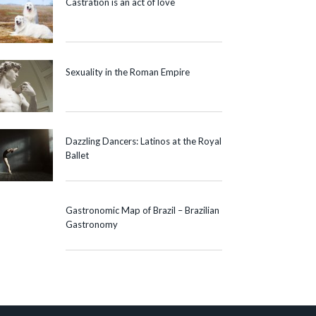
Castration is an act of love
Sexuality in the Roman Empire
Dazzling Dancers: Latinos at the Royal
Ballet
Gastronomic Map of Brazil – Brazilian
Gastronomy