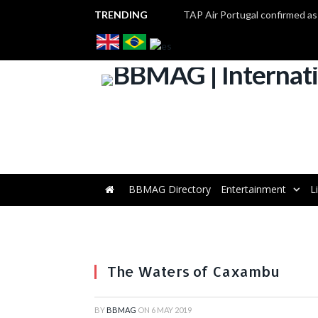
TRENDING
BBMAG Directory
Entertainment
L
The Waters of Caxambu
BY
BBMAG
ON
6 MAY 2019