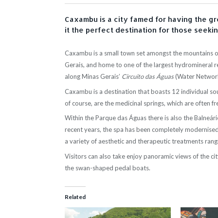
Caxambu is a city famed for having the gr
it the perfect destination for those seeki
Caxambu is a small town set amongst the mountains of
Gerais, and home to one of the largest hydromineral re
along Minas Gerais’
Circuito das Águas
(Water Network
Caxambu is a destination that boasts 12 individual sou
of course, are the medicinal springs, which are often 
Within the Parque das Águas there is also the Balneári
recent years, the spa has been completely modernised
a variety of aesthetic and therapeutic treatments ra
Visitors can also take enjoy panoramic views of the ci
the swan-shaped pedal boats.
Related