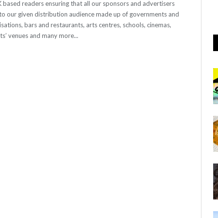
 UK based readers ensuring that all our sponsors and advertisers
o our given distribution audience made up of governments and
sations, bars and restaurants, arts centres, schools, cinemas,
nts’ venues and many more...