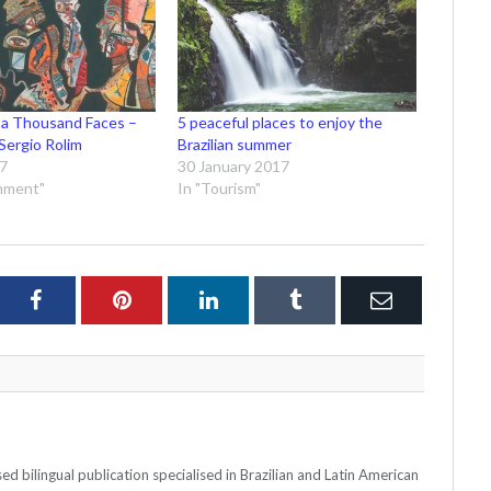
 a Thousand Faces –
5 peaceful places to enjoy the
Sergio Rolim
Brazilian summer
17
30 January 2017
inment"
In "Tourism"
ter
Facebook
Pinterest
LinkedIn
Tumblr
Email
 bilingual publication specialised in Brazilian and Latin American