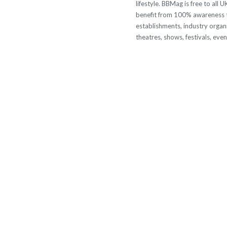
lifestyle. BBMag is free to all
benefit from 100% awareness t
establishments, industry organi
theatres, shows, festivals, eve