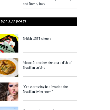
and Rome, Italy
POPULAR POSTS
British LGBT singers
Mocotó: another signature dish of
Brazilian cuisine
“Crossdressing has invaded the
Brazilian living room”