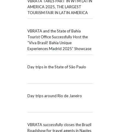
VBRATA TAKES PART IN WTM LATIN
AMERICA 2025, THE LARGEST
TOURISM FAIR IN LATIN AMERICA
VBRATA and the State of Bahia
Tourist Office Successfully Host the
“Viva Brasil! Bahia Unique
Experiences Madrid 2025” Showcase
Day trips in the State of São Paulo
Day trips around Rio de Janeiro
VBRATA successfully closes the Brazil
Roadshow for travel agents in Naples