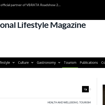
TAP Air Portugal confirmed as official partner of VBRATA Roadshow 2025
ifestyle
Culture
Gastronomy
Tourism
Publications
Co
V
0
P
HEALTH AND WELLBEING
,
TOURISM