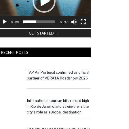
00:00
00:37
GET STARTED →
RECENT POSTS
TAP Air Portugal confirmed as official
partner of VBRATA Roadshow 2025
International tourism hits record high
in Rio de Janeiro and strengthens the
city’s role as a global destination