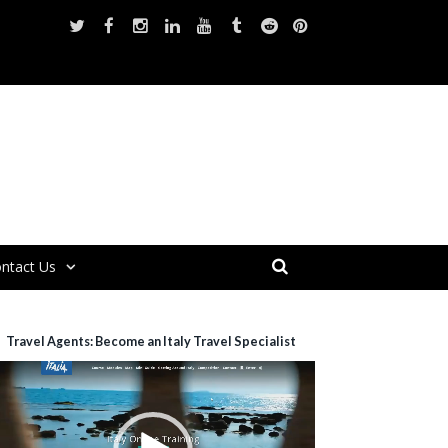
ntact Us
Travel Agents: Become an Italy Travel Specialist
ideo
layer