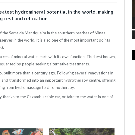
eatest hydromineral potential in the world, making
ng rest and relaxation
 the Serra da Mantiqueira in the sourthern reaches of Minas
serves in the world. It is also one of the most important points
).
rces of mineral water, each with its own function. The best known,
frequented by people seeking alternative treatments.
o, built more than a century ago. Following several renovations in
 and transformed into an important hydrotherapy centre, offering
nging from hydromassage to chromotherapy.
ty thanks to the Caxambu cable car, or take to the water in one of