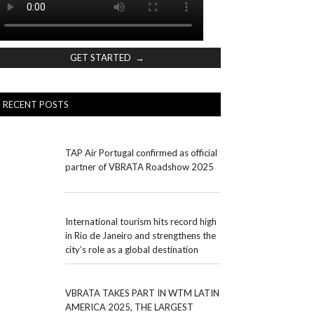
GET STARTED →
RECENT POSTS
TAP Air Portugal confirmed as official
partner of VBRATA Roadshow 2025
International tourism hits record high
in Rio de Janeiro and strengthens the
city’s role as a global destination
VBRATA TAKES PART IN WTM LATIN
AMERICA 2025, THE LARGEST