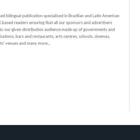
Website
Facebook
Twitter
 bilingual publication specialised in Brazilian and Latin American
 UK based readers ensuring that all our sponsors and advertisers
o our given distribution audience made up of governments and
sations, bars and restaurants, arts centres, schools, cinemas,
nts’ venues and many more...