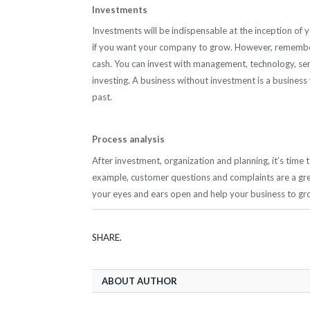
Investments
Investments will be indispensable at the inception of y
if you want your company to grow. However, remember 
cash. You can invest with management, technology, serv
investing. A business without investment is a business wh
past.
Process analysis
After investment, organization and planning, it’s time
example, customer questions and complaints are a gre
your eyes and ears open and help your business to gro
SHARE.
ABOUT AUTHOR