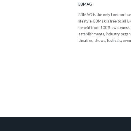
BBMAG
BBMAG is the only London-based
lifestyle. BBMag is free to all
benefit from 100% awareness t
establishments, industry organi
theatres, shows, festivals, eve