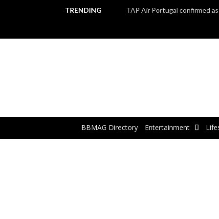
TRENDING
BBMAG Directory
Entertainment
Life