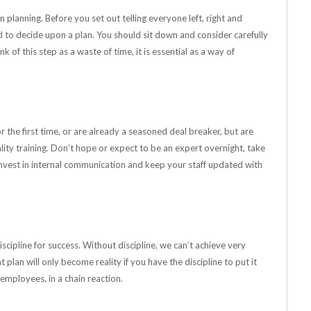
planning. Before you set out telling everyone left, right and
d to decide upon a plan. You should sit down and consider carefully
k of this step as a waste of time, it is essential as a way of
 the first time, or are already a seasoned deal breaker, but are
lity training. Don’t hope or expect to be an expert overnight, take
Invest in internal communication and keep your staff updated with
scipline for success. Without discipline, we can’t achieve very
lan will only become reality if you have the discipline to put it
 employees, in a chain reaction.