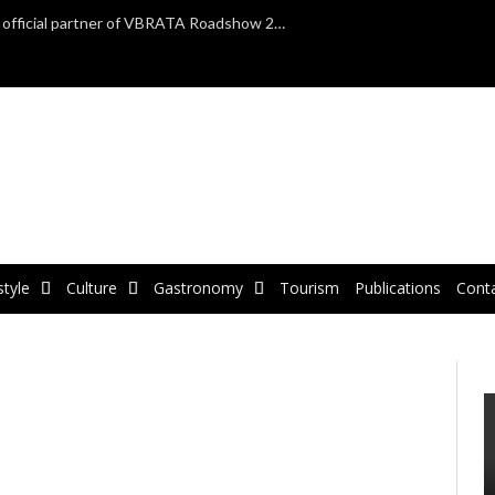
TAP Air Portugal confirmed as official partner of VBRATA Roadshow 2025
style
Culture
Gastronomy
Tourism
Publications
Cont