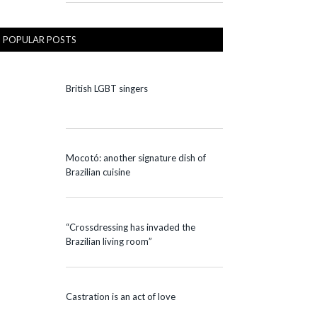
POPULAR POSTS
British LGBT singers
Mocotó: another signature dish of
Brazilian cuisine
“Crossdressing has invaded the
Brazilian living room”
Castration is an act of love