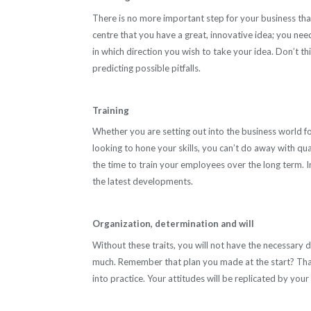
There is no more important step for your business than 
centre that you have a great, innovative idea; you nee
in which direction you wish to take your idea. Don’t thin
predicting possible pitfalls.
Training
Whether you are setting out into the business world for
looking to hone your skills, you can’t do away with qua
the time to train your employees over the long term. 
the latest developments.
Organization, determination and will
Without these traits, you will not have the necessary di
much. Remember that plan you made at the start? That p
into practice. Your attitudes will be replicated by your