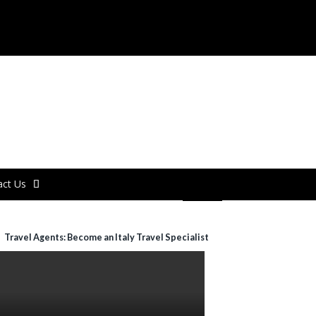
act Us
Travel Agents: Become an Italy Travel Specialist