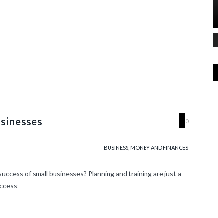
usinesses
0
BUSINESS
,
MONEY AND FINANCES
uccess of small businesses? Planning and training are just a
uccess: