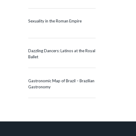
Sexuality in the Roman Empire
Dazzling Dancers: Latinos at the Royal
Ballet
Gastronomic Map of Brazil – Brazilian
Gastronomy