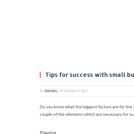
Tips for success with small b
BY
BBMAG
ON
29 MARCH 2017
Do you know what the biggest factors are for the s
couple of the elements which are necessary for s
Planning