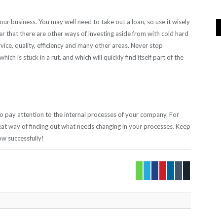
our business. You may well need to take out a loan, so use it wisely
that there are other ways of investing aside from with cold hard
ice, quality, efficiency and many other areas. Never stop
ich is stuck in a rut, and which will quickly find itself part of the
 to pay attention to the internal processes of your company. For
at way of finding out what needs changing in your processes. Keep
w successfully!
Whatsapp
Twitter
Facebook
Pinterest
LinkedIn
Tumblr
Email