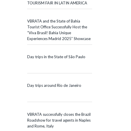
TOURISM FAIR IN LATIN AMERICA
VBRATA and the State of Bahia
Tourist Office Successfully Host the
“Viva Brasil! Bahia Unique
Experiences Madrid 2025” Showcase
Day trips in the State of São Paulo
Day trips around Rio de Janeiro
VBRATA successfully closes the Brazil
Roadshow for travel agents in Naples
and Rome, Italy