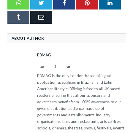
Whatsapp
Twitter
Facebook
Pinterest
LinkedI
Tumblr
Email
ABOUT AUTHOR
BBMAG
Website
Facebook
Twitter
BBMAG is the only London-based bilingual
publication specialised in Brazilian and Latin
American lifestyle. BBMag is free to all UK based
readers ensuring that all our sponsors and
advertisers benefit from 100% awareness to our
given distribution audience made up of
governments and establishments, industry
organisations, bars and restaurants, arts centres,
schools, cinemas, theatres, shows, festivals, events’