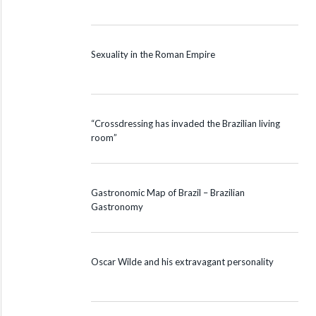
Sexuality in the Roman Empire
“Crossdressing has invaded the Brazilian living
room”
Gastronomic Map of Brazil – Brazilian
Gastronomy
Oscar Wilde and his extravagant personality