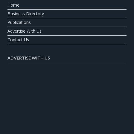
Home
Business Directory
Publications
Advertise With Us
Contact Us
ADVERTISE WITH US