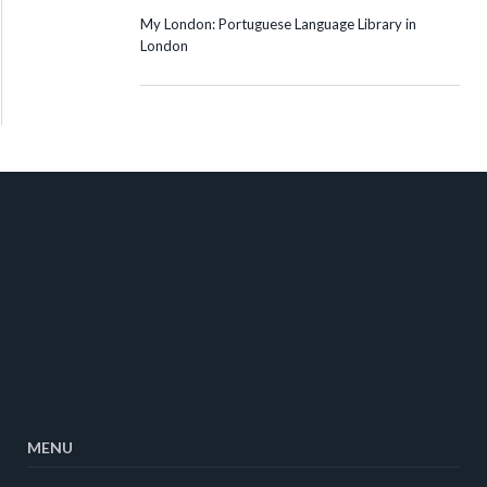
My London: Portuguese Language Library in
London
MENU