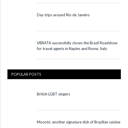
Day trips around Rio de Janeiro
VBRATA successfully closes the Brazil Roadshow
for travel agents in Naples and Rome, Italy
POPULAR POSTS
British LGBT singers
Mocotó: another signature dish of Brazilian cuisine