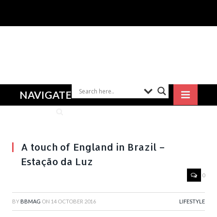
NAVIGATE
A touch of England in Brazil –
Estação da Luz
0
BY
BBMAG
ON
14 OCTOBER 2016
LIFESTYLE