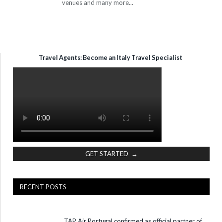
venues and many more...
Travel Agents: Become an Italy Travel Specialist
GET STARTED →
RECENT POSTS
TAP Air Portugal confirmed as official partner of