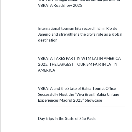
VBRATA Roadshow 2025
International tourism hits record high in Rio de
Janeiro and strengthens the city’s role as a global
destination
VBRATA TAKES PART IN WTM LATIN AMERICA
2025, THE LARGEST TOURISM FAIR IN LATIN
AMERICA
VBRATA and the State of Bahia Tourist Office
Successfully Host the “Viva Brasil! Bahia Unique
Experiences Madrid 2025” Showcase
Day trips in the State of São Paulo