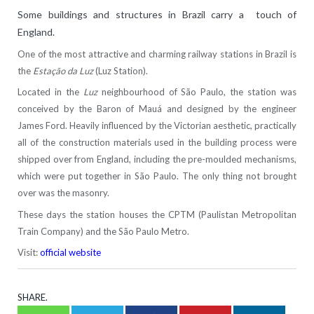
Some buildings and structures in Brazil carry a touch of
England.
One of the most attractive and charming railway stations in Brazil is
the
Estação da Luz
(Luz Station).
Located in the
Luz
neighbourhood of São Paulo, the station was
conceived by the Baron of Mauá and designed by the engineer
James Ford. Heavily influenced by the Victorian aesthetic, practically
all of the construction materials used in the building process were
shipped over from England, including the pre-moulded mechanisms,
which were put together in São Paulo. The only thing not brought
over was the masonry.
These days the station houses the CPTM (Paulistan Metropolitan
Train Company) and the São Paulo Metro.
Visit:
official website
SHARE.