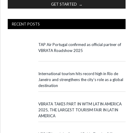
GET STARTED →
RECENT POSTS
TAP Air Portugal confirmed as official partner of
VBRATA Roadshow 2025
International tourism hits record high in Rio de
Janeiro and strengthens the city’s role as a global
destination
VBRATA TAKES PART IN WTM LATIN AMERICA
2025, THE LARGEST TOURISM FAIR IN LATIN
AMERICA