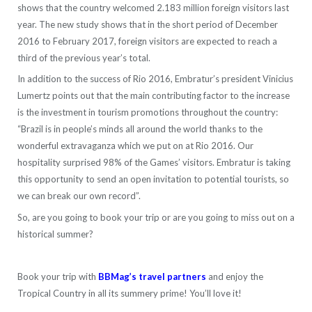
shows that the country welcomed 2.183 million foreign visitors last
year. The new study shows that in the short period of December
2016 to February 2017, foreign visitors are expected to reach a
third of the previous year’s total.
In addition to the success of Rio 2016, Embratur’s president Vinicius
Lumertz points out that the main contributing factor to the increase
is the investment in tourism promotions throughout the country:
“Brazil is in people’s minds all around the world thanks to the
wonderful extravaganza which we put on at Rio 2016. Our
hospitality surprised 98% of the Games’ visitors. Embratur is taking
this opportunity to send an open invitation to potential tourists, so
we can break our own record”.
So, are you going to book your trip or are you going to miss out on a
historical summer?
Book your trip with
BBMag’s travel partners
and enjoy the
Tropical Country in all its summery prime! You’ll love it!