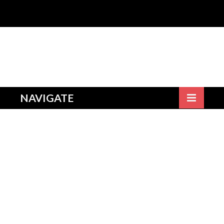
NAVIGATE