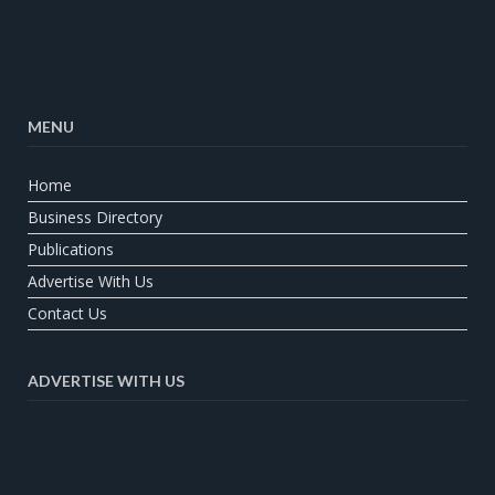
MENU
Home
Business Directory
Publications
Advertise With Us
Contact Us
ADVERTISE WITH US