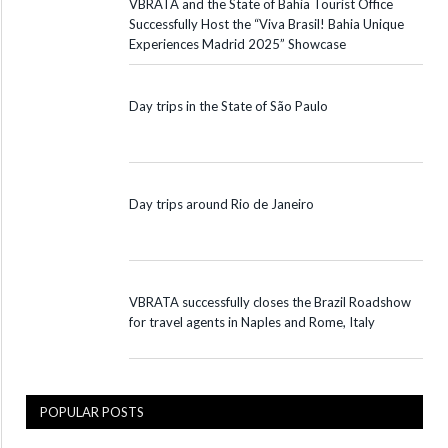
VBRATA and the State of Bahia Tourist Office
Successfully Host the “Viva Brasil! Bahia Unique
Experiences Madrid 2025” Showcase
Day trips in the State of São Paulo
Day trips around Rio de Janeiro
VBRATA successfully closes the Brazil Roadshow
for travel agents in Naples and Rome, Italy
POPULAR POSTS