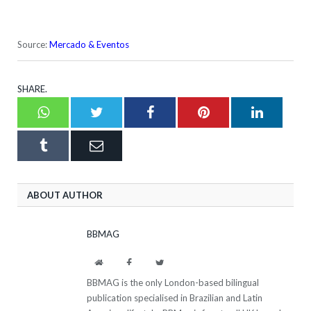
Source:
Mercado & Eventos
SHARE.
Whatsapp
Twitter
Facebook
Pinterest
LinkedI
Tumblr
Email
ABOUT AUTHOR
BBMAG
Website
Facebook
Twitter
BBMAG is the only London-based bilingual
publication specialised in Brazilian and Latin