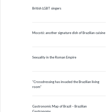
British LGBT singers
Mocotó: another signature dish of Brazilian cuisine
Sexuality in the Roman Empire
“Crossdressing has invaded the Brazilian living
room”
Gastronomic Map of Brazil – Brazilian
Gastronomy