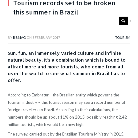
Tourism records set to be broken
this summer in Brazil
0
BY
BBMAG
ON
8 FEBRUARY 2017
TOURISM
Sun, fun, an immensely varied culture and infinite
natural beauty. It’s a combination which is bound to
attract more and more tourists, who come from all
over the world to see what summer in Brazil has to
offer.
According to Embratur – the Brazilian entity which governs the
tourism industry – this tourist season may see a record number of
foreign travellers to Brazil. According to their calculations, the
numbers should be up about 11% on 2015, possibly reaching 2.42
million tourists, which would be a new high.
The survey, carried out by the Brazilian Tourism Ministry in 2015,