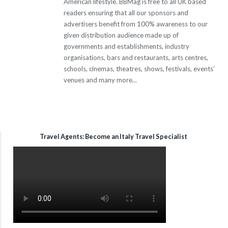
American lifestyle. BBMag is free to all UK based
readers ensuring that all our sponsors and
advertisers benefit from 100% awareness to our
given distribution audience made up of
governments and establishments, industry
organisations, bars and restaurants, arts centres,
schools, cinemas, theatres, shows, festivals, events’
venues and many more...
Travel Agents: Become an Italy Travel Specialist