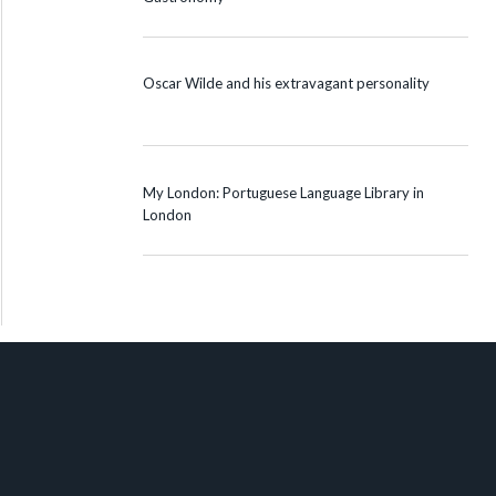
Oscar Wilde and his extravagant personality
My London: Portuguese Language Library in
London