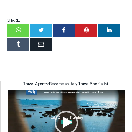
SHARE.
Whatsapp
Twitter
Facebook
Pinterest
LinkedI
Tumblr
Email
Travel Agents: Become an Italy Travel Specialist
Video
Player