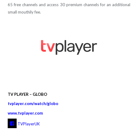
65 free channels and access 30 premium channels for an additional
small mouthily fee.
TV PLAYER – GLOBO
tvplayer.com/watch/globo
www.tvplayer.com
TVPlayerUK