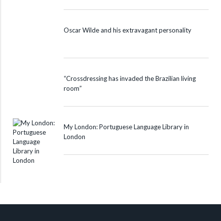
Oscar Wilde and his extravagant personality
“Crossdressing has invaded the Brazilian living
room”
My London: Portuguese Language Library in
London