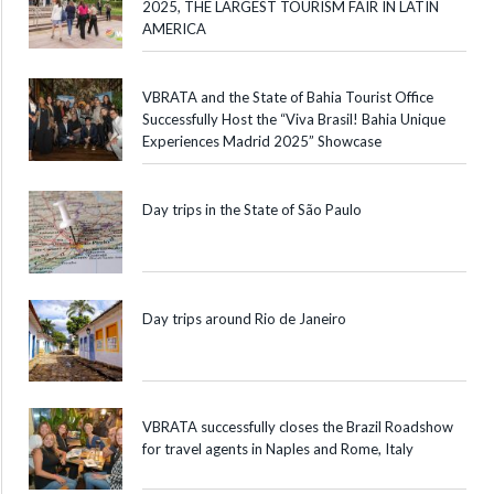
2025, THE LARGEST TOURISM FAIR IN LATIN
AMERICA
VBRATA and the State of Bahia Tourist Office
Successfully Host the “Viva Brasil! Bahia Unique
Experiences Madrid 2025” Showcase
Day trips in the State of São Paulo
Day trips around Rio de Janeiro
VBRATA successfully closes the Brazil Roadshow
for travel agents in Naples and Rome, Italy