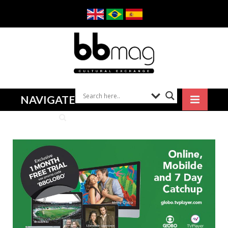
NAVIGATE