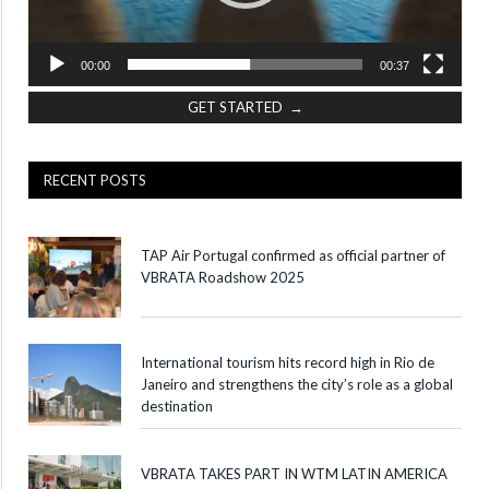
00:00
00:37
GET STARTED →
RECENT POSTS
TAP Air Portugal confirmed as official partner of
VBRATA Roadshow 2025
International tourism hits record high in Rio de
Janeiro and strengthens the city’s role as a global
destination
VBRATA TAKES PART IN WTM LATIN AMERICA