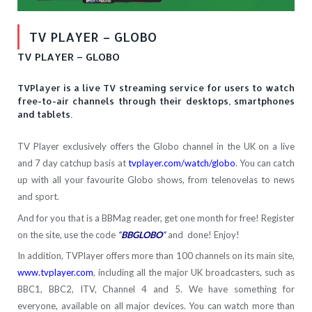
TV PLAYER – GLOBO
TV PLAYER – GLOBO
TVPlayer is a live TV streaming service for users to watch
free-to-air channels through their desktops, smartphones
and tablets.
TV Player exclusively offers the Globo channel in the UK on a live
and 7 day catchup basis at
tvplayer.com/watch/globo
. You can catch
up with all your favourite Globo shows, from telenovelas to news
and sport.
And for you that is a BBMag reader, get one month for free! Register
on the site, use the code
“
BBGLOBO
“
and done! Enjoy!
In addition, TVPlayer offers more than 100 channels on its main site,
www.tvplayer.com
, including all the major UK broadcasters, such as
BBC1, BBC2, ITV, Channel 4 and 5. We have something for
everyone, available on all major devices. You can watch more than