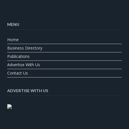
MENU
Home
Business Directory
Publications
Advertise With Us
Contact Us
ADVERTISE WITH US