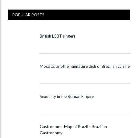
POPULAR POSTS
British LGBT singers
Mocotó: another signature dish of Brazilian cuisine
Sexuality in the Roman Empire
Gastronomic Map of Brazil – Brazilian
Gastronomy