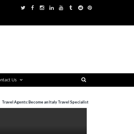
ntact Us
Travel Agents: Become an Italy Travel Specialist