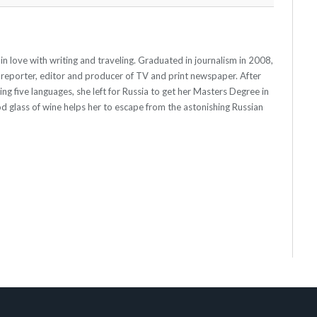
st, in love with writing and traveling. Graduated in journalism in 2008,
 reporter, editor and producer of TV and print newspaper. After
ying five languages, she left for Russia to get her Masters Degree in
od glass of wine helps her to escape from the astonishing Russian