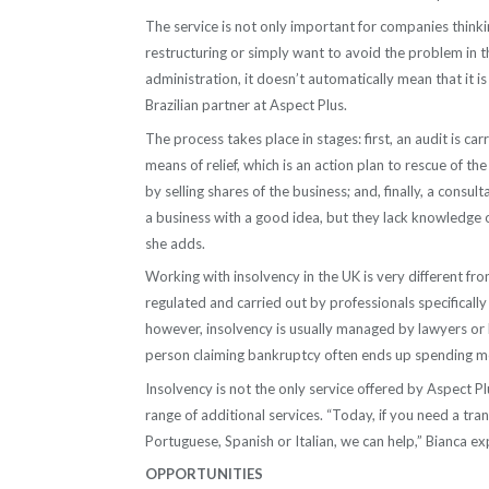
The service is not only important for companies thinki
restructuring or simply want to avoid the problem in t
administration, it doesn’t automatically mean that it 
Brazilian partner at Aspect Plus.
The process takes place in stages: first, an audit is ca
means of relief, which is an action plan to rescue of 
by selling shares of the business; and, finally, a cons
a business with a good idea, but they lack knowledge o
she adds.
Working with insolvency in the UK is very different fro
regulated and carried out by professionals specifically 
however, insolvency is usually managed by lawyers or 
person claiming bankruptcy often ends up spending mo
Insolvency is not the only service offered by Aspect P
range of additional services. “Today, if you need a tr
Portuguese, Spanish or Italian, we can help,” Bianca ex
OPPORTUNITIES