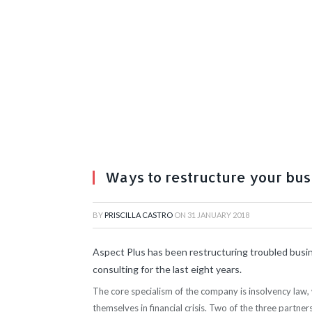
Ways to restructure your bus
BY
PRISCILLA CASTRO
ON
31 JANUARY 2018
Aspect Plus has been restructuring troubled busine
consulting for the last eight years.
The core specialism of the company is insolvency law, 
themselves in financial crisis. Two of the three partner