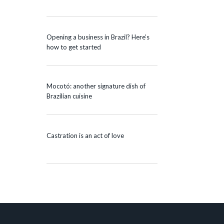
Opening a business in Brazil? Here’s
how to get started
Mocotó: another signature dish of
Brazilian cuisine
Castration is an act of love