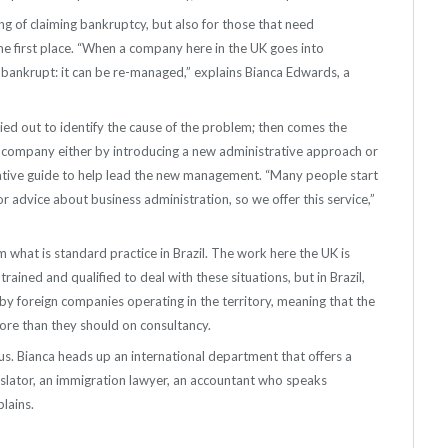
ng of claiming bankruptcy, but also for those that need
he first place. “When a company here in the UK goes into
is bankrupt: it can be re-managed,” explains Bianca Edwards, a
rried out to identify the cause of the problem; then comes the
the company either by introducing a new administrative approach or
ultative guide to help lead the new management. “Many people start
r advice about business administration, so we offer this service,”
m what is standard practice in Brazil. The work here the UK is
trained and qualified to deal with these situations, but in Brazil,
by foreign companies operating in the territory, meaning that the
re than they should on consultancy.
lus. Bianca heads up an international department that offers a
anslator, an immigration lawyer, an accountant who speaks
plains.