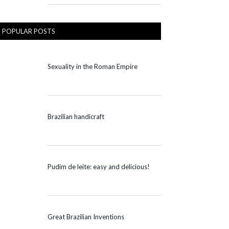
POPULAR POSTS
Sexuality in the Roman Empire
Brazilian handicraft
Pudim de leite: easy and delicious!
Great Brazilian Inventions