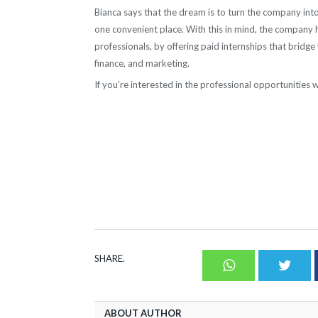
Bianca says that the dream is to turn the company into 
one convenient place. With this in mind, the company 
professionals, by offering paid internships that bridge
finance, and marketing.
If you’re interested in the professional opportunitie
SHARE.
Whatsapp
Twit
ABOUT AUTHOR