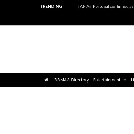
TRENDING
BBMAG Directory
Entertainment
L