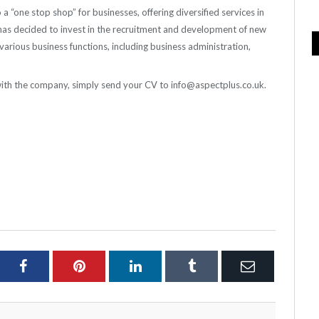
a “one stop shop” for businesses, offering diversified services in
has decided to invest in the recruitment and development of new
 various business functions, including business administration,
s with the company, simply send your CV to info@aspectplus.co.uk.
ter
Facebook
Pinterest
LinkedIn
Tumblr
Email