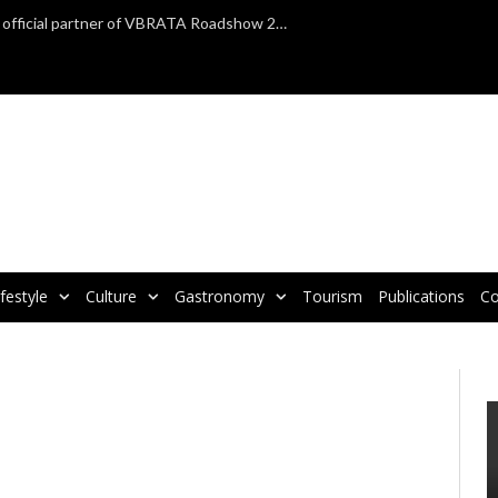
TAP Air Portugal confirmed as official partner of VBRATA Roadshow 2025
ifestyle
Culture
Gastronomy
Tourism
Publications
Co