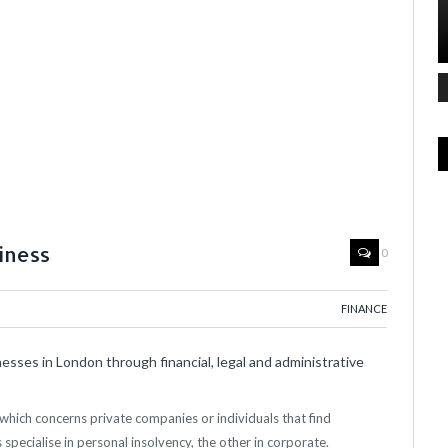
iness
0
FINANCE
sses in London through financial, legal and administrative
which concerns private companies or individuals that find
s specialise in personal insolvency, the other in corporate.