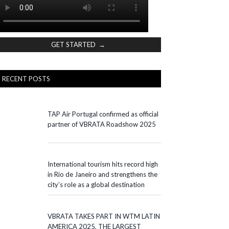
GET STARTED →
RECENT POSTS
TAP Air Portugal confirmed as official
partner of VBRATA Roadshow 2025
International tourism hits record high
in Rio de Janeiro and strengthens the
city’s role as a global destination
VBRATA TAKES PART IN WTM LATIN
AMERICA 2025, THE LARGEST