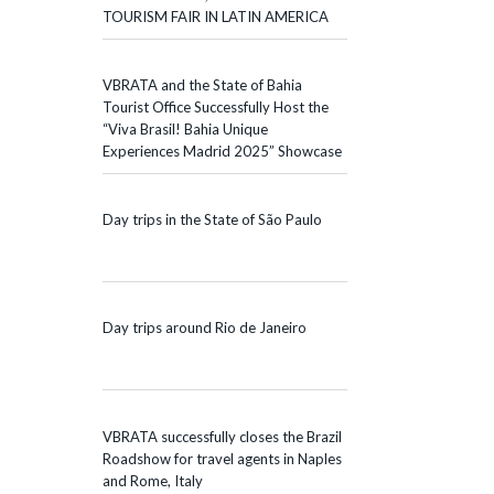
TOURISM FAIR IN LATIN AMERICA
VBRATA and the State of Bahia
Tourist Office Successfully Host the
“Viva Brasil! Bahia Unique
Experiences Madrid 2025” Showcase
Day trips in the State of São Paulo
Day trips around Rio de Janeiro
VBRATA successfully closes the Brazil
Roadshow for travel agents in Naples
and Rome, Italy