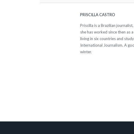
PRISCILLA CASTRO
Priscilla is a Brazilian journali
she has worked since then as a
living in six countries and stud
International Journalism. A go
winter.