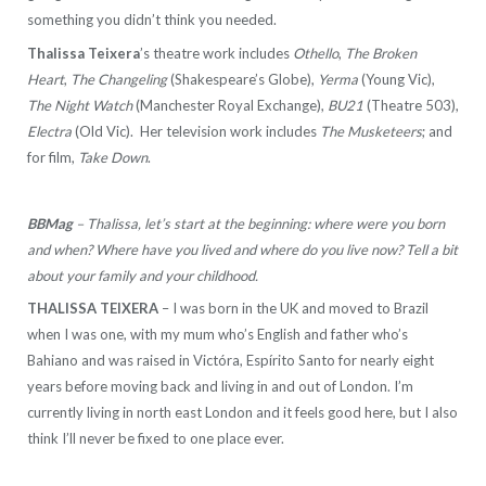
something you didn’t think you needed.
Thalissa Teixera
’s theatre work includes
Othello
,
The Broken
Heart
,
The Changeling
(Shakespeare’s Globe),
Yerma
(Young Vic),
The Night Watch
(Manchester Royal Exchange),
BU21
(Theatre 503),
Electra
(Old Vic). Her television work includes
The Musketeers
; and
for film,
Take Down
.
BBMag
– Thalissa, let’s start at the beginning: where were you born
and when? Where have you lived and where do you live now? Tell a bit
about your family and your childhood.
THALISSA TEIXERA
– I was born in the UK and moved to Brazil
when I was one, with my mum who’s English and father who’s
Bahiano and was raised in Victóra, Espírito Santo for nearly eight
years before moving back and living in and out of London. I’m
currently living in north east London and it feels good here, but I also
think I’ll never be fixed to one place ever.