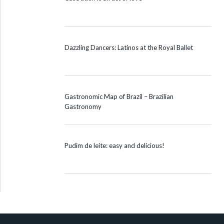
Dazzling Dancers: Latinos at the Royal Ballet
Gastronomic Map of Brazil – Brazilian
Gastronomy
Pudim de leite: easy and delicious!