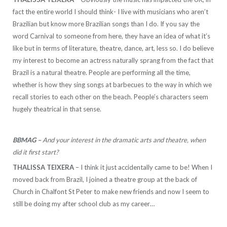
fact the entire world I should think- I live with musicians who aren’t
Brazilian but know more Brazilian songs than I do. If you say the
word Carnival to someone from here, they have an idea of what it’s
like but in terms of literature, theatre, dance, art, less so. I do believe
my interest to become an actress naturally sprang from the fact that
Brazil is a natural theatre. People are performing all the time,
whether is how they sing songs at barbecues to the way in which we
recall stories to each other on the beach. People’s characters seem
hugely theatrical in that sense.
BBMAG –
And your interest in the dramatic arts and theatre, when
did it first start?
THALISSA TEIXERA
– I think it just accidentally came to be! When I
moved back from Brazil, I joined a theatre group at the back of
Church in Chalfont St Peter to make new friends and now I seem to
still be doing my after school club as my career…