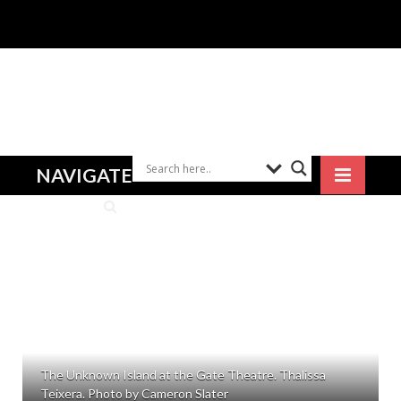
NAVIGATE
The Unknown Island at the Gate Theatre. Thalissa
Teixera. Photo by Cameron Slater