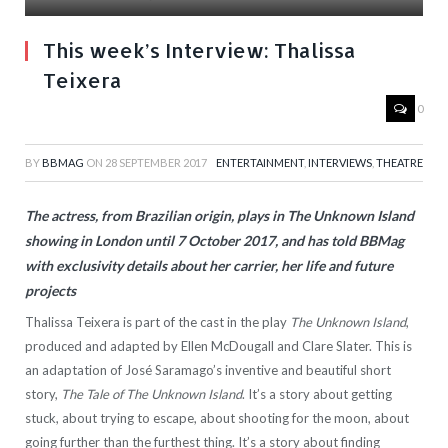
This week’s Interview: Thalissa
Teixera
0
BY
BBMAG
ON
28 SEPTEMBER 2017
ENTERTAINMENT
,
INTERVIEWS
,
THEATRE
The actress, from Brazilian origin, plays in The Unknown Island
showing in London until 7 October 2017, and has told BBMag
with exclusivity details about her carrier, her life and future
projects
Thalissa Teixera is part of the cast in the play
The Unknown Island
,
produced and adapted by Ellen McDougall and Clare Slater. This is
an adaptation of José Saramago’s inventive and beautiful short
story,
The Tale of The Unknown Island
. It’s a story about getting
stuck, about trying to escape, about shooting for the moon, about
going further than the furthest thing. It’s a story about finding