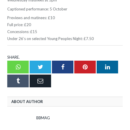
Wednesday matinees at 3pm
Captioned performance: 5 October
Previews and matinees: £10
Full price: £20
Concessions: £15
Under 26’s on selected Young Peoples Night: £7.50
SHARE.
Whatsapp
Twitter
Facebook
Pinterest
LinkedI
Tumblr
Email
ABOUT AUTHOR
BBMAG