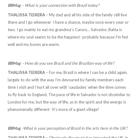
BBMag
– What is your connection with Brazil today?
THALISSA TEIXERA
– My dad and all his side of the family still live
there and I go whenever I have a chance, maybe once every year or
two. I go mainly to eat my grandma’s Caruru… Salvador, Bahia is
where my soul seems to be the happiest- probably because I’m fed
well and my bones are warm.
BBMag
– How do you see Brazil and the Brazilian way of life?
THALISSA TEIXERA
– For me, Brazil is where I can be a child again,
largely to do with the way I’m devoured by family members each
time I visit and I hurt all over with ‘saudades’ when the time comes
to fly back to England. The pace of life in Salvador is not dissimilar to
London for me, but the way of life, as in the spirit and the energy is
phenomenally different- It’s more of a giant village!
BBMag
-What is your perception of Brazil in the arts here in the UK?
THALISSA TEIXERA
– Obviously the music has impacted the UK, in