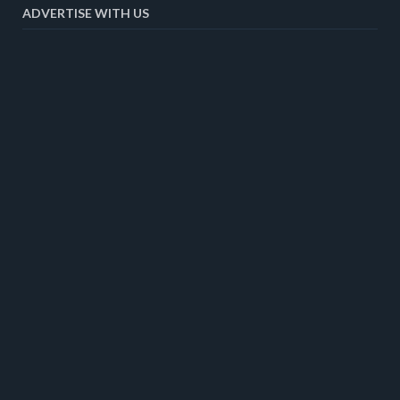
ADVERTISE WITH US