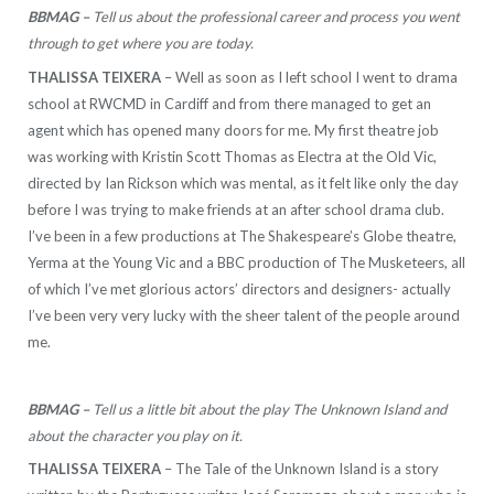
BBMAG –
Tell us about the professional career and process you went
through to get where you are today.
THALISSA TEIXERA
– Well as soon as I left school I went to drama
school at RWCMD in Cardiff and from there managed to get an
agent which has opened many doors for me. My first theatre job
was working with Kristin Scott Thomas as Electra at the Old Vic,
directed by Ian Rickson which was mental, as it felt like only the day
before I was trying to make friends at an after school drama club.
I’ve been in a few productions at The Shakespeare’s Globe theatre,
Yerma at the Young Vic and a BBC production of The Musketeers, all
of which I’ve met glorious actors’ directors and designers- actually
I’ve been very very lucky with the sheer talent of the people around
me.
BBMAG –
Tell us a little bit about the play The Unknown Island and
about the character you play on it.
THALISSA TEIXERA
– The Tale of the Unknown Island is a story