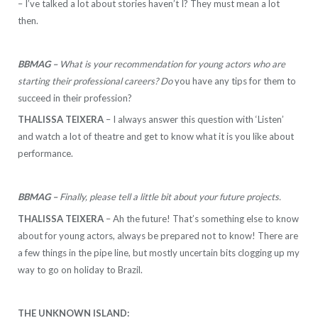
– I’ve talked a lot about stories haven’t I? They must mean a lot
then.
BBMAG –
What is your recommendation for young actors who are
starting their professional careers? Do
you have any tips for them to
succeed in their profession?
THALISSA TEIXERA
– I always answer this question with ‘Listen’
and watch a lot of theatre and get to know what it is you like about
performance.
BBMAG –
Finally, please tell a little bit about your future projects.
THALISSA TEIXERA
– Ah the future! That’s something else to know
about for young actors, always be prepared not to know! There are
a few things in the pipe line, but mostly uncertain bits clogging up my
way to go on holiday to Brazil.
THE UNKNOWN ISLAND: