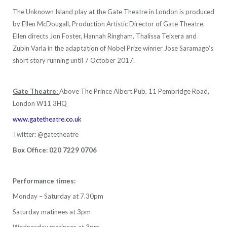
The Unknown Island play at the Gate Theatre in London is produced
by Ellen McDougall, Production Artistic Director of Gate Theatre.
Ellen directs Jon Foster, Hannah Ringham, Thalissa Teixera and
Zubin Varla in the adaptation of Nobel Prize winner Jose Saramago’s
short story running until 7 October 2017.
Gate Theatre:
Above The Prince Albert Pub, 11 Pembridge Road,
London W11 3HQ
www.gatetheatre.co.uk
Twitter: @gatetheatre
Box Office: 020 7229 0706
Performance times:
Monday – Saturday at 7.30pm
Saturday matinees at 3pm