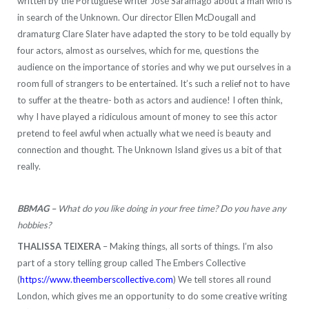
written by the Portuguese writer José Saramago about a man who is
in search of the Unknown. Our director Ellen McDougall and
dramaturg Clare Slater have adapted the story to be told equally by
four actors, almost as ourselves, which for me, questions the
audience on the importance of stories and why we put ourselves in a
room full of strangers to be entertained. It’s such a relief not to have
to suffer at the theatre- both as actors and audience! I often think,
why I have played a ridiculous amount of money to see this actor
pretend to feel awful when actually what we need is beauty and
connection and thought. The Unknown Island gives us a bit of that
really.
BBMAG –
What do you like doing in your free time? Do you have any
hobbies?
THALISSA TEIXERA
– Making things, all sorts of things. I’m also
part of a story telling group called The Embers Collective
(
https://www.theemberscollective.com
) We tell stores all round
London, which gives me an opportunity to do some creative writing