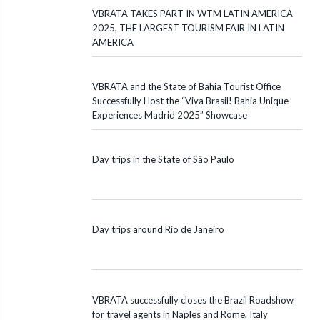
VBRATA TAKES PART IN WTM LATIN AMERICA
2025, THE LARGEST TOURISM FAIR IN LATIN
AMERICA
VBRATA and the State of Bahia Tourist Office
Successfully Host the “Viva Brasil! Bahia Unique
Experiences Madrid 2025” Showcase
Day trips in the State of São Paulo
Day trips around Rio de Janeiro
VBRATA successfully closes the Brazil Roadshow
for travel agents in Naples and Rome, Italy