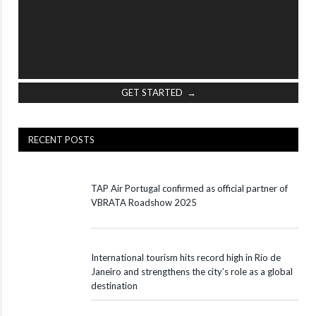
GET STARTED →
RECENT POSTS
TAP Air Portugal confirmed as official partner of
VBRATA Roadshow 2025
International tourism hits record high in Rio de
Janeiro and strengthens the city’s role as a global
destination