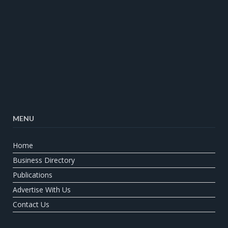
MENU
Home
Business Directory
Publications
Advertise With Us
Contact Us