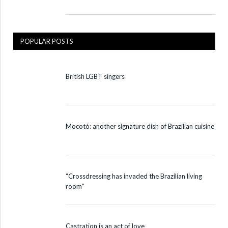
POPULAR POSTS
British LGBT singers
Mocotó: another signature dish of Brazilian cuisine
“Crossdressing has invaded the Brazilian living
room”
Castration is an act of love