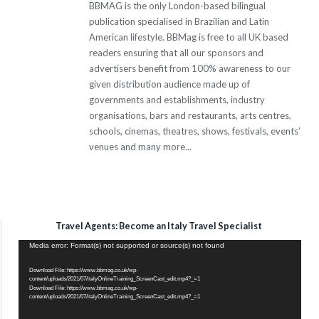
BBMAG is the only London-based bilingual
publication specialised in Brazilian and Latin
American lifestyle. BBMag is free to all UK based
readers ensuring that all our sponsors and
advertisers benefit from 100% awareness to our
given distribution audience made up of
governments and establishments, industry
organisations, bars and restaurants, arts centres,
schools, cinemas, theatres, shows, festivals, events’
venues and many more...
Travel Agents: Become an Italy Travel Specialist
Video
Media error: Format(s) not supported or source(s) not found
Player
Download File: https://www.bbmag.co.uk/wp-
content/uploads/2021/07/italyOnlineTraining_ScreenCast_edit.mp4?_=1
Download File: https://www.bbmag.co.uk/wp-
content/uploads/2021/07/italyOnlineTraining_ScreenCast_edit.mp4?_=1