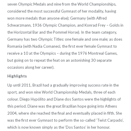
seven Olympic Medals and nine from the World Championships,
considered the most successful Gymnast of her modality, having
won more medals than anyone else); Germany (with Alfred
Schwarzmann, 1936 Olympic Champion, and Konrad Frey – Golds in
the Horizontal Bar and the Pommel Horse). In the team category,
Germany has two Olympic Titles: one female and one male; as does
Romania (with Nadia Comaneci, the first ever female Gymnast to
receive a 10 at the Olympics – during the 1976 Montreal Games,
but going on to repeat the feat on an astonishing 30 separate
occasions along her career).
Highlights
Up until 2011, Brazil had a gradually improving success rate in the
sport, and won nine World Championship Medals, three of each
colour. Diego Hypólito and Diane dos Santos were the highlights of
this period. Diane was the great Brazilian hope going into Athens
2004, where she reached the final and eventually placed in fifth. She
was the first ever Gymnast to perform the so-called ‘Twist Carpado’,
which is now known simply as the ‘Dos Santos’ in her honour.