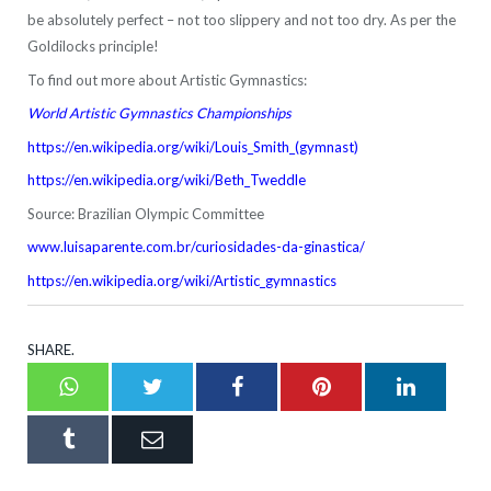
be absolutely perfect – not too slippery and not too dry. As per the
Goldilocks principle!
To find out more about Artistic Gymnastics:
World Artistic Gymnastics Championships
https://en.wikipedia.org/wiki/Louis_Smith_(gymnast)
https://en.wikipedia.org/wiki/Beth_Tweddle
Source: Brazilian Olympic Committee
www.luisaparente.com.br/curiosidades-da-ginastica/
https://en.wikipedia.org/wiki/Artistic_gymnastics
SHARE.
Whatsapp
Twitter
Facebook
Pinterest
LinkedI
Tumblr
Email