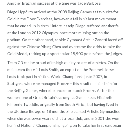
Another Brazilian success at the time was Jade Barbosa.
Diego Hypólito arrived at the 2008 Beijing Games as favourite for
Gold in the Floor Exercises, however, a fall in his last move meant
that he ended up in sixth. Unfortunately, Diego suffered another fall
at the London 2012 Olympics, once more missing out on the
podium. On the other hand, rookie Gymnast Arthur Zanetti faced off
against the Chinese Yibing Chen and overcame the odds to take the
Gold Medal, racking up a spectacular 15,900 points from the judges.
Team GB can be proud of its high quality roster of athletes. On the
male team there is Louis Smith, an expert on the Pommel Horse.
Louis took part in his first World Championships in 2007, in
Stuttgart, where he managed Bronze – this result qualified him for
the Beijing Games, where he once more took Bronze. As for the
women, one of Great Britain’s strongest Gymnasts is Elizabeth
Kimberly Tweddle, originally from South Africa, but having lived in
the UK since the age of 18 months. She started Artistic Gymnastics
when she was seven years old, at a local club, and in 2001 she won
her first National Championship, going on to take her first European