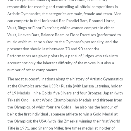
responsible for creating and controlling all official competitions in
Artistic Gymnastics; the categories are male, female and team. Men
can compete in the Horizontal Bar, Parallel Bars, Pommel Horse,
Vault, Rings or Floor Exercises; whilst women compete in either
Vault, Uneven Bars, Balance Beam or Floor Exercises (performed to
music which must be suited to the Gymnast’s personality, and the
presentation should last between 70 and 90 seconds).
Performances are given points by a panel of judges who take into
account not only the inherent difficulty of the moves, but also a
number of other components.
The most successful nations along the history of Artistic Gymnastics
at the Olympics are: the USSR / Russia (with Larissa Latynina, holder
of 19 Medals – nine Golds, five Silvers and four Bronzes; Japan (with
Takashi Ono – eight World Championship Medals and thirteen from
the Olympics, of which four are Golds – he also has the honour of
being the first individual Japanese athlete to win a Gold Medal at
the Olympics); the USA (with Kim Zmeskal winning their first World
Title in 1991, and Shannon Miller, five times medallist, holder of