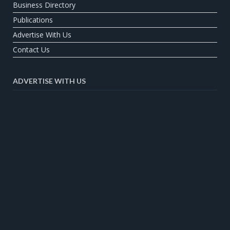
Business Directory
Publications
Advertise With Us
Contact Us
ADVERTISE WITH US