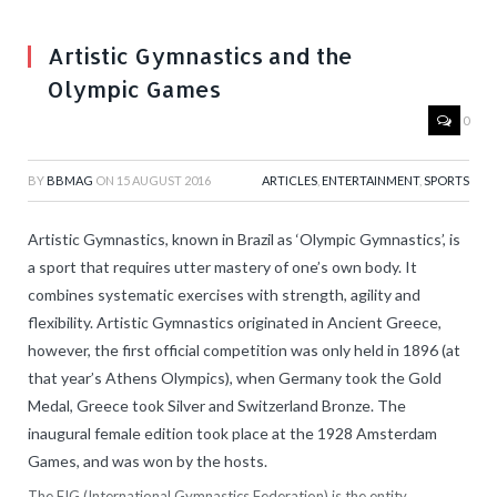
Artistic Gymnastics and the
Olympic Games
0
BY
BBMAG
ON
15 AUGUST 2016
ARTICLES
,
ENTERTAINMENT
,
SPORTS
Artistic Gymnastics, known in Brazil as ‘Olympic Gymnastics’, is
a sport that requires utter mastery of one’s own body. It
combines systematic exercises with strength, agility and
flexibility. Artistic Gymnastics originated in Ancient Greece,
however, the first official competition was only held in 1896 (at
that year’s Athens Olympics), when Germany took the Gold
Medal, Greece took Silver and Switzerland Bronze. The
inaugural female edition took place at the 1928 Amsterdam
Games, and was won by the hosts.
The FIG (International Gymnastics Federation) is the entity