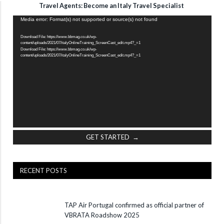
Travel Agents: Become an Italy Travel Specialist
Video
Media error: Format(s) not supported or source(s) not found
Player
Download File: https://www.bbmag.co.uk/wp-
content/uploads/2021/07/italyOnlineTraining_ScreenCast_edit.mp4?_=1
Download File: https://www.bbmag.co.uk/wp-
content/uploads/2021/07/italyOnlineTraining_ScreenCast_edit.mp4?_=1
GET STARTED →
RECENT POSTS
TAP Air Portugal confirmed as official partner of
VBRATA Roadshow 2025