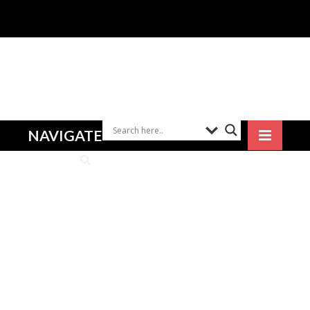
NAVIGATE