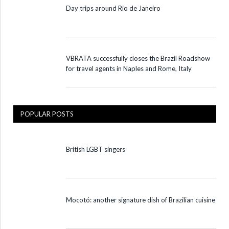
Day trips around Rio de Janeiro
VBRATA successfully closes the Brazil Roadshow
for travel agents in Naples and Rome, Italy
POPULAR POSTS
British LGBT singers
Mocotó: another signature dish of Brazilian cuisine