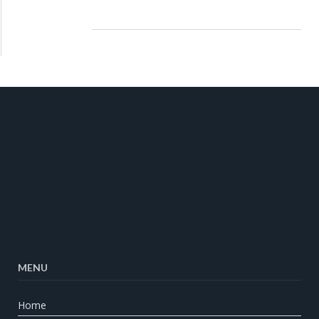
MENU
Home