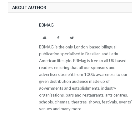
ABOUT AUTHOR
BBMAG
Website
Facebook
Twitter
BBMAG is the only London-based bilingual
publication specialised in Brazilian and Latin
American lifestyle. BBMag is free to all UK based
readers ensuring that all our sponsors and
advertisers benefit from 100% awareness to our
given distribution audience made up of
governments and establishments, industry
organisations, bars and restaurants, arts centres,
schools, cinemas, theatres, shows, festivals, events’
venues and many more...