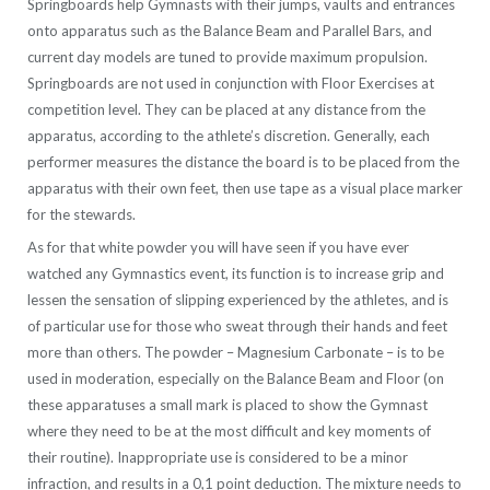
Springboards help Gymnasts with their jumps, vaults and entrances
onto apparatus such as the Balance Beam and Parallel Bars, and
current day models are tuned to provide maximum propulsion.
Springboards are not used in conjunction with Floor Exercises at
competition level. They can be placed at any distance from the
apparatus, according to the athlete’s discretion. Generally, each
performer measures the distance the board is to be placed from the
apparatus with their own feet, then use tape as a visual place marker
for the stewards.
As for that white powder you will have seen if you have ever
watched any Gymnastics event, its function is to increase grip and
lessen the sensation of slipping experienced by the athletes, and is
of particular use for those who sweat through their hands and feet
more than others. The powder – Magnesium Carbonate – is to be
used in moderation, especially on the Balance Beam and Floor (on
these apparatuses a small mark is placed to show the Gymnast
where they need to be at the most difficult and key moments of
their routine). Inappropriate use is considered to be a minor
infraction, and results in a 0,1 point deduction. The mixture needs to