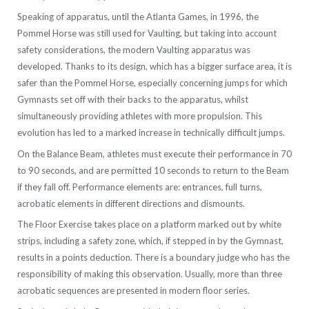
Speaking of apparatus, until the Atlanta Games, in 1996, the
Pommel Horse was still used for Vaulting, but taking into account
safety considerations, the modern Vaulting apparatus was
developed. Thanks to its design, which has a bigger surface area, it is
safer than the Pommel Horse, especially concerning jumps for which
Gymnasts set off with their backs to the apparatus, whilst
simultaneously providing athletes with more propulsion. This
evolution has led to a marked increase in technically difficult jumps.
On the Balance Beam, athletes must execute their performance in 70
to 90 seconds, and are permitted 10 seconds to return to the Beam
if they fall off. Performance elements are: entrances, full turns,
acrobatic elements in different directions and dismounts.
The Floor Exercise takes place on a platform marked out by white
strips, including a safety zone, which, if stepped in by the Gymnast,
results in a points deduction. There is a boundary judge who has the
responsibility of making this observation. Usually, more than three
acrobatic sequences are presented in modern floor series.