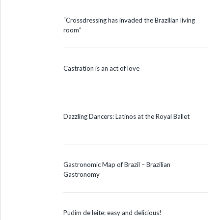
“Crossdressing has invaded the Brazilian living
room”
Castration is an act of love
Dazzling Dancers: Latinos at the Royal Ballet
Gastronomic Map of Brazil – Brazilian
Gastronomy
Pudim de leite: easy and delicious!