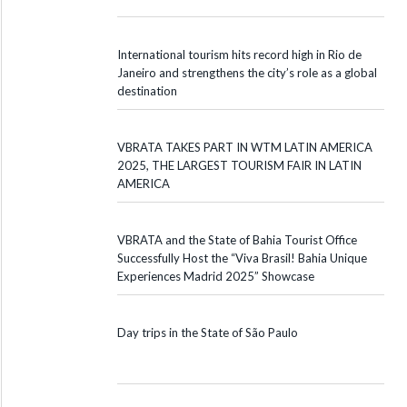
International tourism hits record high in Rio de
Janeiro and strengthens the city’s role as a global
destination
VBRATA TAKES PART IN WTM LATIN AMERICA
2025, THE LARGEST TOURISM FAIR IN LATIN
AMERICA
VBRATA and the State of Bahia Tourist Office
Successfully Host the “Viva Brasil! Bahia Unique
Experiences Madrid 2025” Showcase
Day trips in the State of São Paulo