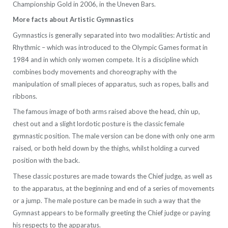
Championship Gold in 2006, in the Uneven Bars.
More facts about Artistic Gymnastics
Gymnastics is generally separated into two modalities: Artistic and
Rhythmic – which was introduced to the Olympic Games format in
1984 and in which only women compete. It is a discipline which
combines body movements and choreography with the
manipulation of small pieces of apparatus, such as ropes, balls and
ribbons.
The famous image of both arms raised above the head, chin up,
chest out and a slight lordotic posture is the classic female
gymnastic position. The male version can be done with only one arm
raised, or both held down by the thighs, whilst holding a curved
position with the back.
These classic postures are made towards the Chief judge, as well as
to the apparatus, at the beginning and end of a series of movements
or a jump. The male posture can be made in such a way that the
Gymnast appears to be formally greeting the Chief judge or paying
his respects to the apparatus.