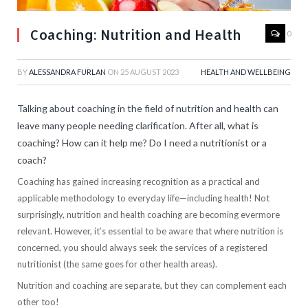
Coaching: Nutrition and Health
0
BY
ALESSANDRA FURLAN
ON
25 AUGUST 2023
HEALTH AND WELLBEING
Talking about coaching in the field of nutrition and health can
leave many people needing clarification. After all, what is
coaching? How can it help me? Do I need a nutritionist or a
coach?
Coaching has gained increasing recognition as a practical and
applicable methodology to everyday life—including health! Not
surprisingly, nutrition and health coaching are becoming evermore
relevant. However, it’s essential to be aware that where nutrition is
concerned, you should always seek the services of a registered
nutritionist (the same goes for other health areas).
Nutrition and coaching are separate, but they can complement each
other too!