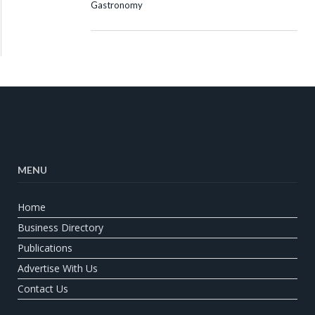
Gastronomy
MENU
Home
Business Directory
Publications
Advertise With Us
Contact Us