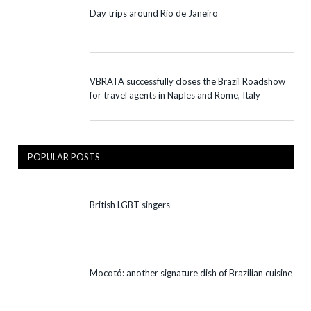
Day trips around Rio de Janeiro
VBRATA successfully closes the Brazil Roadshow
for travel agents in Naples and Rome, Italy
POPULAR POSTS
British LGBT singers
Mocotó: another signature dish of Brazilian cuisine