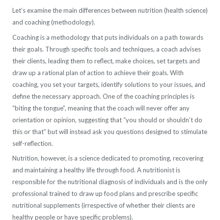
Let’s examine the main differences between nutrition (health science)
and coaching (methodology).
Coaching is a methodology that puts individuals on a path towards
their goals. Through specific tools and techniques, a coach advises
their clients, leading them to reflect, make choices, set targets and
draw up a rational plan of action to achieve their goals. With
coaching, you set your targets, identify solutions to your issues, and
define the necessary approach. One of the coaching principles is
“biting the tongue”, meaning that the coach will never offer any
orientation or opinion, suggesting that “you should or shouldn’t do
this or that” but will instead ask you questions designed to stimulate
self-reflection.
Nutrition, however, is a science dedicated to promoting, recovering
and maintaining a healthy life through food. A nutritionist is
responsible for the nutritional diagnosis of individuals and is the only
professional trained to draw up food plans and prescribe specific
nutritional supplements (irrespective of whether their clients are
healthy people or have specific problems).