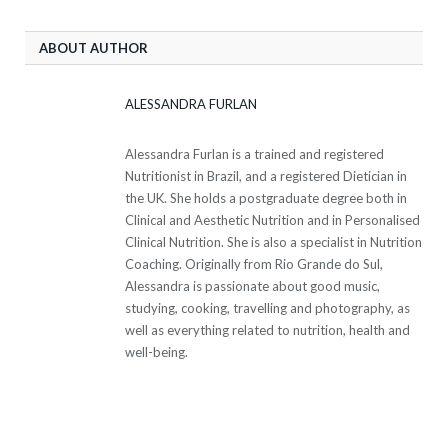
ABOUT AUTHOR
ALESSANDRA FURLAN
Alessandra Furlan is a trained and registered
Nutritionist in Brazil, and a registered Dietician in
the UK. She holds a postgraduate degree both in
Clinical and Aesthetic Nutrition and in Personalised
Clinical Nutrition. She is also a specialist in Nutrition
Coaching. Originally from Rio Grande do Sul,
Alessandra is passionate about good music,
studying, cooking, travelling and photography, as
well as everything related to nutrition, health and
well-being.