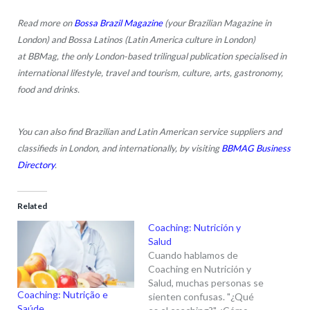
Read more on
Bossa Brazil Magazine
(your Brazilian Magazine in
London) and Bossa Latinos (Latin America culture in London)
at BBMag, the only London-based trilingual publication specialised in
international lifestyle, travel and tourism, culture, arts, gastronomy,
food and drinks.
You can also find Brazilian and Latin American service suppliers and
classifieds in London, and internationally, by visiting
BBMAG Business
Directory
.
Related
Coaching: Nutrición y
Salud
Cuando hablamos de
Coaching en Nutrición y
Salud, muchas personas se
Coaching: Nutrição e
sienten confusas. "¿Qué
Saúde