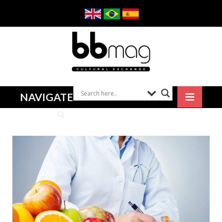
NAVIGATE