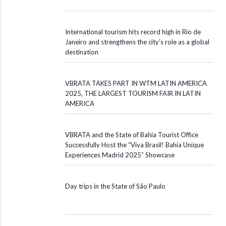
International tourism hits record high in Rio de
Janeiro and strengthens the city’s role as a global
destination
VBRATA TAKES PART IN WTM LATIN AMERICA
2025, THE LARGEST TOURISM FAIR IN LATIN
AMERICA
VBRATA and the State of Bahia Tourist Office
Successfully Host the “Viva Brasil! Bahia Unique
Experiences Madrid 2025” Showcase
Day trips in the State of São Paulo