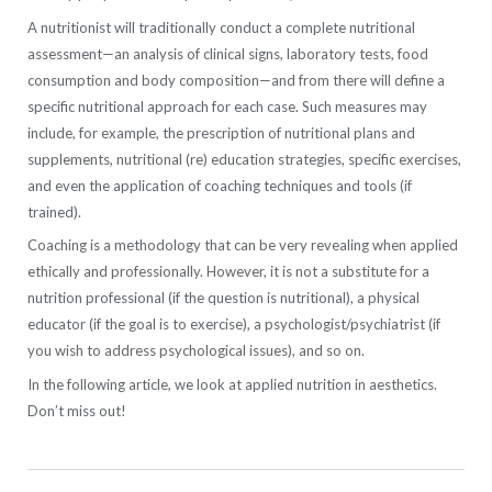
A nutritionist will traditionally conduct a complete nutritional
assessment—an analysis of clinical signs, laboratory tests, food
consumption and body composition—and from there will define a
specific nutritional approach for each case. Such measures may
include, for example, the prescription of nutritional plans and
supplements, nutritional (re) education strategies, specific exercises,
and even the application of coaching techniques and tools (if
trained).
Coaching is a methodology that can be very revealing when applied
ethically and professionally. However, it is not a substitute for a
nutrition professional (if the question is nutritional), a physical
educator (if the goal is to exercise), a psychologist/psychiatrist (if
you wish to address psychological issues), and so on.
In the following article, we look at applied nutrition in aesthetics.
Don’t miss out!