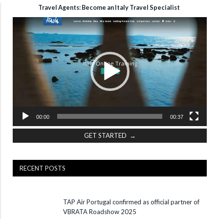
Travel Agents: Become an Italy Travel Specialist
Video
Player
00:00
00:37
GET STARTED →
RECENT POSTS
TAP Air Portugal confirmed as official partner of
VBRATA Roadshow 2025