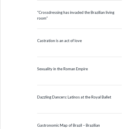
“Crossdressing has invaded the Brazilian living
room”
Castration is an act of love
Sexuality in the Roman Empire
Dazzling Dancers: Latinos at the Royal Ballet
Gastronomic Map of Brazil – Brazilian