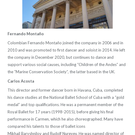
Fernando Montaño
Colombian Fernando Montaño joined the company in 2006 and in
2010 and was promoted to first dancer and soloist in 2014. He left
the company in December 2020, but continues to dance and
support various social causes, including “Children of the Andes” and
the “Marine Conservation Society”, the latter based in the UK.
Carlos Acosta
This director and former dancer born in Havana, Cuba, completed
his dance studies at the National Ballet School of Cuba with a “gold
medal” and top qualifications. He was a permanent member of the
Royal Ballet for 17 years (1998-2015), before giving his final
performance in Carmen, which he also choreographed. Many have
compared his talents to those of ballet icons
Mikhail Baryshnilov and Rudolf Nureyev. He was named director of