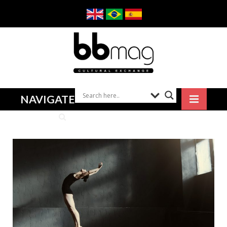
NAVIGATE