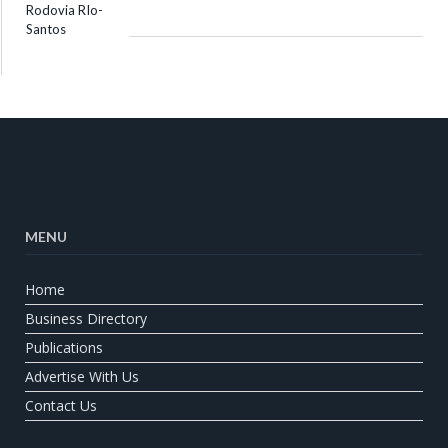
MENU
Home
Business Directory
Publications
Advertise With Us
Contact Us