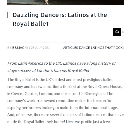
Dazzling Dancers: Latinos at the
Royal Ballet
0
BY
BBMAG
ON
28 JULY 2021
ARTICLES
,
DANCE
,
LATINOS THAT ROCK!
From Latin America to the UK, Latinos have a long history of
stage success at London’s famous Royal Ballet
The Royal Ballet is the UK’s oldest and most prestigious ballet
company and has two locations: the first at the Royal Opera House,
in Covent Garden, London, and the second in Birmingham. The
company’s world-renowned reputation makes it a beacon for
aspiring performers looking to make it on the international stage.
And, of course, there are several dancers of Latino descent that have
made the Royal Ballet their home! Here we profile just a few: