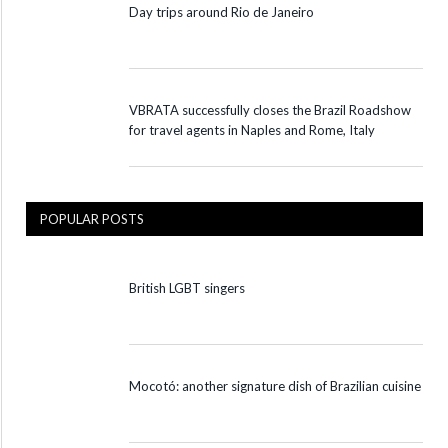
Day trips around Rio de Janeiro
VBRATA successfully closes the Brazil Roadshow
for travel agents in Naples and Rome, Italy
POPULAR POSTS
British LGBT singers
Mocotó: another signature dish of Brazilian cuisine