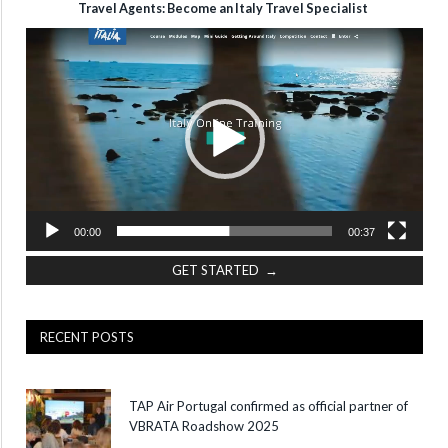
Travel Agents: Become an Italy Travel Specialist
Video
Player
00:00
00:37
GET STARTED →
RECENT POSTS
TAP Air Portugal confirmed as official partner of
VBRATA Roadshow 2025