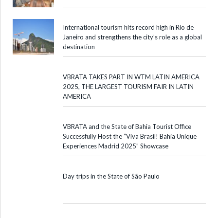
International tourism hits record high in Rio de
Janeiro and strengthens the city’s role as a global
destination
VBRATA TAKES PART IN WTM LATIN AMERICA
2025, THE LARGEST TOURISM FAIR IN LATIN
AMERICA
VBRATA and the State of Bahia Tourist Office
Successfully Host the “Viva Brasil! Bahia Unique
Experiences Madrid 2025” Showcase
Day trips in the State of São Paulo