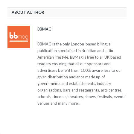
ABOUT AUTHOR
BBMAG
BBMAG is the only London-based bilingual
publication specialised in Brazilian and Latin
American lifestyle. BBMag is free to all UK based
readers ensuring that all our sponsors and
advertisers benefit from 100% awareness to our
given distribution audience made up of
governments and establishments, industry
organisations, bars and restaurants, arts centres,
schools, cinemas, theatres, shows, festivals, events’
venues and many more...