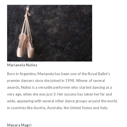
Marianela Nuñez
Born in Argentina, Marianela has been one of the Royal Ballet’s
premier dancers since she joined in 1998. Winner of several
awards, Núñez is a versatile performer who started dancing at a
very age, when she was just 3. Her success has taken her far and
wide, appearing with several other dance groups around the world,
in countries like Austria, Australia, the United States and Italy.
Mayara Magri