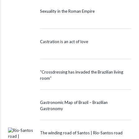
Sexuality in the Roman Empire
Castration is an act of love
“Crossdressing has invaded the Brazilian living
room”
Gastronomic Map of Brazil – Brazilian
Gastronomy
The winding road of Santos | Rio-Santos road