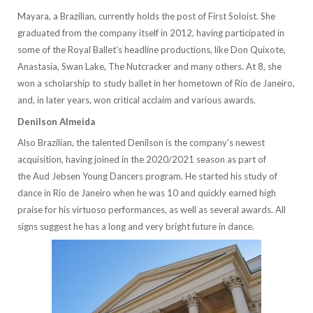
Mayara, a Brazilian, currently holds the post of First Soloist. She
graduated from the company itself in 2012, having participated in
some of the Royal Ballet’s headline productions, like Don Quixote,
Anastasia, Swan Lake, The Nutcracker and many others. At 8, she
won a scholarship to study ballet in her hometown of Rio de Janeiro,
and, in later years, won critical acclaim and various awards.
Denilson Almeida
Also Brazilian, the talented Denilson is the company’s newest
acquisition, having joined in the 2020/2021 season as part of
the Aud Jebsen Young Dancers program. He started his study of
dance in Rio de Janeiro when he was 10 and quickly earned high
praise for his virtuoso performances, as well as several awards. All
signs suggest he has a long and very bright future in dance.