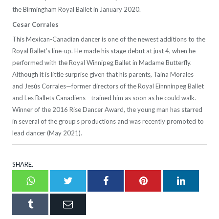
the Birmingham Royal Ballet in January 2020.
Cesar Corrales
This Mexican-Canadian dancer is one of the newest additions to the
Royal Ballet’s line-up. He made his stage debut at just 4, when he
performed with the Royal Winnipeg Ballet in Madame Butterfly.
Although it is little surprise given that his parents, Taina Morales
and Jesús Corrales—former directors of the Royal Einnninpeg Ballet
and Les Ballets Canadiens—trained him as soon as he could walk.
Winner of the 2016 Rise Dancer Award, the young man has starred
in several of the group’s productions and was recently promoted to
lead dancer (May 2021).
SHARE.
Whatsapp
Twitter
Facebook
Pinterest
LinkedI
Tumblr
Email