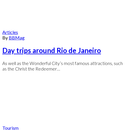
Articles
By
BBMag
Day trips around Rio de Janeiro
As well as the Wonderful City’s most famous attractions, such
as the Christ the Redeemer…
Tourism