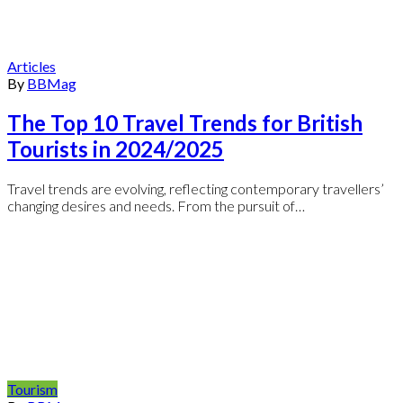
Articles
By
BBMag
The Top 10 Travel Trends for British
Tourists in 2024/2025
Travel trends are evolving, reflecting contemporary travellers’
changing desires and needs. From the pursuit of…
Tourism