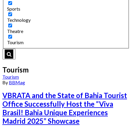
Sports
Technology
Theatre
Tourism
Tourism
Tourism
By
BBMag
VBRATA and the State of Bahia Tourist
Office Successfully Host the “Viva
Brasil! Bahia Unique Experiences
Madrid 2025” Showcase