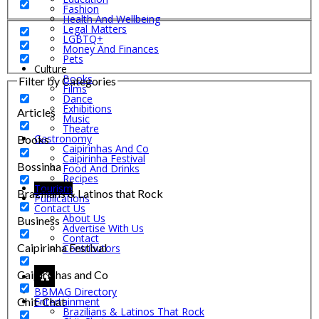
Fashion
Health And Wellbeing
Legal Matters
LGBTQ+
Money And Finances
Pets
Culture
Books
Filter by Categories
Films
Dance
Exhibitions
Articles
Music
Theatre
Gastronomy
Books
Caipirinhas And Co
Caipirinha Festival
Bossinha
Food And Drinks
Recipes
Tourism
Brazilians & Latinos that Rock
Publications
Contact Us
About Us
Business
Advertise With Us
Contact
Caipirinha Festival
Contributors
Caipirinhas and Co
BBMAG Directory
Chit-Chat
Entertainment
Brazilians & Latinos That Rock