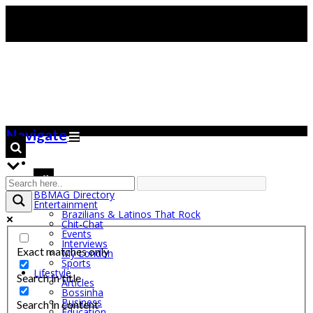
Navigate
BBMAG Directory
Entertainment
Brazilians & Latinos That Rock
Chit-Chat
Events
Interviews
Exact matches only
My London
Sports
Lifestyle
Search in title
Articles
Bossinha
Business
Search in content
Education