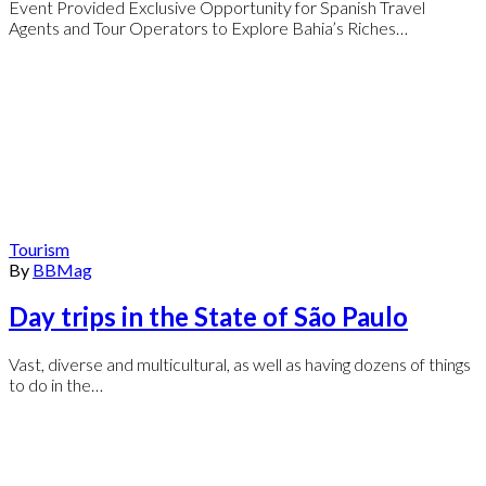
Event Provided Exclusive Opportunity for Spanish Travel
Agents and Tour Operators to Explore Bahia’s Riches…
Tourism
By
BBMag
Day trips in the State of São Paulo
Vast, diverse and multicultural, as well as having dozens of things
to do in the…