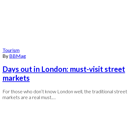
Tourism
By
BBMag
Days out in London: must-visit street
markets
For those who don’t know London well, the traditional street
markets are a real must.…