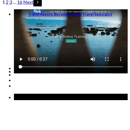
1
2
3
…
16
Next
Travel Agents: Become an Italy Travel Specialist
GET STARTED →
Recent Posts