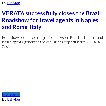
By
BBMag
VBRATA successfully closes the Brazil
Roadshow for travel agents in Naples
and Rome, Italy
Roadshow promotes integration between Brazilian tourism and
Italian agents, generating new business opportunities VBRATA
(Visit…
My London
By
BBMag