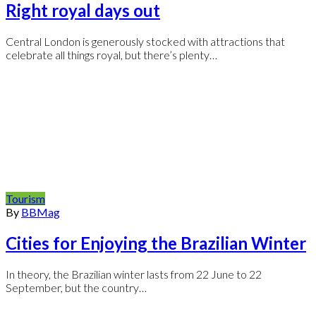
Right royal days out
Central London is generously stocked with attractions that
celebrate all things royal, but there’s plenty…
Tourism
By
BBMag
Cities for Enjoying the Brazilian Winter
In theory, the Brazilian winter lasts from 22 June to 22
September, but the country…