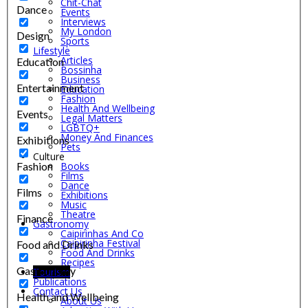
Chit-Chat
Dance
Events
Interviews
My London
Design
Sports
Lifestyle
Articles
Education
Bossinha
Business
Entertainment
Education
Fashion
Health And Wellbeing
Events
Legal Matters
LGBTQ+
Money And Finances
Exhibitions
Pets
Culture
Fashion
Books
Films
Dance
Films
Exhibitions
Music
Theatre
Finance
Gastronomy
Caipirinhas And Co
Caipirinha Festival
Food and Drinks
Food And Drinks
Recipes
Gastronomy
Tourism
Publications
Contact Us
Health and Wellbeing
About Us