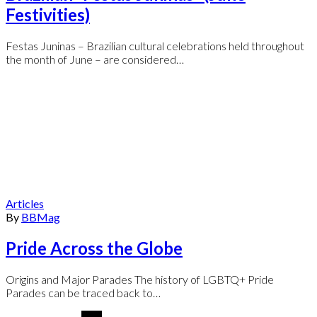
Festivities)
Festas Juninas – Brazilian cultural celebrations held throughout
the month of June – are considered…
Articles
By
BBMag
Pride Across the Globe
Origins and Major Parades The history of LGBTQ+ Pride
Parades can be traced back to…