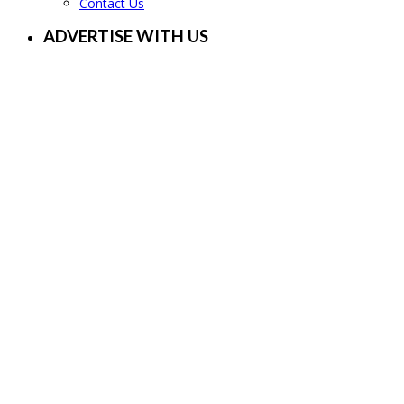
Contact Us
ADVERTISE WITH US