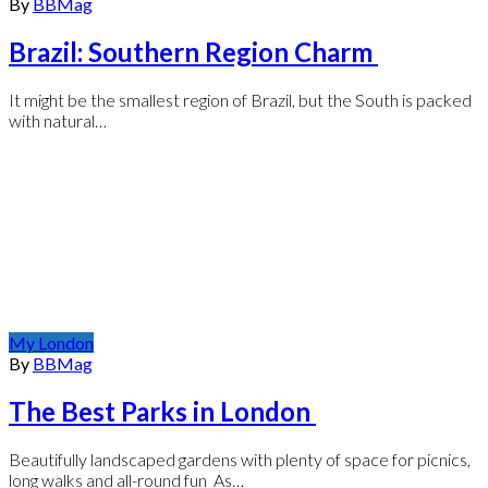
By
BBMag
Brazil: Southern Region Charm
It might be the smallest region of Brazil, but the South is packed
with natural…
My London
By
BBMag
The Best Parks in London
Beautifully landscaped gardens with plenty of space for picnics,
long walks and all-round fun As…