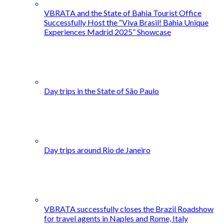
VBRATA and the State of Bahia Tourist Office
Successfully Host the “Viva Brasil! Bahia Unique
Experiences Madrid 2025” Showcase
Day trips in the State of São Paulo
Day trips around Rio de Janeiro
VBRATA successfully closes the Brazil Roadshow
for travel agents in Naples and Rome, Italy