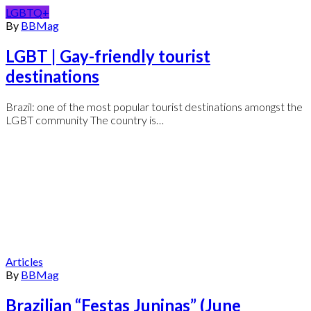
LGBTQ+
By
BBMag
LGBT | Gay-friendly tourist
destinations
Brazil: one of the most popular tourist destinations amongst the
LGBT community The country is…
Articles
By
BBMag
Brazilian “Festas Juninas” (June