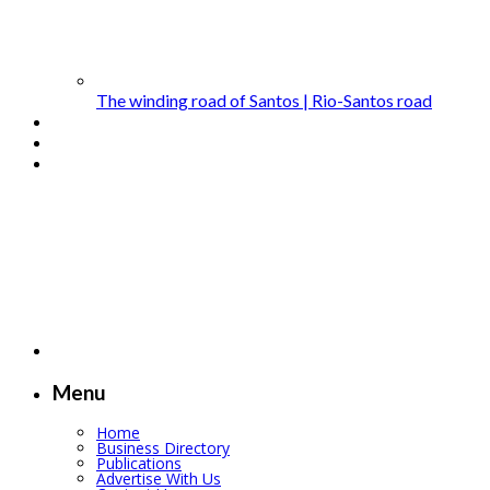
The winding road of Santos | Rio-Santos road
Menu
Home
Business Directory
Publications
Advertise With Us