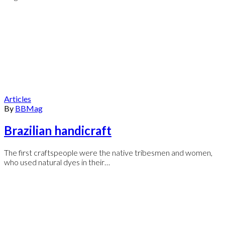
Articles
By
BBMag
Brazilian handicraft
The first craftspeople were the native tribesmen and women,
who used natural dyes in their…