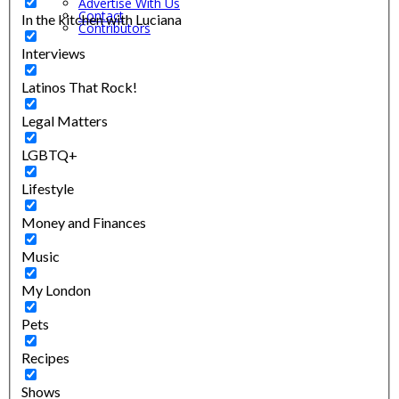
Advertise With Us
Contact
In the kitchen with Luciana
Contributors
Interviews
Latinos That Rock!
Legal Matters
LGBTQ+
Lifestyle
Money and Finances
Music
My London
Pets
Recipes
Shows