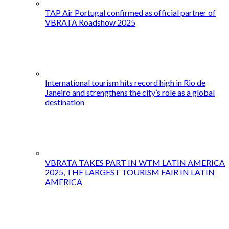
TAP Air Portugal confirmed as official partner of
VBRATA Roadshow 2025
International tourism hits record high in Rio de
Janeiro and strengthens the city’s role as a global
destination
VBRATA TAKES PART IN WTM LATIN AMERICA
2025, THE LARGEST TOURISM FAIR IN LATIN
AMERICA