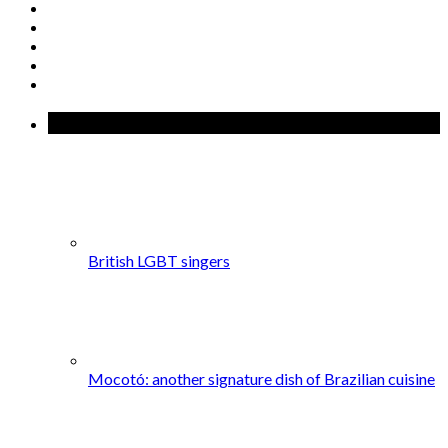
Popular Posts
British LGBT singers
Mocotó: another signature dish of Brazilian cuisine