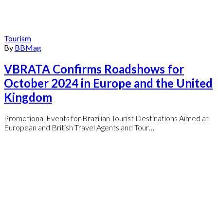
Tourism
By
BBMag
VBRATA Confirms Roadshows for
October 2024 in Europe and the United
Kingdom
Promotional Events for Brazilian Tourist Destinations Aimed at
European and British Travel Agents and Tour…