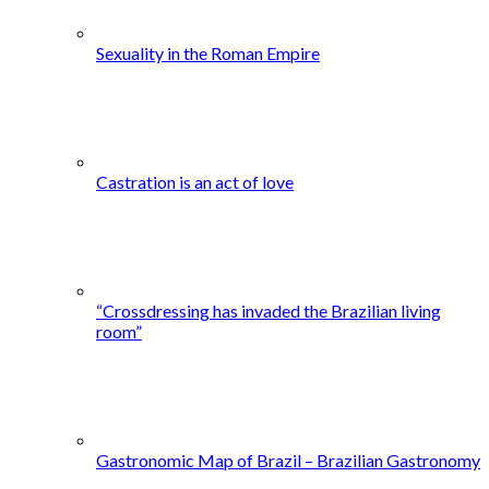
Sexuality in the Roman Empire
Castration is an act of love
“Crossdressing has invaded the Brazilian living
room”
Gastronomic Map of Brazil – Brazilian Gastronomy