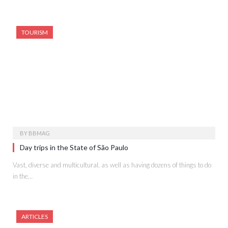
TOURISM
BY
BBMAG
Day trips in the State of São Paulo
Vast, diverse and multicultural, as well as having dozens of things to do
in the…
ARTICLES