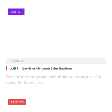
LGBTQ+
BY
BBMAG
LGBT | Gay-friendly tourist destinations
Brazil: one of the most popular tourist destinations amongst the LGBT
community The country is…
ARTICLES