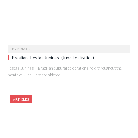
BY
BBMAG
Brazilian “Festas Juninas” (June Festivities)
Festas Juninas – Brazilian cultural celebrations held throughout the
month of June – are considered…
ARTICLES