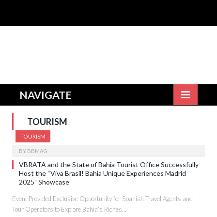
NAVIGATE
TOURISM
TOURISM
BY
BBMAG
VBRATA and the State of Bahia Tourist Office Successfully
Host the “Viva Brasil! Bahia Unique Experiences Madrid
2025” Showcase
Event Provided Exclusive Opportunity for Spanish Travel Agents and
Tour Operators to Explore Bahia’s Riches…