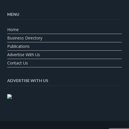
MENU
Home
Business Directory
Publications
Advertise With Us
Contact Us
ADVERTISE WITH US