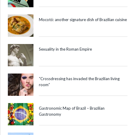
Mocotó: another signature dish of Brazilian cuisine
Sexuality in the Roman Empire
“Crossdressing has invaded the Brazilian living
room”
Gastronomic Map of Brazil – Brazilian
Gastronomy