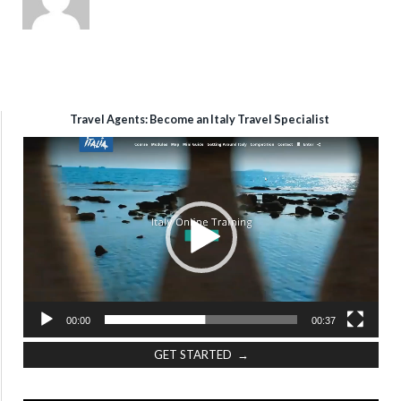
Travel Agents: Become an Italy Travel Specialist
Video
Player
00:00
00:37
GET STARTED →