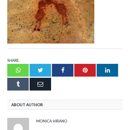
SHARE.
Whatsapp
Twitter
Facebook
Pinterest
LinkedI
Tumblr
Email
ABOUT AUTHOR
MONICA HIRANO