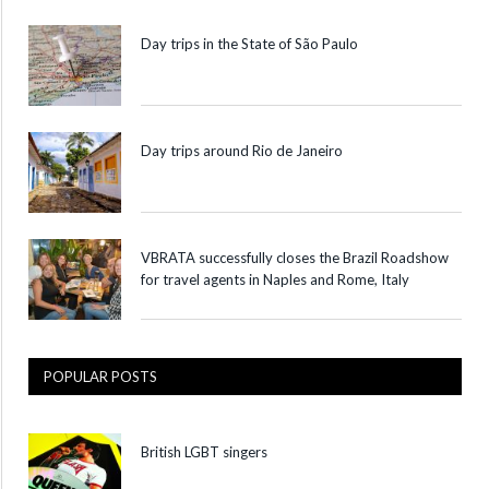
Day trips in the State of São Paulo
Day trips around Rio de Janeiro
VBRATA successfully closes the Brazil Roadshow
for travel agents in Naples and Rome, Italy
POPULAR POSTS
British LGBT singers