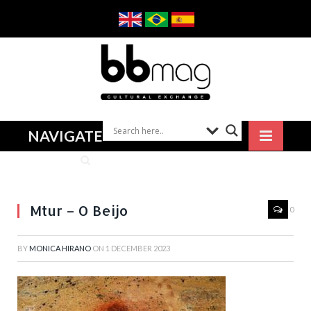
NAVIGATE
Mtur – O Beijo
0
BY
MONICA HIRANO
ON
1 DECEMBER 2023