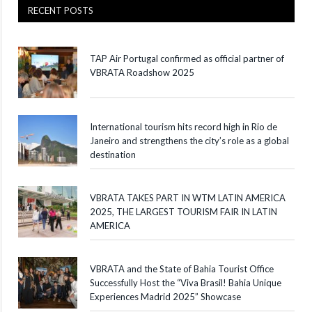
RECENT POSTS
TAP Air Portugal confirmed as official partner of
VBRATA Roadshow 2025
International tourism hits record high in Rio de
Janeiro and strengthens the city’s role as a global
destination
VBRATA TAKES PART IN WTM LATIN AMERICA
2025, THE LARGEST TOURISM FAIR IN LATIN
AMERICA
VBRATA and the State of Bahia Tourist Office
Successfully Host the “Viva Brasil! Bahia Unique
Experiences Madrid 2025” Showcase