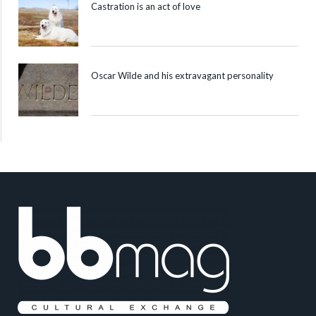
Castration is an act of love
Oscar Wilde and his extravagant personality