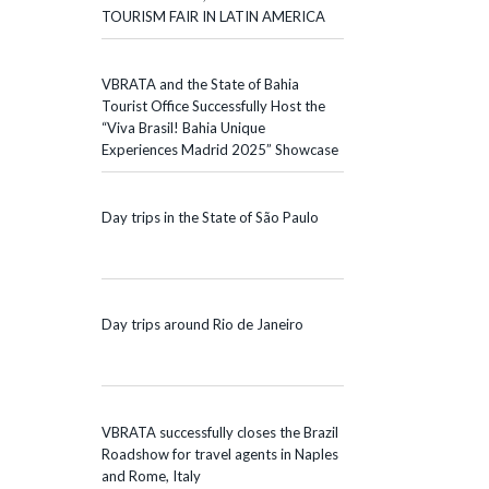
TOURISM FAIR IN LATIN AMERICA
VBRATA and the State of Bahia
Tourist Office Successfully Host the
“Viva Brasil! Bahia Unique
Experiences Madrid 2025” Showcase
Day trips in the State of São Paulo
Day trips around Rio de Janeiro
VBRATA successfully closes the Brazil
Roadshow for travel agents in Naples
and Rome, Italy