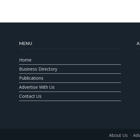
MENU
A
Home
Business Directory
Publications
Advertise With Us
Contact Us
About Us
Adv