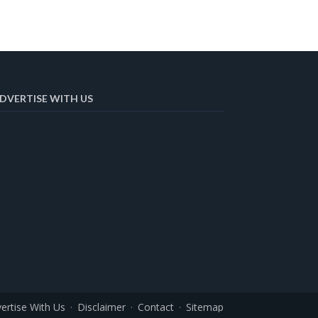
DVERTISE WITH US
ertise With Us
Disclaimer
Contact
Sitemap