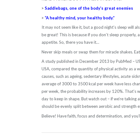
>
Saddlebags, one of the body’s great enemies
>
“A healthy mind, your healthy body.”
It may not seem like it, but a good night’s sleep will als
be great! This is because if you don’t sleep properly, 
appetite. So, there you have it…
Never skip meals or swap them for miracle shakes. Eat w
A study published in December 2013 by PubMed – US Nat
USA, compared the quantity of physical activity as a we
causes, such as ageing, sedentary lifestyles, acute s
average of 3000 to 3500 kcal per week have less chan
per week, the probability increases by 120%. That’s w
day to keep in shape. But watch out – if we’re talking 
should be evenly split between aerobic and strength e
Believe! Have faith, focus and determination, and you’l