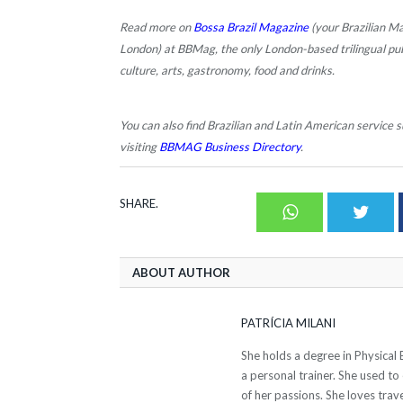
Read more on
Bossa Brazil Magazine
(your Brazilian Ma
London) at BBMag, the only London-based trilingual publi
culture, arts, gastronomy, food and drinks.
You can also find Brazilian and Latin American service su
visiting
BBMAG Business Directory
.
SHARE.
Whatsapp
Twit
ABOUT AUTHOR
PATRÍCIA MILANI
She holds a degree in Physical 
a personal trainer. She used to
of her passions. She loves trave