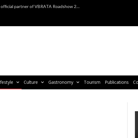
TAP Air Portugal confirmed as official partner of VBRATA Roadshow 2025
ifestyle
Culture
Gastronomy
Tourism
Publications
Co