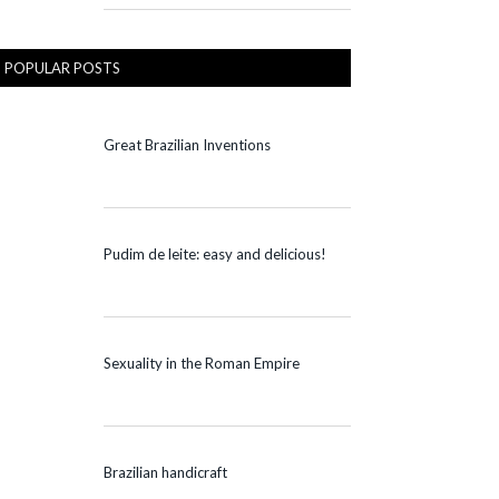
POPULAR POSTS
Great Brazilian Inventions
Pudim de leite: easy and delicious!
Sexuality in the Roman Empire
Brazilian handicraft