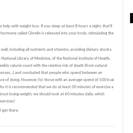
o help with weight loss. If you sleep at least 8 hours a night, that’ll
a hormone called Ghrelin is released into your body, stimulating the
ell, including all nutrients and vitamins, avoiding dietary shocks.
ional Library of Medicine, of the National Institute of Health,
ekly calorie count with the relative risk of death (from natural
icknesses…) and concluded that people who spend between an
ce of dying. However, for those with an average spend of 500 kcal
hy it is recommended that we do at least 30 minutes of exercise a
about losing weight, we should look at 60 minutes daily, which
xercises!
l get there.