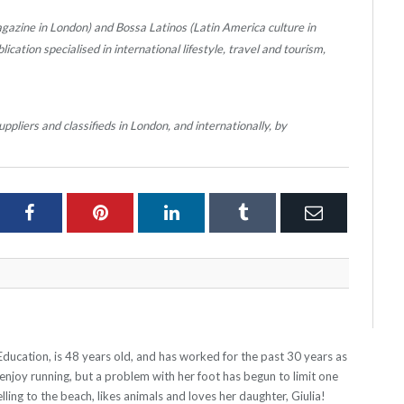
gazine in London) and Bossa Latinos (Latin America culture in
cation specialised in international lifestyle, travel and tourism,
ppliers and classifieds in London, and internationally, by
ter
Facebook
Pinterest
LinkedIn
Tumblr
Email
Education, is 48 years old, and has worked for the past 30 years as
 enjoy running, but a problem with her foot has begun to limit one
lling to the beach, likes animals and loves her daughter, Giulia!