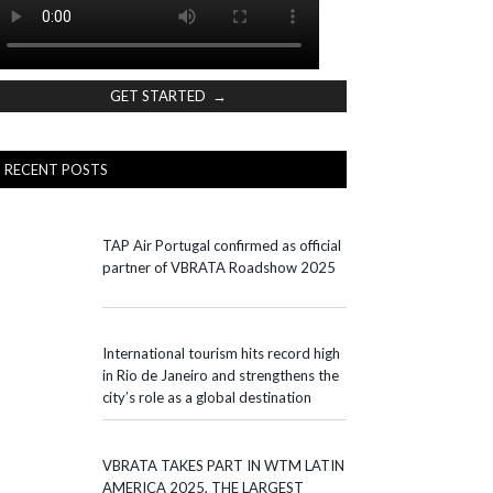
GET STARTED →
RECENT POSTS
TAP Air Portugal confirmed as official
partner of VBRATA Roadshow 2025
International tourism hits record high
in Rio de Janeiro and strengthens the
city’s role as a global destination
VBRATA TAKES PART IN WTM LATIN
AMERICA 2025, THE LARGEST