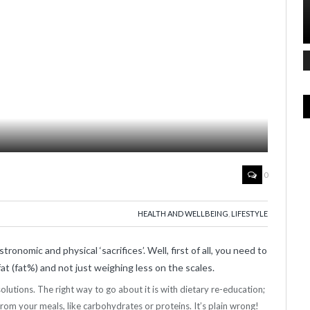
0
HEALTH AND WELLBEING
,
LIFESTYLE
tronomic and physical ‘sacrifices’. Well, first of all, you need to
t (fat%) and not just weighing less on the scales.
 solutions. The right way to go about it is with dietary re-education;
from your meals, like carbohydrates or proteins. It’s plain wrong!