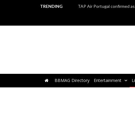
TRENDING
BBMAG Directory
Entertainment
L