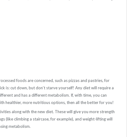
rocessed foods are concerned, such as pizzas and pastries, for
ck is: cut down, but don’t starve yourself! Any diet will require a
ifferent and has a different metabolism. If, with time, you can
h healthier, more nutritious options, then all the better for you!
ivities along with the new diet. These will give you more strength
s (like climbing a staircase, for example), and weight-lifting will
easing metabolism.