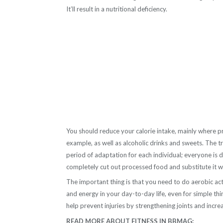
It’ll result in a nutritional deficiency.
You should reduce your calorie intake, mainly where p
example, as well as alcoholic drinks and sweets. The tri
period of adaptation for each individual; everyone is d
completely cut out processed food and substitute it wit
The important thing is that you need to do aerobic act
and energy in your day-to-day life, even for simple thing
help prevent injuries by strengthening joints and incr
READ MORE ABOUT FITNESS IN BBMAG: