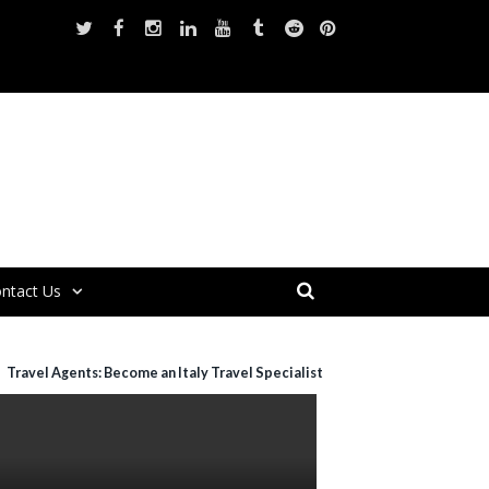
ntact Us
Travel Agents: Become an Italy Travel Specialist