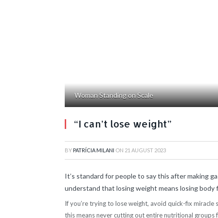
Woman Standing on Scale
“I can’t lose weight”
BY
PATRÍCIA MILANI
ON
21 AUGUST 2023
It’s standard for people to say this after making gas
understand that losing weight means losing body fa
If you’re trying to lose weight, avoid quick-fix miracle
this means never cutting out entire nutritional groups 