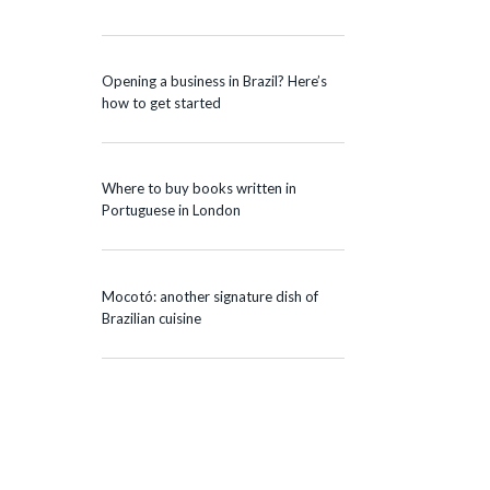
Opening a business in Brazil? Here’s
how to get started
Where to buy books written in
Portuguese in London
Mocotó: another signature dish of
Brazilian cuisine