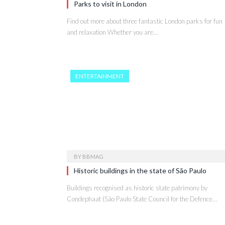
Parks to visit in London
Find out more about three fantastic London parks for fun
and relaxation Whether you are…
ENTERTAINMENT
BY
BBMAG
Historic buildings in the state of São Paulo
Buildings recognised as historic state patrimony by
Condephaat (São Paulo State Council for the Defence…