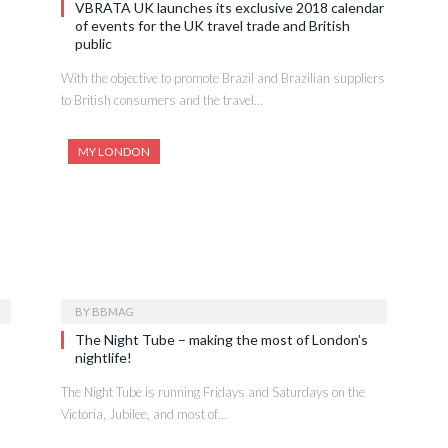
VBRATA UK launches its exclusive 2018 calendar
of events for the UK travel trade and British
public
With the objective to promote Brazil and Brazilian suppliers
to British consumers and the travel…
MY LONDON
BY
BBMAG
The Night Tube – making the most of London’s
nightlife!
The Night Tube is running Fridays and Saturdays on the
Victoria, Jubilee, and most of…