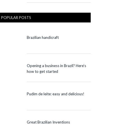
POPULAR POSTS
Brazilian handicraft
Opening a business in Brazil? Here’s
how to get started
Pudim de leite: easy and delicious!
Great Brazilian Inventions