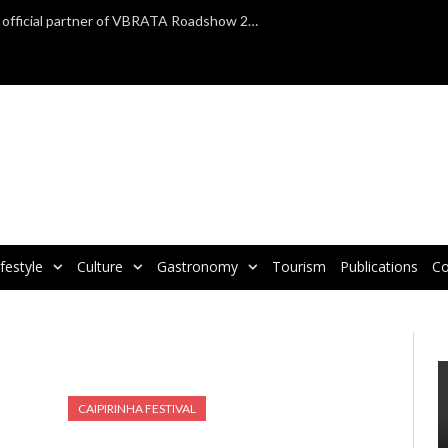
TAP Air Portugal confirmed as official partner of VBRATA Roadshow 2025
ifestyle
Culture
Gastronomy
Tourism
Publications
Co
CAIPIRINHA FESTIVAL