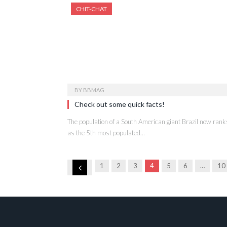
CHIT-CHAT
BY
BBMAG
Check out some quick facts!
The population of a South American giant Brazil now rank
as the 5th most populated…
Previous
1
2
3
4
5
6
…
10