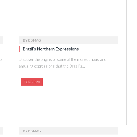
BY
BBMAG
Brazil’s Northern Expressions
of
Discover the origins of some of the more curious and
amusing expressions that the Brazil’s…
TOURISM
BY
BBMAG