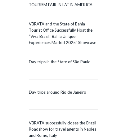
TOURISM FAIR IN LATIN AMERICA
VBRATA and the State of Bahia
Tourist Office Successfully Host the
“Viva Brasil! Bahia Unique
Experiences Madrid 2025” Showcase
Day trips in the State of São Paulo
Day trips around Rio de Janeiro
VBRATA successfully closes the Brazil
Roadshow for travel agents in Naples
and Rome, Italy