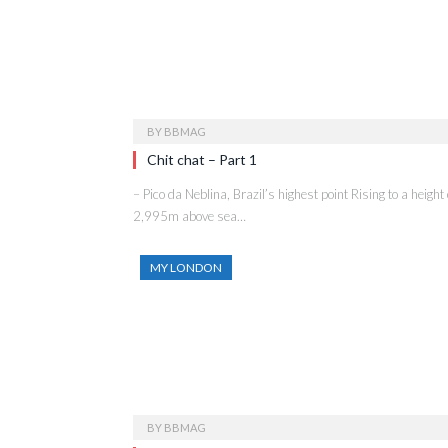
BY
BBMAG
Chit chat – Part 1
– Pico da Neblina, Brazil’s highest point Rising to a height 
2,995m above sea…
MY LONDON
BY
BBMAG