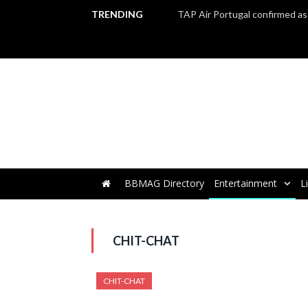
TRENDING
BBMAG Directory
Entertainment
L
CHIT-CHAT
CHIT-CHAT