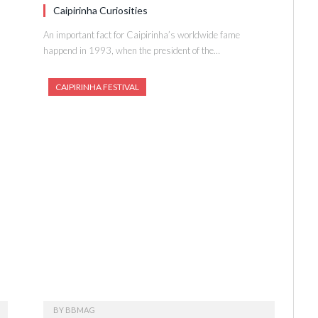
Caipirinha Curiosities
An important fact for Caipirinha’s worldwide fame
happend in 1993, when the president of the…
CAIPIRINHA FESTIVAL
BY
BBMAG