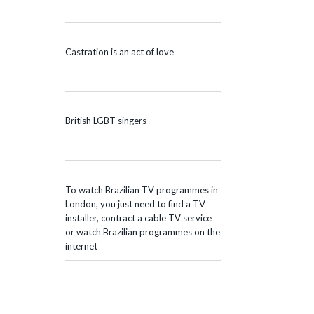
Castration is an act of love
British LGBT singers
To watch Brazilian TV programmes in
London, you just need to find a TV
installer, contract a cable TV service
or watch Brazilian programmes on the
internet