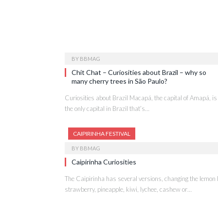
BY
BBMAG
Chit Chat – Curiosities about Brazil – why so
many cherry trees in São Paulo?
Curiosities about Brazil Macapá, the capital of Amapá, is
the only capital in Brazil that’s…
CAIPIRINHA FESTIVAL
BY
BBMAG
Caipirinha Curiosities
The Caipirinha has several versions, changing the lemon 
strawberry, pineapple, kiwi, lychee, cashew or…