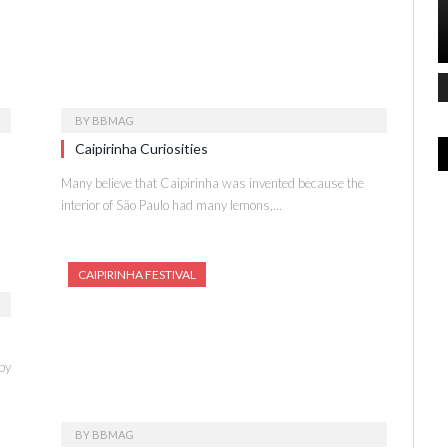
BY
BBMAG
Caipirinha Curiosities
Many believe that Caipirinha was invented because the
interior of São Paulo had many lemons,…
CAIPIRINHA FESTIVAL
by
BY
BBMAG