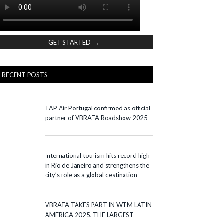
GET STARTED →
RECENT POSTS
TAP Air Portugal confirmed as official
partner of VBRATA Roadshow 2025
International tourism hits record high
in Rio de Janeiro and strengthens the
city’s role as a global destination
VBRATA TAKES PART IN WTM LATIN
AMERICA 2025, THE LARGEST