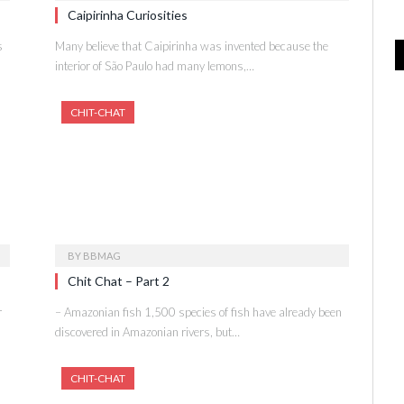
Caipirinha Curiosities
s
Many believe that Caipirinha was invented because the
interior of São Paulo had many lemons,…
CHIT-CHAT
BY
BBMAG
Chit Chat – Part 2
r
– Amazonian fish 1,500 species of fish have already been
discovered in Amazonian rivers, but…
CHIT-CHAT