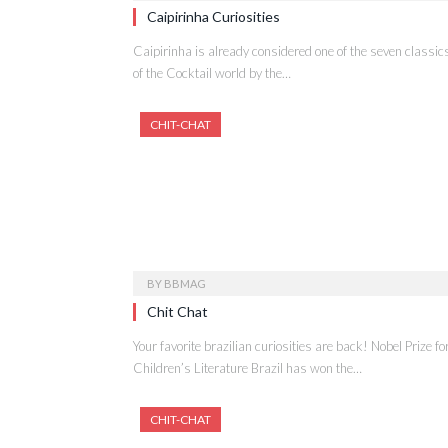
Caipirinha Curiosities
Caipirinha is already considered one of the seven classic
of the Cocktail world by the…
CHIT-CHAT
BY
BBMAG
Chit Chat
Your favorite brazilian curiosities are back! Nobel Prize fo
Children’s Literature Brazil has won the…
CHIT-CHAT