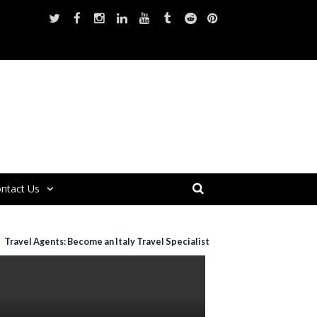
ntact Us
Travel Agents: Become an Italy Travel Specialist