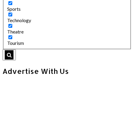
Sports
Technology
Theatre
Tourism
Advertise With Us