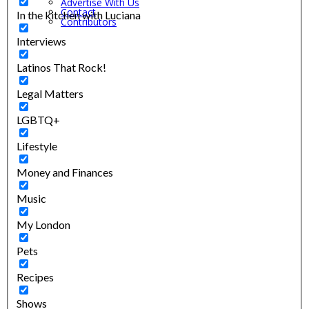
Advertise With Us
Contact
In the kitchen with Luciana
Contributors
Interviews
Latinos That Rock!
Legal Matters
LGBTQ+
Lifestyle
Money and Finances
Music
My London
Pets
Recipes
Shows