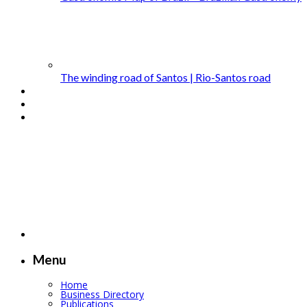
The winding road of Santos | Rio-Santos road
Menu
Home
Business Directory
Publications