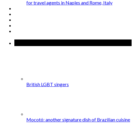
for travel agents in Naples and Rome, Italy
Popular Posts
British LGBT singers
Mocotó: another signature dish of Brazilian cuisine