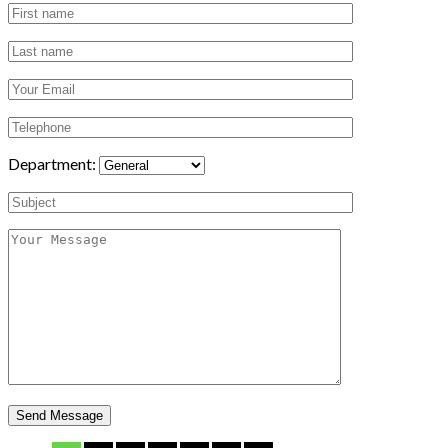
Department: