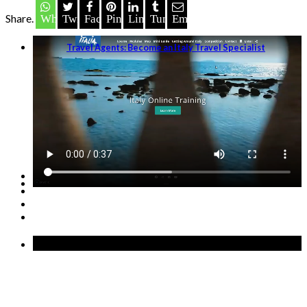
Share.
Whatsapp
Twitter
Facebook
Pinterest
LinkedIn
Tumblr
Email
Travel Agents: Become an Italy Travel Specialist
GET STARTED →
Recent Posts