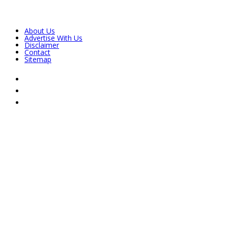
About Us
Advertise With Us
Disclaimer
Contact
Sitemap