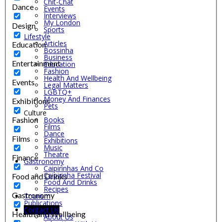
Chit-Chat
Dance
Events
Interviews
My London
Design
Sports
Lifestyle
Articles
Education
Bossinha
Business
Entertainment
Education
Fashion
Health And Wellbeing
Events
Legal Matters
LGBTQ+
Money And Finances
Exhibitions
Pets
Culture
Fashion
Books
Films
Dance
Films
Exhibitions
Music
Theatre
Finance
Gastronomy
Caipirinhas And Co
Caipirinha Festival
Food and Drinks
Food And Drinks
Recipes
Gastronomy
Tourism
Publications
Contact Us
Health and Wellbeing
About Us