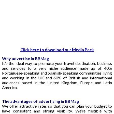
Click here to download our Media Pack
Why advertise in BBMag
It’s the ideal way to promote your travel destination, business
and services to a very niche audience made up of 40%
Portuguese-speaking and Spanish-speaking communities living
and working in the UK and 60% of British and international
audiences based in the United Kingdom, Europe and Latin
America.
The advantages of advertising in BBMag
We offer attractive rates so that you can plan your budget to
have consistent and strong visibility. We’re flexible with