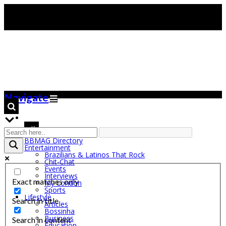
Navigate
BBMAG Directory
Entertainment
Brazilians & Latinos That Rock
Chit-Chat
Events
Interviews
Exact matches only
My London
Sports
Lifestyle
Search in title
Articles
Bossinha
Business
Search in content
Education