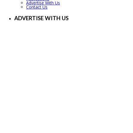
Advertise With Us
Contact Us
ADVERTISE WITH US