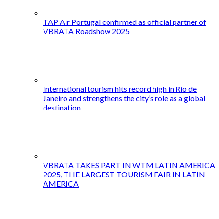
TAP Air Portugal confirmed as official partner of
VBRATA Roadshow 2025
International tourism hits record high in Rio de
Janeiro and strengthens the city’s role as a global
destination
VBRATA TAKES PART IN WTM LATIN AMERICA
2025, THE LARGEST TOURISM FAIR IN LATIN
AMERICA