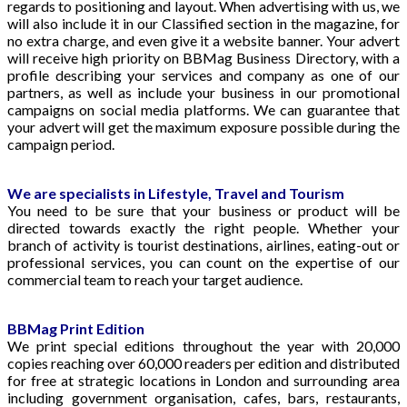
regards to positioning and layout. When advertising with us, we
will also include it in our Classified section in the magazine, for
no extra charge, and even give it a website banner. Your advert
will receive high priority on BBMag Business Directory, with a
profile describing your services and company as one of our
partners, as well as include your business in our promotional
campaigns on social media platforms. We can guarantee that
your advert will get the maximum exposure possible during the
campaign period.
We are specialists in Lifestyle, Travel and Tourism
You need to be sure that your business or product will be
directed towards exactly the right people. Whether your
branch of activity is tourist destinations, airlines, eating-out or
professional services, you can count on the expertise of our
commercial team to reach your target audience.
BBMag Print Edition
We print special editions throughout the year with 20,000
copies reaching over 60,000 readers per edition and distributed
for free at strategic locations in London and surrounding area
including government organisation, cafes, bars, restaurants,