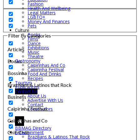
Fashion
Health And Wellbeing
Legal Matters
LGBTQ+
Money And Finances
Pets
Culture
Books
Filter by Categories
Films
Dance
Exhibitions
Articles
Music
Theatre
Gastronomy
Books
Caipirinhas And Co
Caipirinha Festival
Bossinha
Food And Drinks
Recipes
Tourism
Brazilians & Latinos that Rock
Publications
Contact Us
About Us
Business
Advertise With Us
Contact
Caipirinha Festival
Contributors
Caipirinhas and Co
BBMAG Directory
Chit-Chat
Entertainment
Brazilians & Latinos That Rock