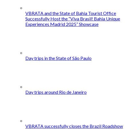
VBRATA and the State of Bahia Tourist Office
Successfully Host the “Viva Brasil! Bahia Unique
Experiences Madrid 2025” Showcase
Day trips in the State of São Paulo
Day trips around Rio de Janeiro
VBRATA successfully closes the Brazil Roadshow