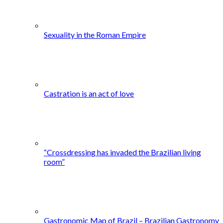
Sexuality in the Roman Empire
Castration is an act of love
“Crossdressing has invaded the Brazilian living
room”
Gastronomic Map of Brazil – Brazilian Gastronomy