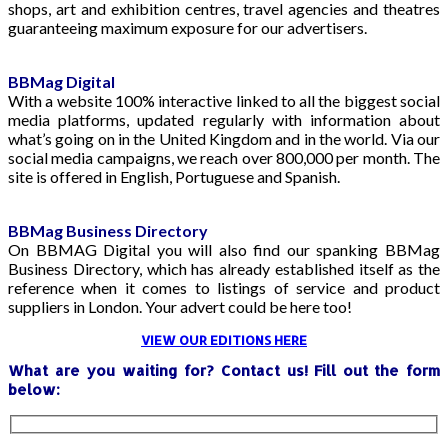
shops, art and exhibition centres, travel agencies and theatres
guaranteeing maximum exposure for our advertisers.
BBMag Digital
With a website 100% interactive linked to all the biggest social
media platforms, updated regularly with information about
what’s going on in the United Kingdom and in the world. Via our
social media campaigns, we reach over 800,000 per month. The
site is offered in English, Portuguese and Spanish.
BBMag Business Directory
On BBMAG Digital you will also find our spanking BBMag
Business Directory, which has already established itself as the
reference when it comes to listings of service and product
suppliers in London. Your advert could be here too!
VIEW OUR EDITIONS HERE
What are you waiting for? Contact us! Fill out the form
below: