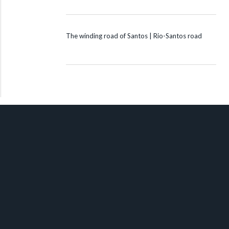
The winding road of Santos | Rio-Santos road