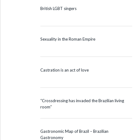
British LGBT singers
Sexuality in the Roman Empire
Castration is an act of love
“Crossdressing has invaded the Brazilian living
room”
Gastronomic Map of Brazil – Brazilian
Gastronomy