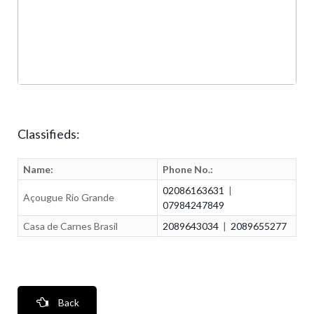
Classifieds:
Name:
Phone No.:
02086163631
|
Açougue Rio Grande
07984247849
Casa de Carnes Brasil
2089643034
|
2089655277
Back