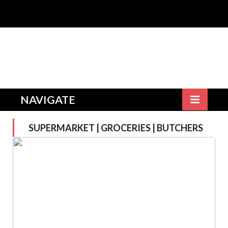
NAVIGATE
SUPERMARKET | GROCERIES | BUTCHERS