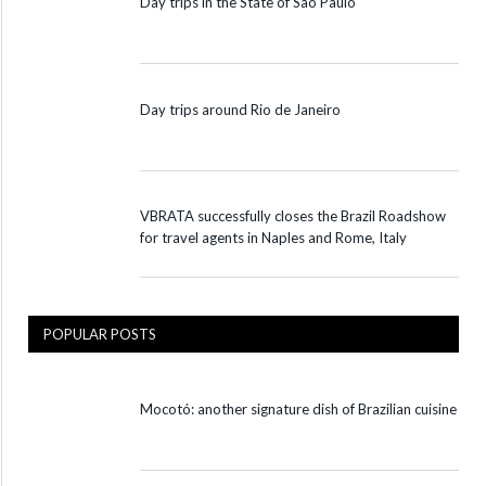
Day trips in the State of São Paulo
Day trips around Rio de Janeiro
VBRATA successfully closes the Brazil Roadshow
for travel agents in Naples and Rome, Italy
POPULAR POSTS
Mocotó: another signature dish of Brazilian cuisine