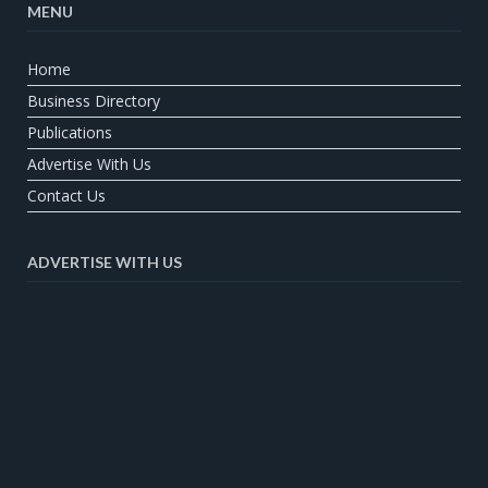
MENU
Home
Business Directory
Publications
Advertise With Us
Contact Us
ADVERTISE WITH US