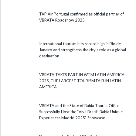
TAP Air Portugal confirmed as official partner of
VBRATA Roadshow 2025
International tourism hits record high in Rio de
Janeiro and strengthens the city’s role as a global
destination
VBRATA TAKES PART IN WTM LATIN AMERICA
2025, THE LARGEST TOURISM FAIR IN LATIN
AMERICA
VBRATA and the State of Bahia Tourist Office
Successfully Host the “Viva Brasil! Bahia Unique
Experiences Madrid 2025” Showcase