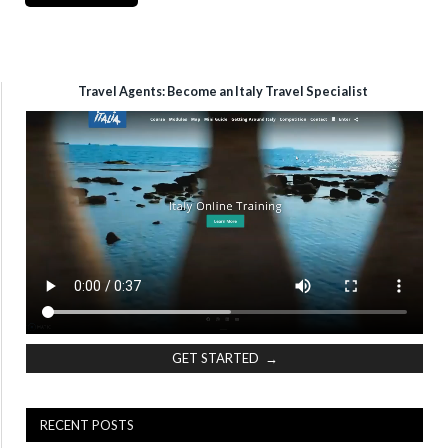
Travel Agents: Become an Italy Travel Specialist
GET STARTED →
RECENT POSTS