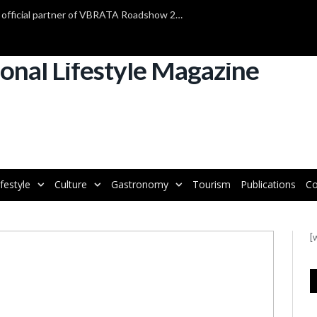
TAP Air Portugal confirmed as official partner of VBRATA Roadshow 2025
ifestyle
Culture
Gastronomy
Tourism
Publications
Co
[