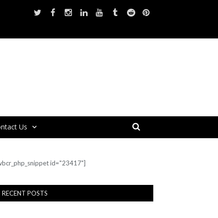
ntact Us
wbcr_php_snippet id="23417"]
RECENT POSTS