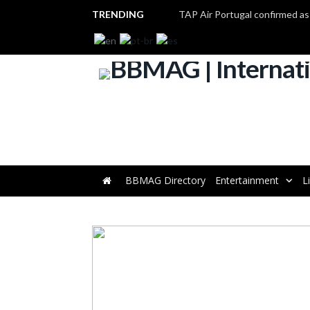
TRENDING
BBMAG Directory
Entertainment
L