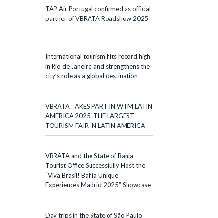
TAP Air Portugal confirmed as official
partner of VBRATA Roadshow 2025
International tourism hits record high
in Rio de Janeiro and strengthens the
city’s role as a global destination
VBRATA TAKES PART IN WTM LATIN
AMERICA 2025, THE LARGEST
TOURISM FAIR IN LATIN AMERICA
VBRATA and the State of Bahia
Tourist Office Successfully Host the
“Viva Brasil! Bahia Unique
Experiences Madrid 2025” Showcase
Day trips in the State of São Paulo