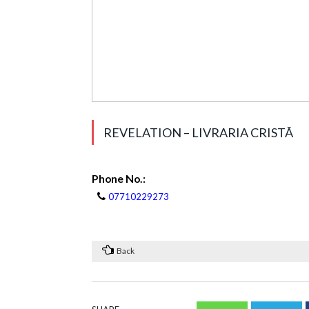
REVELATION – LIVRARIA CRISTÃ
Phone No.:
07710229273
Back