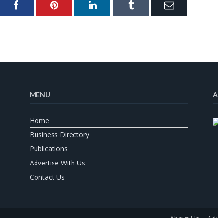
ter
Facebook
Pinterest
LinkedIn
Tumblr
Email
MENU
A
Home
Business Directory
Publications
Advertise With Us
Contact Us