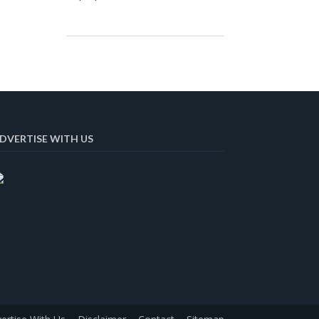
DVERTISE WITH US