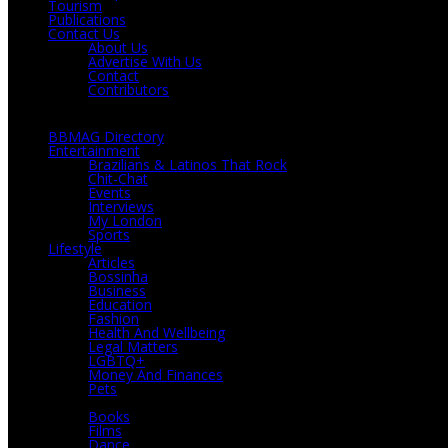
Tourism
Publications
Contact Us
About Us
Advertise With Us
Contact
Contributors
BBMAG Directory
Entertainment
Brazilians & Latinos That Rock
Chit-Chat
Events
Interviews
My London
Sports
Lifestyle
Articles
Bossinha
Business
Education
Fashion
Health And Wellbeing
Legal Matters
LGBTQ+
Money And Finances
Pets
Culture
Books
Films
Dance