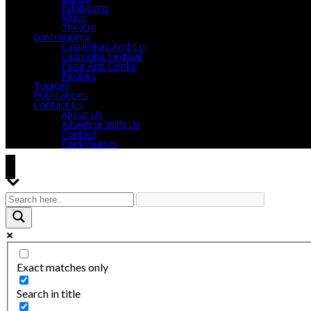
Exhibitions
Music
Theatre
Gastronomy
Caipirinhas And Co
Caipirinha Festival
Food And Drinks
Recipes
Tourism
Publications
Contact Us
About Us
Advertise With Us
Contact
Contributors
Exact matches only
Search in title