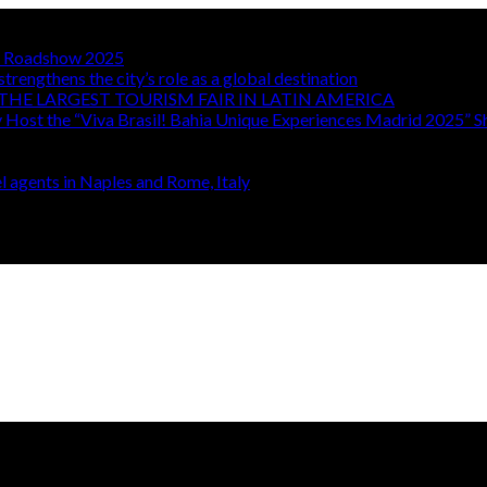
TA Roadshow 2025
strengthens the city’s role as a global destination
THE LARGEST TOURISM FAIR IN LATIN AMERICA
y Host the “Viva Brasil! Bahia Unique Experiences Madrid 2025” 
 agents in Naples and Rome, Italy