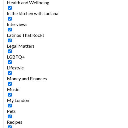
Health and Wellbeing
In the kitchen with Luciana
Interviews
Latinos That Rock!
Legal Matters
LGBTQ+
Lifestyle
Money and Finances
Music
My London
Pets
Recipes