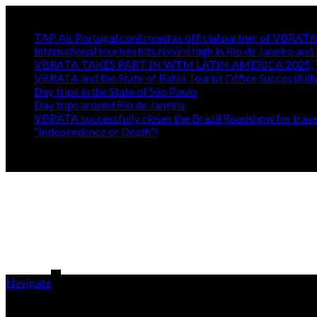
Trending
TAP Air Portugal confirmed as official partner of VBRA
International tourism hits record high in Rio de Janeiro and 
VBRATA TAKES PART IN WTM LATIN AMERICA 2025, 
VBRATA and the State of Bahia Tourist Office Successfull
Day trips in the State of São Paulo
Day trips around Rio de Janeiro
VBRATA successfully closes the Brazil Roadshow for travel
“Independence or Death”!
Navigate