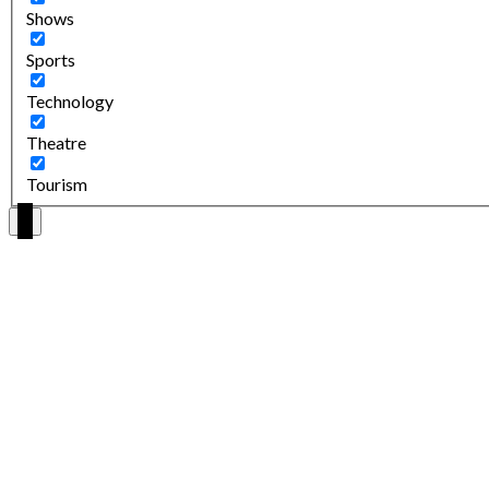
Shows
Sports
Technology
Theatre
Tourism