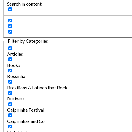
Search in content
Filter by Categories
Articles
Books
Bossinha
Brazilians & Latinos that Rock
Business
Caipirinha Festival
Caipirinhas and Co