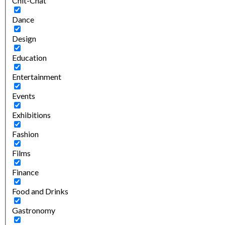
Chit-Chat
Dance
Design
Education
Entertainment
Events
Exhibitions
Fashion
Films
Finance
Food and Drinks
Gastronomy