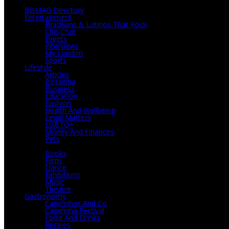
BBMAG Directory
Entertainment
Brazilians & Latinos That Rock
Chit-Chat
Events
Interviews
My London
Sports
Lifestyle
Articles
Bossinha
Business
Education
Fashion
Health And Wellbeing
Legal Matters
LGBTQ+
Money And Finances
Pets
Culture
Books
Films
Dance
Exhibitions
Music
Theatre
Gastronomy
Caipirinhas And Co
Caipirinha Festival
Food And Drinks
Recipes