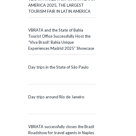
AMERICA 2025, THE LARGEST
TOURISM FAIR IN LATIN AMERICA
VBRATA and the State of Bahia
Tourist Office Successfully Host the
“Viva Brasil! Bahia Unique
Experiences Madrid 2025” Showcase
Day trips in the State of São Paulo
Day trips around Rio de Janeiro
VBRATA successfully closes the Brazil
Roadshow for travel agents in Naples