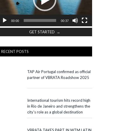
00:00
00:37
GET STARTED →
RECENT POSTS
TAP Air Portugal confirmed as official
partner of VBRATA Roadshow 2025
International tourism hits record high
in Rio de Janeiro and strengthens the
city’s role as a global destination
VBRATA TAKES PART IN WTM LATIN