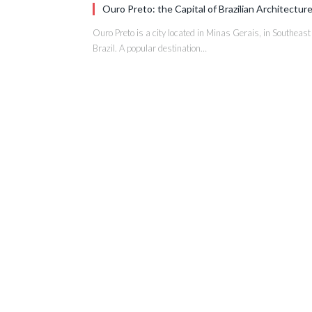
Ouro Preto: the Capital of Brazilian Architectur
Ouro Preto is a city located in Minas Gerais, in Southeast
Brazil. A popular destination…