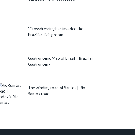
“Crossdressing has invaded the
Brazilian living room”
Gastronomic Map of Brazil – Brazilian
Gastronomy
The winding road of Santos | Rio-
Santos road