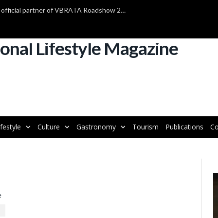
TAP Air Portugal confirmed as official partner of VBRATA Roadshow 2025
ifestyle
Culture
Gastronomy
Tourism
Publications
Co
V
P