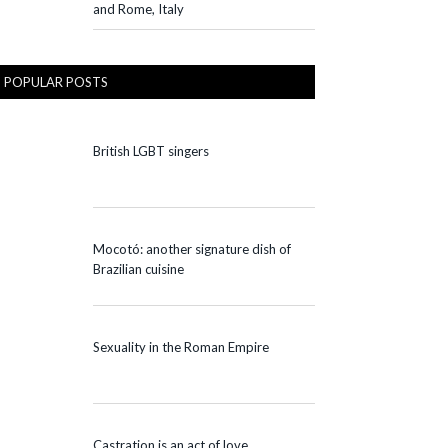
and Rome, Italy
POPULAR POSTS
British LGBT singers
Mocotó: another signature dish of
Brazilian cuisine
Sexuality in the Roman Empire
Castration is an act of love