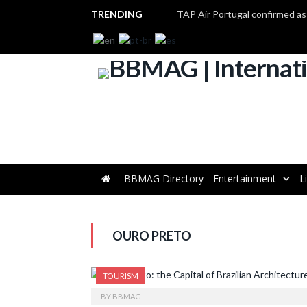
TRENDING
BBMAG Directory
Entertainment
L
OURO PRETO
TOURISM
BY
BBMAG