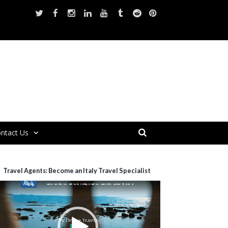
ntact Us
Travel Agents: Become an Italy Travel Specialist
ideo
layer