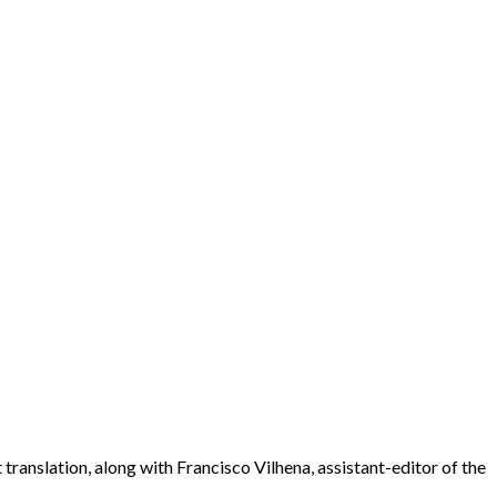
ranslation, along with Francisco Vilhena, assistant-editor of the