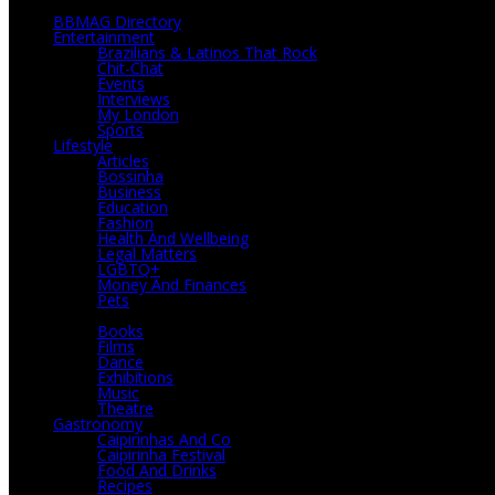
BBMAG Directory
Entertainment
Brazilians & Latinos That Rock
Chit-Chat
Events
Interviews
My London
Sports
Lifestyle
Articles
Bossinha
Business
Education
Fashion
Health And Wellbeing
Legal Matters
LGBTQ+
Money And Finances
Pets
Culture
Books
Films
Dance
Exhibitions
Music
Theatre
Gastronomy
Caipirinhas And Co
Caipirinha Festival
Food And Drinks
Recipes