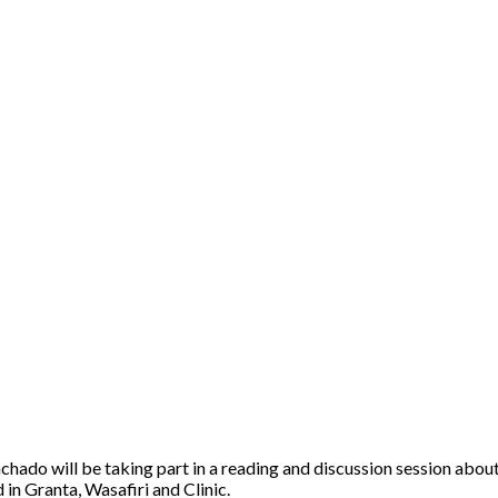
do will be taking part in a reading and discussion session about t
 in Granta, Wasafiri and Clinic.