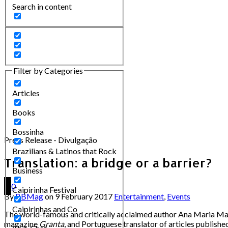
Search in content
Filter by Categories
Articles
Books
Bossinha
Press Release - Divulgação
Brazilians & Latinos that Rock
Translation: a bridge or a barrier?
Business
0
Caipirinha Festival
By
BBMag
on
9 February 2017
Entertainment
,
Events
Caipirinhas and Co
The world-famous and critically acclaimed author Ana Maria Macha
magazine
Granta
, and Portuguese translator of articles published