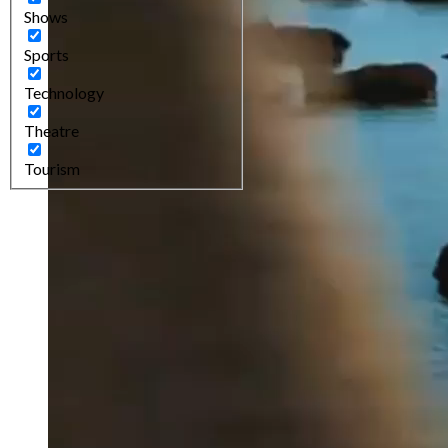
Shows
Sports
Technology
Theatre
Tourism