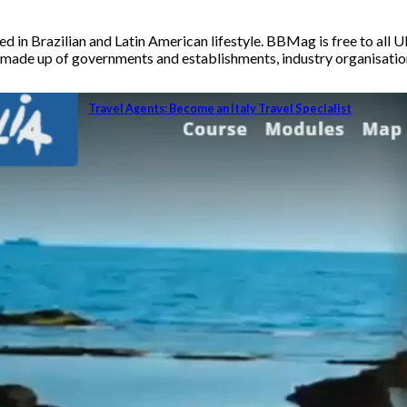
 in Brazilian and Latin American lifestyle. BBMag is free to all U
ade up of governments and establishments, industry organisations,
Travel Agents: Become an Italy Travel Specialist