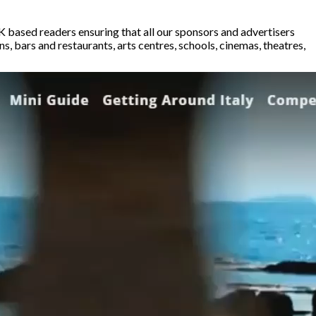
K based readers ensuring that all our sponsors and advertisers
 bars and restaurants, arts centres, schools, cinemas, theatres,