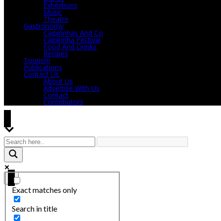
Exhibitions
Music
Theatre
Gastronomy
Caipirinhas And Co
Caipirinha Festival
Food And Drinks
Recipes
Tourism
Publications
Contact Us
About Us
Advertise With Us
Contact
Contributors
Exact matches only
Search in title