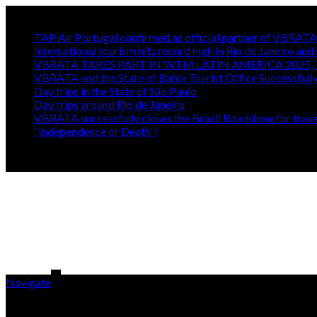
Trending
TAP Air Portugal confirmed as official partner of VBRA
International tourism hits record high in Rio de Janeiro and 
VBRATA TAKES PART IN WTM LATIN AMERICA 2025, 
VBRATA and the State of Bahia Tourist Office Successfull
Day trips in the State of São Paulo
Day trips around Rio de Janeiro
VBRATA successfully closes the Brazil Roadshow for travel
“Independence or Death”!
Navigate