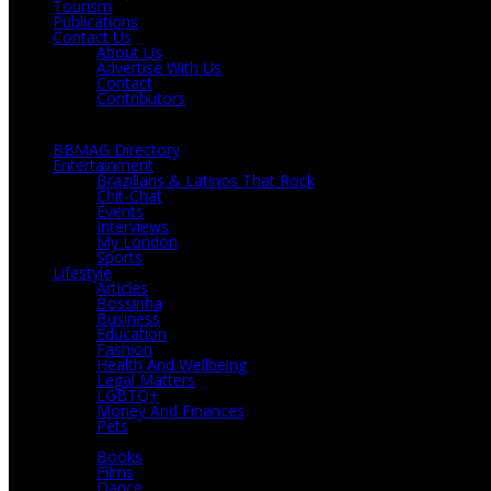
Tourism
Publications
Contact Us
About Us
Advertise With Us
Contact
Contributors
BBMAG Directory
Entertainment
Brazilians & Latinos That Rock
Chit-Chat
Events
Interviews
My London
Sports
Lifestyle
Articles
Bossinha
Business
Education
Fashion
Health And Wellbeing
Legal Matters
LGBTQ+
Money And Finances
Pets
Culture
Books
Films
Dance