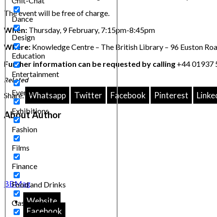
Chit-Chat
The event will be free of charge.
Dance
When:
Thursday, 9 February, 7:15pm-8:45pm
Design
Where:
Knowledge Centre – The British Library – 96 Euston 
Education
Further information can be requested by calling
+44 01937 5
Entertainment
Related
Events
Whatsapp
Twitter
Facebook
Pinterest
Linke
Share.
Exhibitions
About Author
Fashion
Films
Finance
BBMag
Food and Drinks
Website
Gastronomy
Facebook