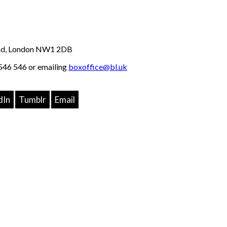
Road, London NW1 2DB
46 546 or emailing
boxoffice@bl.uk
dIn
Tumblr
Email