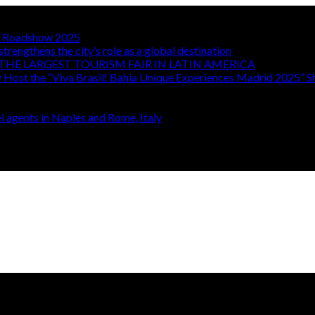
TA Roadshow 2025
strengthens the city’s role as a global destination
THE LARGEST TOURISM FAIR IN LATIN AMERICA
y Host the “Viva Brasil! Bahia Unique Experiences Madrid 2025” 
 agents in Naples and Rome, Italy