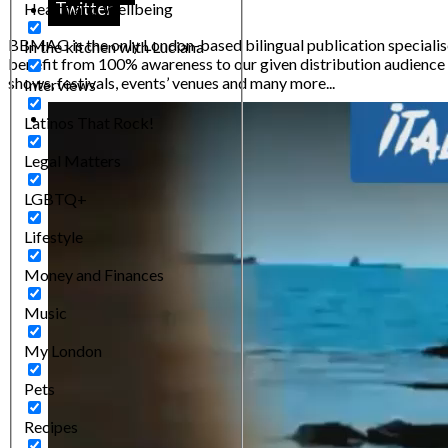
Twitter
Health and Wellbeing
BBMAG is the only London-based bilingual publication specialised
In the kitchen with Luciana
benefit from 100% awareness to our given distribution audience m
shows, festivals, events’ venues and many more...
Interviews
Latinos That Rock!
Legal Matters
LGBTQ+
Lifestyle
Money and Finances
Music
My London
Pets
Recipes