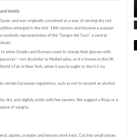
 and family
 Spain, and was originally conceived as a way of serving dry red
tradition emerged in the mid- 18th century and became a popular
 a symbolic representation of the “Sangre
del
Toro”, a central
stivals.
r, to when Greeks and Romans used to charge their glasses with
ppocras”—not dissimilar to Mulled wine, as it is known in the UK.
 World’s Fair in New York, when it was brought to the U.S. by
o certain European regulations, such as not to exceed an alcohol
y, dry, and slightly acidic with few
tannins
. We suggest a Rioja or a
sence of sangria.
general, apples, oranges and lemons work best. Cut into small pieces