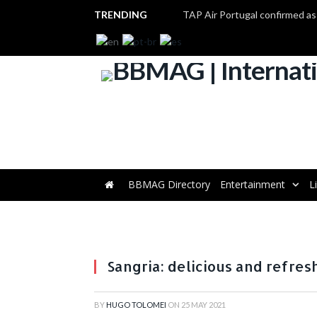
TRENDING
BBMAG Directory
Entertainment
L
Sangria: delicious and refre
BY
HUGO TOLOMEI
ON
25 MAY 2021