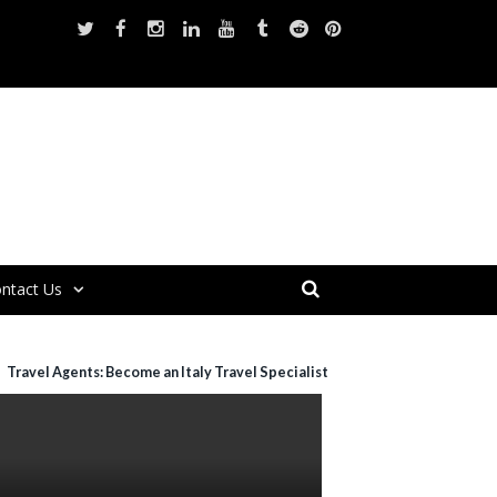
ntact Us
Travel Agents: Become an Italy Travel Specialist