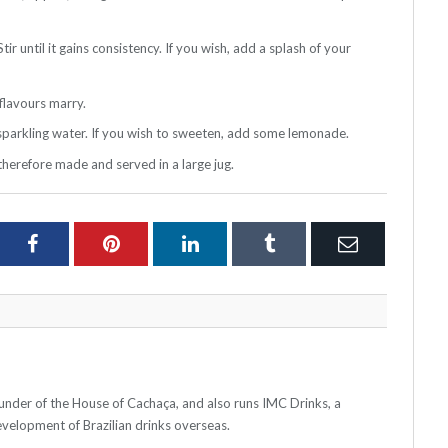
ir until it gains consistency. If you wish, add a splash of your
 flavours marry.
h sparkling water. If you wish to sweeten, add some lemonade.
 therefore made and served in a large jug.
ter
Facebook
Pinterest
LinkedIn
Tumblr
Email
ounder of the House of Cachaça, and also runs IMC Drinks, a
elopment of Brazilian drinks overseas.