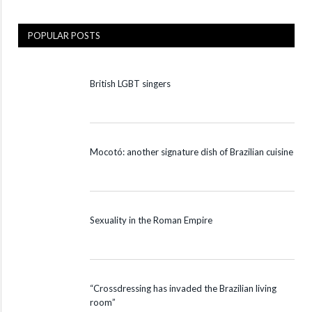
POPULAR POSTS
British LGBT singers
Mocotó: another signature dish of Brazilian cuisine
Sexuality in the Roman Empire
“Crossdressing has invaded the Brazilian living
room”