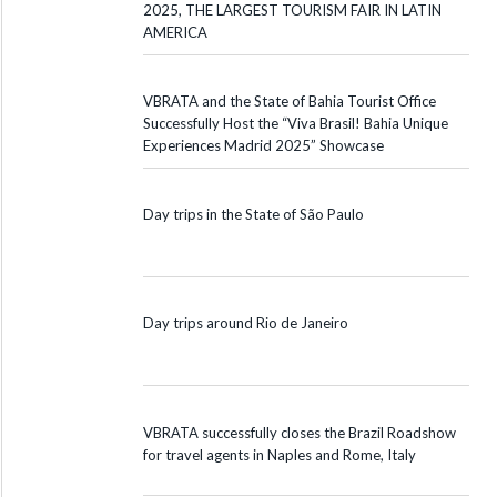
2025, THE LARGEST TOURISM FAIR IN LATIN
AMERICA
VBRATA and the State of Bahia Tourist Office
Successfully Host the “Viva Brasil! Bahia Unique
Experiences Madrid 2025” Showcase
Day trips in the State of São Paulo
Day trips around Rio de Janeiro
VBRATA successfully closes the Brazil Roadshow
for travel agents in Naples and Rome, Italy