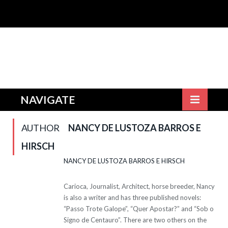
NAVIGATE
AUTHOR
NANCY DE LUSTOZA BARROS E
HIRSCH
NANCY DE LUSTOZA BARROS E HIRSCH
Carioca, Journalist, Architect, horse breeder, Nancy
is also a writer and has three published novels:
“Passo Trote Galope”, “Quer Apostar?” and “Sob o
Signo de Centauro”. There are two others on the