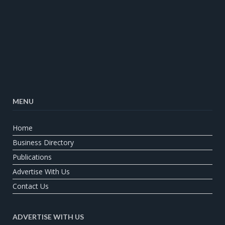
MENU
Home
Business Directory
Publications
Advertise With Us
Contact Us
ADVERTISE WITH US