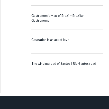
Gastronomic Map of Brazil – Brazilian
Gastronomy
Castration is an act of love
The winding road of Santos | Rio-Santos road