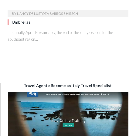
BY
NANCY DE LUSTOZA BARROS E HIRSCH
Umbrellas
It is finally April. Presumably, the end of the rainy season for the
southeast region…
Travel Agents: Become an Italy Travel Specialist