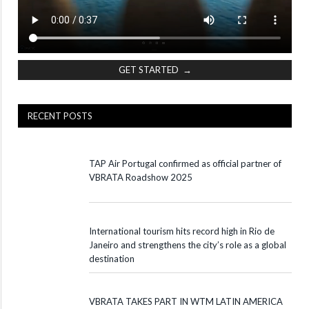
GET STARTED →
RECENT POSTS
TAP Air Portugal confirmed as official partner of
VBRATA Roadshow 2025
International tourism hits record high in Rio de
Janeiro and strengthens the city’s role as a global
destination
VBRATA TAKES PART IN WTM LATIN AMERICA