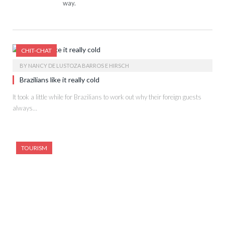
way.
CHIT-CHAT
BY
NANCY DE LUSTOZA BARROS E HIRSCH
Brazilians like it really cold
It took a little while for Brazilians to work out why their foreign guests
always…
TOURISM