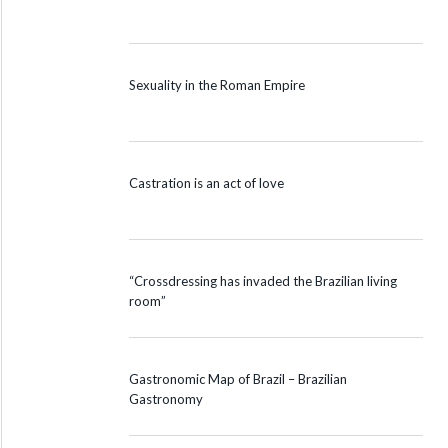
Sexuality in the Roman Empire
Castration is an act of love
“Crossdressing has invaded the Brazilian living
room”
Gastronomic Map of Brazil – Brazilian
Gastronomy