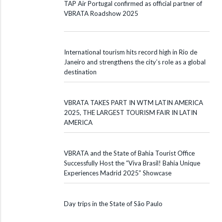
TAP Air Portugal confirmed as official partner of
VBRATA Roadshow 2025
International tourism hits record high in Rio de
Janeiro and strengthens the city’s role as a global
destination
VBRATA TAKES PART IN WTM LATIN AMERICA
2025, THE LARGEST TOURISM FAIR IN LATIN
AMERICA
VBRATA and the State of Bahia Tourist Office
Successfully Host the “Viva Brasil! Bahia Unique
Experiences Madrid 2025” Showcase
Day trips in the State of São Paulo