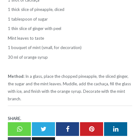
1 thick slice of pineapple, diced
1 tablespoon of sugar
1 thin slice of ginger with peel
Mint leaves to taste
1 bouquet of mint (small, for decoration)
30 ml of orange syrup
Method:
In a glass, place the chopped pineapple, the sliced ginger,
the sugar and the mint leaves. Muddle, add the cachaça, fill the glass
with ice, and finish with the orange syrup. Decorate with the mint
branch.
SHARE.
Whatsapp
Twitter
Facebook
Pinterest
LinkedI