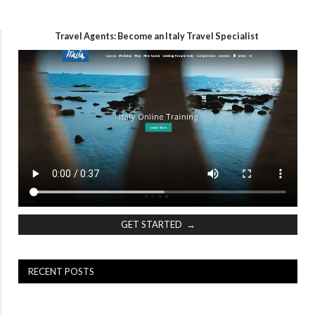
Travel Agents: Become an Italy Travel Specialist
GET STARTED →
RECENT POSTS