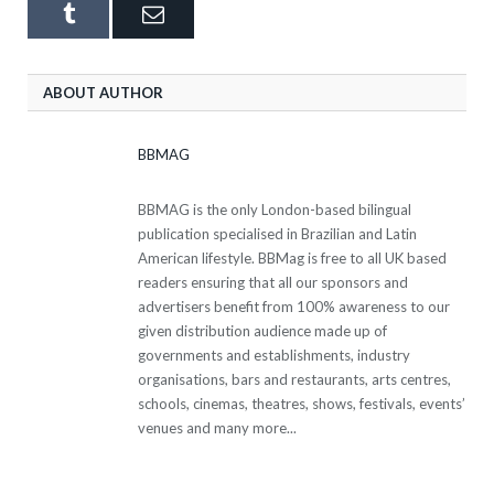
Tumblr
Email
ABOUT AUTHOR
BBMAG
BBMAG is the only London-based bilingual
publication specialised in Brazilian and Latin
American lifestyle. BBMag is free to all UK based
readers ensuring that all our sponsors and
advertisers benefit from 100% awareness to our
given distribution audience made up of
governments and establishments, industry
organisations, bars and restaurants, arts centres,
schools, cinemas, theatres, shows, festivals, events’
venues and many more...