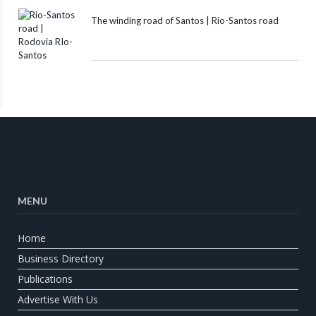
The winding road of Santos | Rio-Santos road
MENU
Home
Business Directory
Publications
Advertise With Us