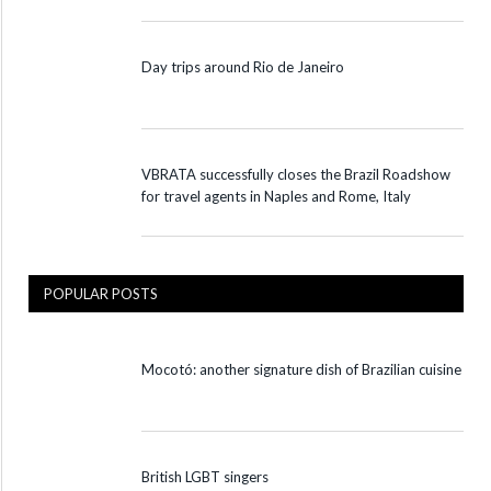
Day trips around Rio de Janeiro
VBRATA successfully closes the Brazil Roadshow
for travel agents in Naples and Rome, Italy
POPULAR POSTS
Mocotó: another signature dish of Brazilian cuisine
British LGBT singers