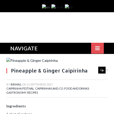
NAVIGATE
Pineapple & Ginger Caipirinha
0
BY
BBMAG
ON
11 SEPTEMBER 2017
CAIPIRINHA FESTIVAL
,
CAIPIRINHAS AND CO
,
FOOD AND DRINKS
,
GASTRONOMY
,
RECIPES
Ingredients
1 shot of cachaça