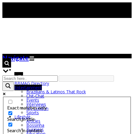
Navigate
BBMAG Directory
Entertainment
Brazilians & Latinos That Rock
Chit-Chat
Events
Interviews
Exact matches only
My London
Sports
Lifestyle
Search in title
Articles
Bossinha
Business
Search in content
Education