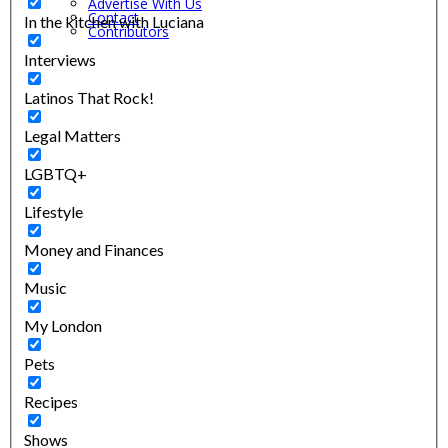
Advertise With Us
Contact
In the kitchen with Luciana
Contributors
Interviews
Latinos That Rock!
Legal Matters
LGBTQ+
Lifestyle
Money and Finances
Music
My London
Pets
Recipes
Shows