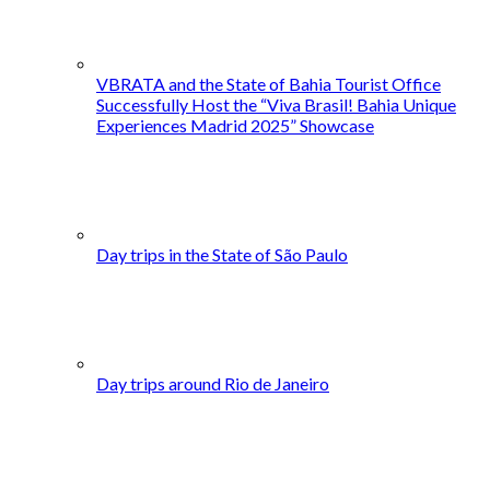
VBRATA and the State of Bahia Tourist Office
Successfully Host the “Viva Brasil! Bahia Unique
Experiences Madrid 2025” Showcase
Day trips in the State of São Paulo
Day trips around Rio de Janeiro