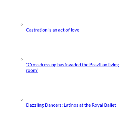
Castration is an act of love
“Crossdressing has invaded the Brazilian living
room”
Dazzling Dancers: Latinos at the Royal Ballet