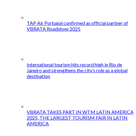
TAP Air Portugal confirmed as official partner of
VBRATA Roadshow 2025
International tourism hits record high in Rio de
Janeiro and strengthens the city’s role as a global
destination
VBRATA TAKES PART IN WTM LATIN AMERICA
2025, THE LARGEST TOURISM FAIR IN LATIN
AMERICA