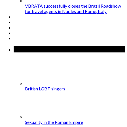
VBRATA successfully closes the Brazil Roadshow
for travel agents in Naples and Rome, Italy
Popular Posts
British LGBT singers
Sexuality in the Roman Empire