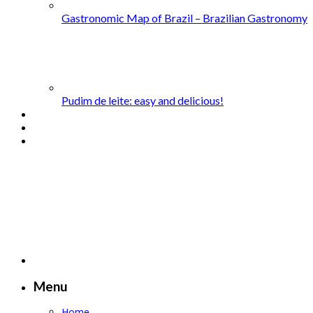
Gastronomic Map of Brazil – Brazilian Gastronomy
Pudim de leite: easy and delicious!
Menu
Home