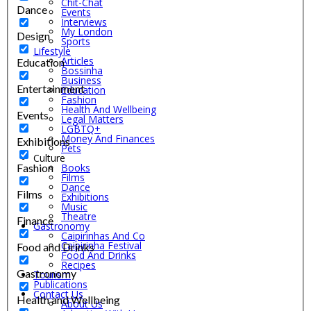
Chit-Chat
Dance
Events
Interviews
My London
Design
Sports
Lifestyle
Articles
Education
Bossinha
Business
Entertainment
Education
Fashion
Health And Wellbeing
Events
Legal Matters
LGBTQ+
Money And Finances
Exhibitions
Pets
Culture
Fashion
Books
Films
Dance
Films
Exhibitions
Music
Theatre
Finance
Gastronomy
Caipirinhas And Co
Caipirinha Festival
Food and Drinks
Food And Drinks
Recipes
Gastronomy
Tourism
Publications
Contact Us
Health and Wellbeing
About Us