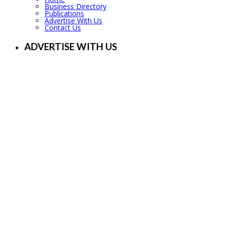
Business Directory
Publications
Advertise With Us
Contact Us
ADVERTISE WITH US