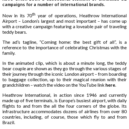
campaigns for a number of international brands.
th
Now in its 70
year of operations, Heathrow International
Airport – London’s largest and most important – has come up
with a creative campaign featuring a loveable pair of traveling
teddy bears.
The ad’s tagline, “Coming home: the best gift of all”, is a
reference to the importance of celebrating Christmas with the
family.
In the animated clip, which is about a minute long, the teddy
bear couple are shown as they go through the various stages of
their journey through the iconic London airport – from boarding
to baggage collection, up to their magical reunion with their
grandchildren – watch the video on the YouTube link
here
.
Heathrow International, in action since 1946 and currently
made up of five terminals, is Europe’s busiest airport, with daily
flights to and from the all the four corners of the globe. Its
infrastructure accommodates dozens of airlines from over 80
countries, including, of course, those which fly to and from
Brazil.