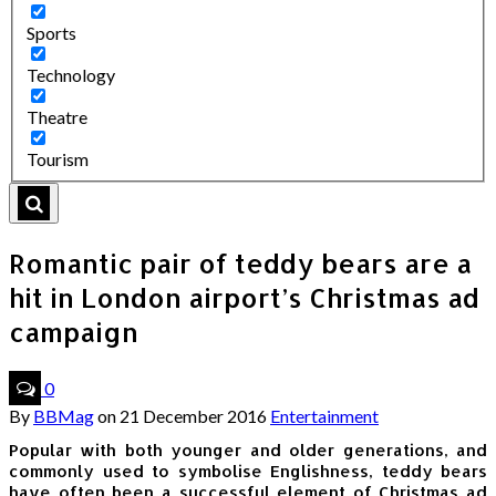
Sports
Technology
Theatre
Tourism
Romantic pair of teddy bears are a
hit in London airport’s Christmas ad
campaign
0
By
BBMag
on
21 December 2016
Entertainment
Popular with both younger and older generations, and
commonly used to symbolise Englishness, teddy bears
have often been a successful element of Christmas ad