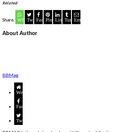
Related
Share.
Whatsapp
Twitter
Facebook
Pinterest
LinkedIn
Tumblr
Email
About Author
BBMag
Website
Facebook
Twitter