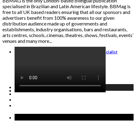
BBMAG is the only London-based bilingual publication
specialised in Brazilian and Latin American lifestyle. BBMag is
free to all UK based readers ensuring that all our sponsors and
advertisers benefit from 100% awareness to our given
distribution audience made up of governments and
establishments, industry organisations, bars and restaurants,
arts centres, schools, cinemas, theatres, shows, festivals, events’
venues and many more...
Travel Agents: Become an Italy Travel Specialist
GET STARTED →
Recent Posts