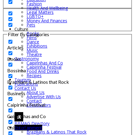
Fashion
Health And Wellbeing
Legal Matters
LGBTQ+
Money And Finances
Pets
Culture
Books
Filter by Categories
Films
Dance
Exhibitions
Articles
Music
Theatre
Gastronomy
Books
Caipirinhas And Co
Caipirinha Festival
Bossinha
Food And Drinks
Recipes
Tourism
Brazilians & Latinos that Rock
Publications
Contact Us
About Us
Business
Advertise With Us
Contact
Caipirinha Festival
Contributors
Caipirinhas and Co
BBMAG Directory
Chit-Chat
Entertainment
Brazilians & Latinos That Rock