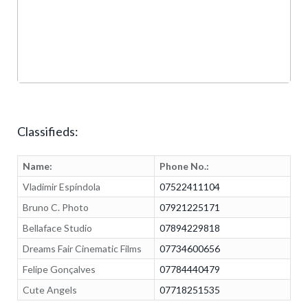
Classifieds:
Name:
Phone No.:
Vladimir Espíndola
07522411104
Bruno C. Photo
07921225171
Bellaface Studio
07894229818
Dreams Fair Cinematic Films
07734600656
Felipe Gonçalves
07784440479
Cute Angels
07718251535