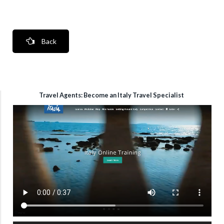
Back
Travel Agents: Become an Italy Travel Specialist