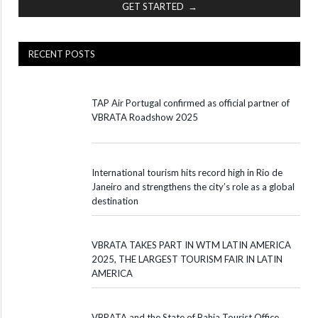
GET STARTED →
RECENT POSTS
TAP Air Portugal confirmed as official partner of
VBRATA Roadshow 2025
International tourism hits record high in Rio de
Janeiro and strengthens the city’s role as a global
destination
VBRATA TAKES PART IN WTM LATIN AMERICA
2025, THE LARGEST TOURISM FAIR IN LATIN
AMERICA
VBRATA and the State of Bahia Tourist Office