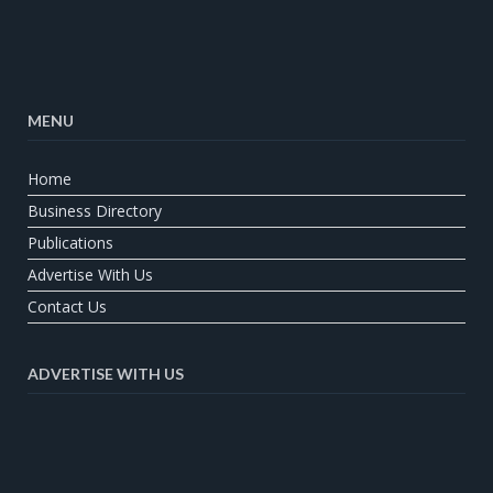
MENU
Home
Business Directory
Publications
Advertise With Us
Contact Us
ADVERTISE WITH US