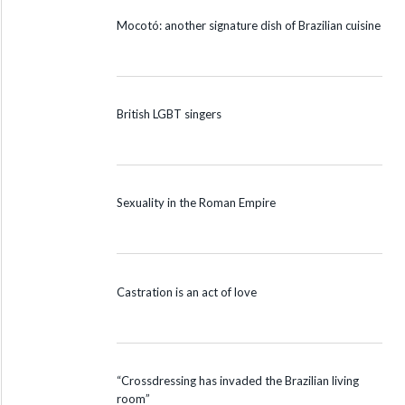
Mocotó: another signature dish of Brazilian cuisine
British LGBT singers
Sexuality in the Roman Empire
Castration is an act of love
“Crossdressing has invaded the Brazilian living
room”