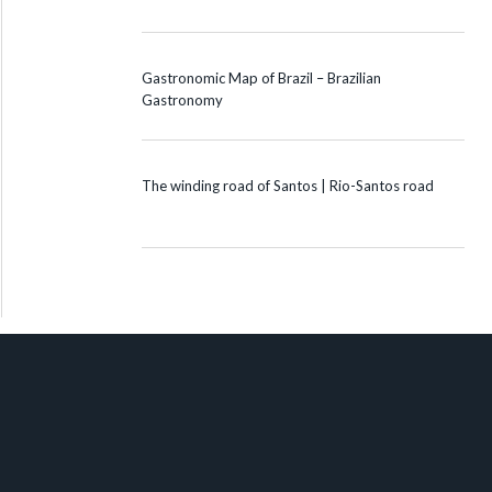
Gastronomic Map of Brazil – Brazilian
Gastronomy
The winding road of Santos | Rio-Santos road