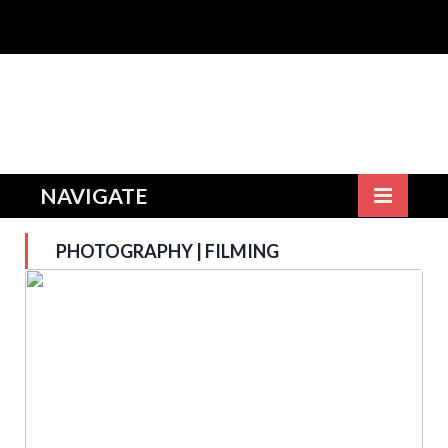
NAVIGATE
PHOTOGRAPHY | FILMING