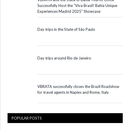
Successfully Host the “Viva Brasil! Bahia Unique
Experiences Madrid 2025” Showcase
Day trips in the State of São Paulo
Day trips around Rio de Janeiro
VBRATA successfully closes the Brazil Roadshow
for travel agents in Naples and Rome, Italy
POPULAR POSTS