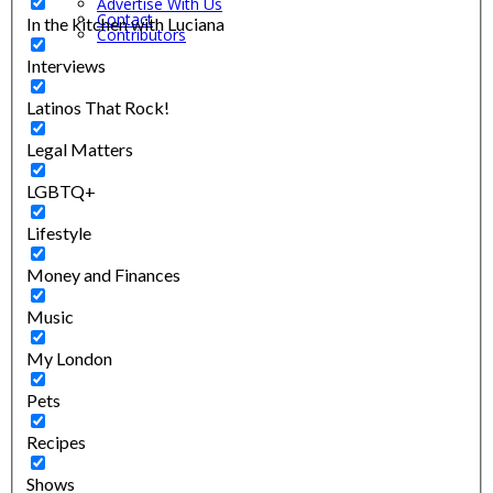
Advertise With Us
Contact
In the kitchen with Luciana
Contributors
Interviews
Latinos That Rock!
Legal Matters
LGBTQ+
Lifestyle
Money and Finances
Music
My London
Pets
Recipes
Shows