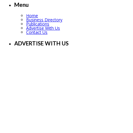
Menu
Home
Business Directory
Publications
Advertise With Us
Contact Us
ADVERTISE WITH US