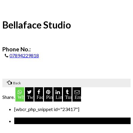
Bellaface Studio
Phone No.:
07894229818
Back
Share.
Whatsapp
Twitter
Facebook
Pinterest
LinkedIn
Tumblr
Email
[wbcr_php_snippet id="23417"]
Recent Posts