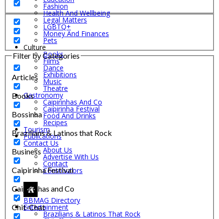
Fashion
Health And Wellbeing
Legal Matters
LGBTQ+
Money And Finances
Pets
Culture
Books
Filter by Categories
Films
Dance
Exhibitions
Articles
Music
Theatre
Gastronomy
Books
Caipirinhas And Co
Caipirinha Festival
Bossinha
Food And Drinks
Recipes
Tourism
Brazilians & Latinos that Rock
Publications
Contact Us
About Us
Business
Advertise With Us
Contact
Caipirinha Festival
Contributors
Caipirinhas and Co
BBMAG Directory
Chit-Chat
Entertainment
Brazilians & Latinos That Rock