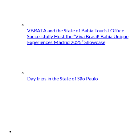
VBRATA and the State of Bahia Tourist Office
Successfully Host the “Viva Brasil! Bahia Unique
Experiences Madrid 2025” Showcase
Day trips in the State of São Paulo