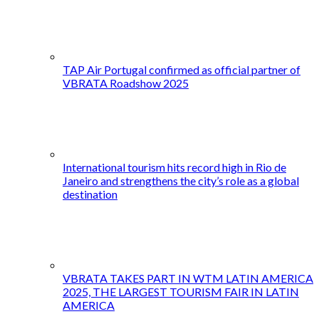
TAP Air Portugal confirmed as official partner of
VBRATA Roadshow 2025
International tourism hits record high in Rio de
Janeiro and strengthens the city’s role as a global
destination
VBRATA TAKES PART IN WTM LATIN AMERICA
2025, THE LARGEST TOURISM FAIR IN LATIN
AMERICA