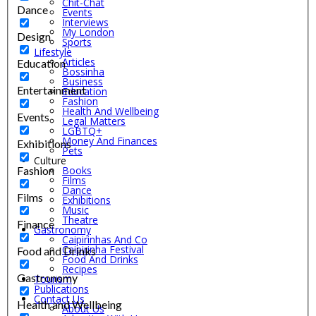
Chit-Chat
Dance
Events
Interviews
My London
Design
Sports
Lifestyle
Articles
Education
Bossinha
Business
Entertainment
Education
Fashion
Health And Wellbeing
Events
Legal Matters
LGBTQ+
Money And Finances
Exhibitions
Pets
Culture
Fashion
Books
Films
Dance
Films
Exhibitions
Music
Theatre
Finance
Gastronomy
Caipirinhas And Co
Caipirinha Festival
Food and Drinks
Food And Drinks
Recipes
Gastronomy
Tourism
Publications
Contact Us
Health and Wellbeing
About Us