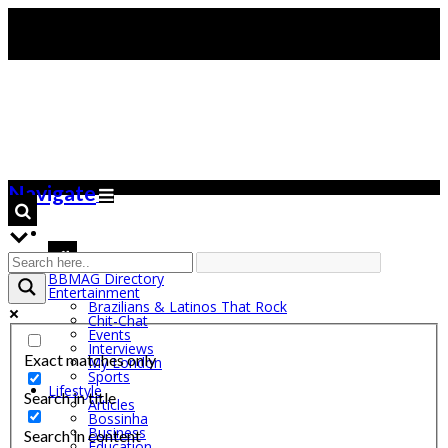
Navigate
BBMAG Directory
Entertainment
Brazilians & Latinos That Rock
Chit-Chat
Events
Interviews
Exact matches only
My London
Sports
Lifestyle
Search in title
Articles
Bossinha
Business
Search in content
Education