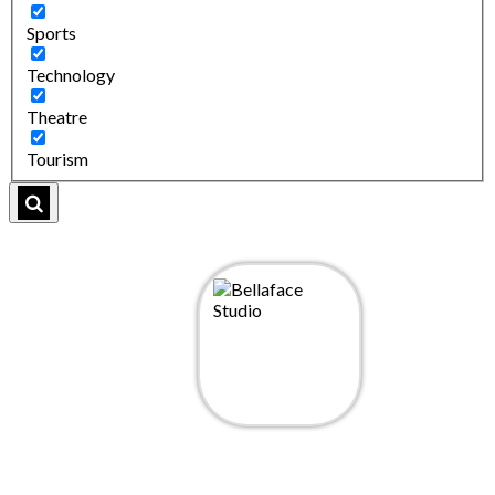
Sports
Technology
Theatre
Tourism