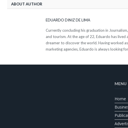
ABOUT AUTHOR
EDUARDO DINIZ DE LIMA
Currently concluding his graduation in Journalis
and tourism. At the age of 22, Eduardo has lived al
dreamer to discover the world. Having worked as a
marketing agencies, Eduardo is always looking for
MENU
Home
Busine
Publica
Adverti