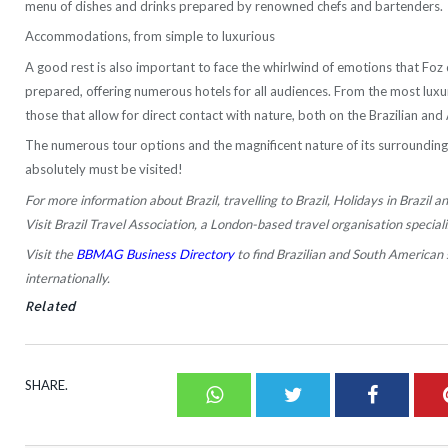
menu of dishes and drinks prepared by renowned chefs and bartenders.
Accommodations, from simple to luxurious
A good rest is also important to face the whirlwind of emotions that Foz d
prepared, offering numerous hotels for all audiences. From the most luxuri
those that allow for direct contact with nature, both on the Brazilian and
The numerous tour options and the magnificent nature of its surrounding
absolutely must be visited!
For more information about Brazil, travelling to Brazil, Holidays in Brazil an
Visit Brazil Travel Association, a London-based travel organisation specialis
Visit the
BBMAG Business Directory
to find Brazilian and South American 
internationally.
Related
SHARE.
Whatsapp
Twitter
Faceboo