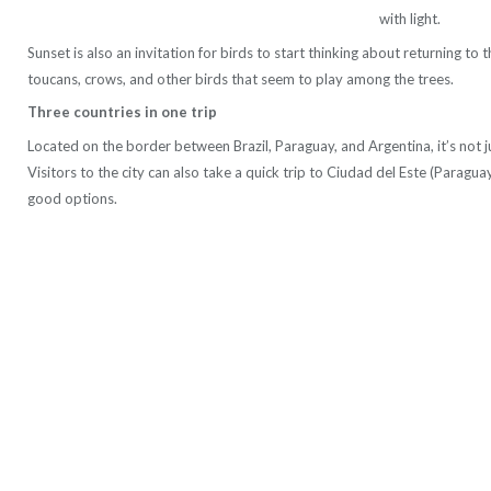
with light.
Sunset is also an invitation for birds to start thinking about returning t
toucans, crows, and other birds that seem to play among the trees.
Three countries in one trip
Located on the border between Brazil, Paraguay, and Argentina, it’s not ju
Visitors to the city can also take a quick trip to Ciudad del Este (Paragu
good options.