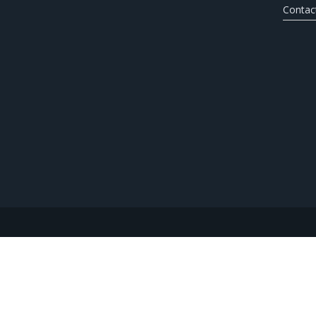
Contac