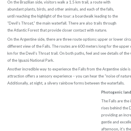
On the Brazilian side, visitors walk a 1.5 km trail, a route with
abundant plants, birds, and other animals, and each of the falls,
until reaching the highlight of the tour: a boardwalk leading to the
“Devil’s Throat,” the main waterfall. There are also trails through
the Atlantic Forest that provide closer contact with nature.
On the Argentine side, there are three route options: upper or lower circui
different view of the Falls. The routes are 600 meters long for the upper c
km for the Devil’s Throat trail. On both paths, feel and see details of the 
of the Iguazú National Park.
Another incredible way to experience the Falls from the Argentine side is
attraction offers a sensory experience – you can hear the “noise of nature”
Additionally, at night, a silvery rainbow forms between the waterfalls.
Photogenic lan
The Falls are the 
rises behind the 
providing an incr
gentle and excelle
afternoon, it’s the