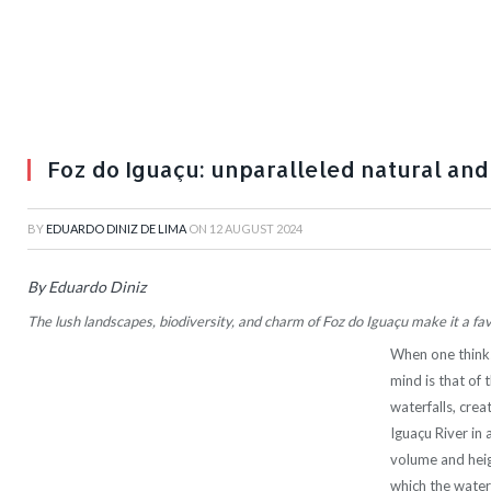
Foz do Iguaçu: unparalleled natural and
BY
EDUARDO DINIZ DE LIMA
ON
12 AUGUST 2024
By Eduardo Diniz
The lush landscapes, biodiversity, and charm of Foz do Iguaçu make it a f
When one thinks
mind is that of 
waterfalls, cre
Iguaçu River in 
volume and height
which the waters