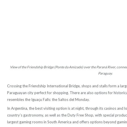
View of the Friendship Bridge (Ponte da Amizade) over the Paraná River, connecti
Paraguay.
Crossing the Friendship International Bridge, shops and stalls form a la
Paraguayan city perfect for shopping. There are also options for historica
resembles the Iguaçu Falls: the Saltos del Monday.
In Argentina, the best visiting option is at night, through its casinos and 
country’s gastronomy, as well as the Duty Free Shop, with special produc
largest gaming rooms in South America and offers options beyond gaming