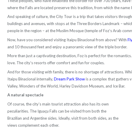
These peoples, who have inhabited the border for over 700 years, have s
where the Falls are located preserve this tradition, from which the name 
And speaking of culture, the City Tour is a trip that takes visitors through
buildings and avenues, with stops at the Three Borders Landmark – which 
people in the region – at the Muslim Mosque (temple of Foz’s Arab comm
Now, have you considered visiting Itaipu Binacional from above? With
Fl
and 10 thousand feet and enjoy a panoramic view of the triple border.
More than just a captivating destination, Foz is perfect for the romantics
love. The city’s resorts offer comfort and fun for couples.
And for those visiting with family, there is no shortage of attractions. W
Itaipu Binacional internally,
Dream Park Show
is a complex that gathers v
Valley, Wonders of the World, Harley Davidson Museum, and Ice Bar.
A natural spectacle
Of course, the city’s main tourist attraction also has its own
peculiarities. The Iguaçu Falls can be visited from both the
Brazilian and Argentine sides. Ideally, visit from both sides, as the
views complement each other.