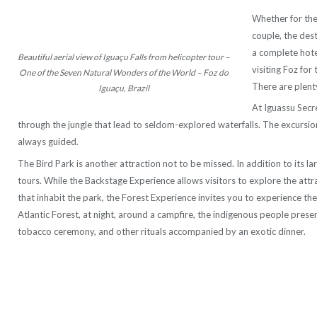
Whether for the
couple, the des
a complete hotel
Beautiful aerial view of Iguaçu Falls from helicopter tour –
visiting Foz for 
One of the Seven Natural Wonders of the World – Foz do
There are plenty
Iguaçu, Brazil
At Iguassu Secret
through the jungle that lead to seldom-explored waterfalls. The excursio
always guided.
The Bird Park is another attraction not to be missed. In addition to its lar
tours. While the Backstage Experience allows visitors to explore the attr
that inhabit the park, the Forest Experience invites you to experience the l
Atlantic Forest, at night, around a campfire, the indigenous people presen
tobacco ceremony, and other rituals accompanied by an exotic dinner.