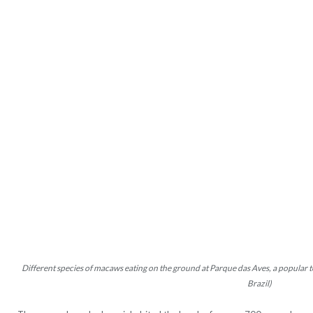
Different species of macaws eating on the ground at Parque das Aves, a popular t
Brazil)