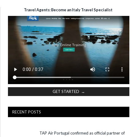
Travel Agents: Become an Italy Travel Specialist
GET STARTED →
RECENT POSTS
TAP Air Portugal confirmed as official partner of