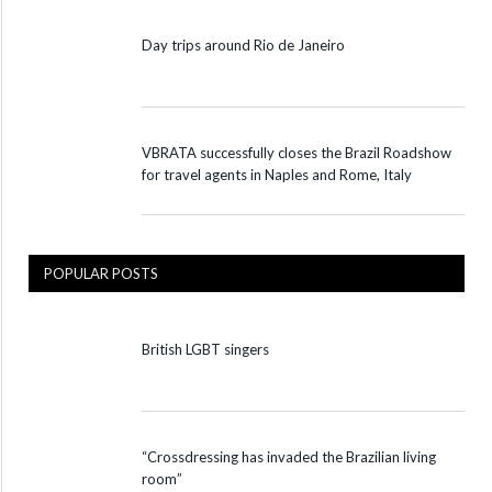
Day trips around Rio de Janeiro
VBRATA successfully closes the Brazil Roadshow
for travel agents in Naples and Rome, Italy
POPULAR POSTS
British LGBT singers
“Crossdressing has invaded the Brazilian living
room”