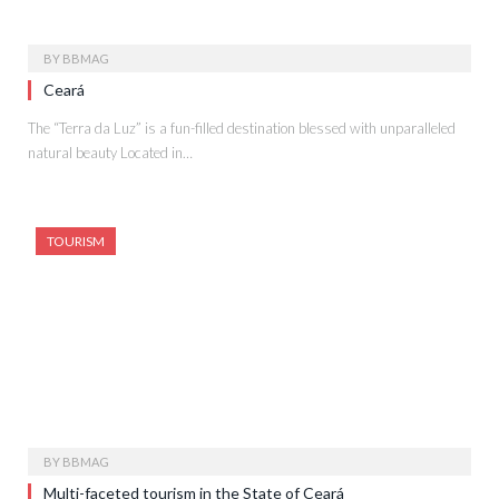
BY
BBMAG
Ceará
The “Terra da Luz” is a fun-filled destination blessed with unparalleled
natural beauty Located in…
TOURISM
BY
BBMAG
Multi-faceted tourism in the State of Ceará