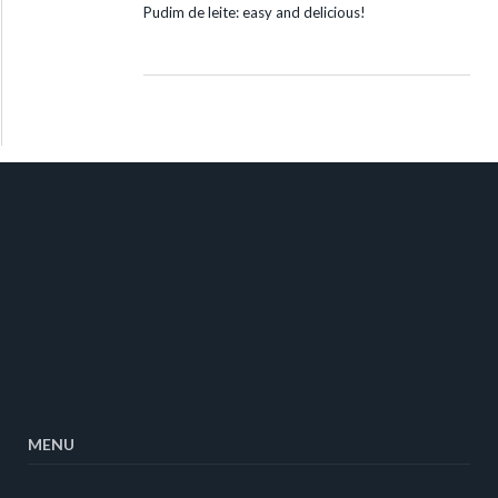
Pudim de leite: easy and delicious!
MENU