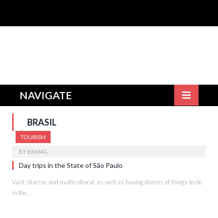
NAVIGATE
BRASIL
TOURISM
BY
BBMAG
Day trips in the State of São Paulo
Vast, diverse and multicultural, as well as having dozens of things to do
in the…