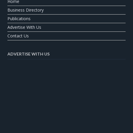
Home
Business Directory
Publications
Advertise With Us
Contact Us
ADVERTISE WITH US