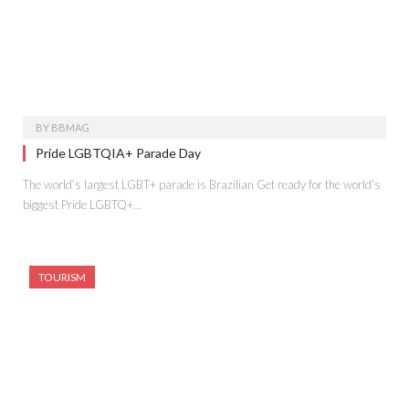
BY
BBMAG
Pride LGBTQIA+ Parade Day
The world’s largest LGBT+ parade is Brazilian Get ready for the world’s
biggest Pride LGBTQ+…
TOURISM