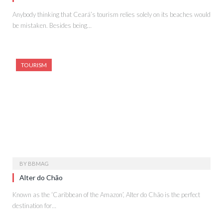
Anybody thinking that Ceará’s tourism relies solely on its beaches would
be mistaken. Besides being…
TOURISM
BY
BBMAG
Alter do Chão
Known as the ‘Caribbean of the Amazon’, Alter do Chão is the perfect
destination for…