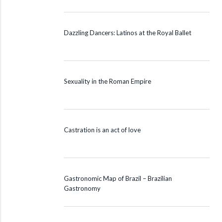
Dazzling Dancers: Latinos at the Royal Ballet
Sexuality in the Roman Empire
Castration is an act of love
Gastronomic Map of Brazil – Brazilian
Gastronomy