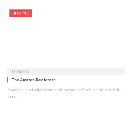
LIFESTYLE
BY
BBMAG
The Amazon Rainforest
Amazonia is not only of extreme importance to Brazil but the rest of the
world…