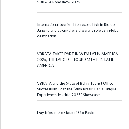
VBRATA Roadshow 2025
International tourism hits record high in Rio de
Janeiro and strengthens the city’s role as a global
destination
VBRATA TAKES PART IN WTM LATIN AMERICA
2025, THE LARGEST TOURISM FAIR IN LATIN
AMERICA
VBRATA and the State of Bahia Tourist Office
Successfully Host the “Viva Brasil! Bahia Unique
Experiences Madrid 2025” Showcase
Day trips in the State of São Paulo