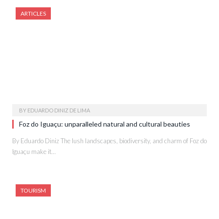
ARTICLES
BY
EDUARDO DINIZ DE LIMA
Foz do Iguaçu: unparalleled natural and cultural beauties
By Eduardo Diniz The lush landscapes, biodiversity, and charm of Foz do
Iguaçu make it…
TOURISM