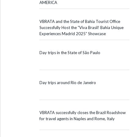
AMERICA
VBRATA and the State of Bahia Tourist Office
Successfully Host the “Viva Brasil! Bahia Unique
Experiences Madrid 2025” Showcase
Day trips in the State of São Paulo
Day trips around Rio de Janeiro
VBRATA successfully closes the Brazil Roadshow
for travel agents in Naples and Rome, Italy