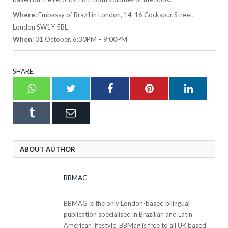
Where:
Embassy of Brazil in London, 14-16 Cockspur Street,
London SW1Y 5BL
When
: 31 October, 6:30PM – 9:00PM
SHARE.
Whatsapp
Twitter
Facebook
Pinterest
LinkedI
Tumblr
Email
ABOUT AUTHOR
BBMAG
BBMAG is the only London-based bilingual
publication specialised in Brazilian and Latin
American lifestyle. BBMag is free to all UK based