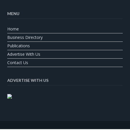
MENU
Home
Business Directory
Publications
Advertise With Us
Contact Us
ADVERTISE WITH US