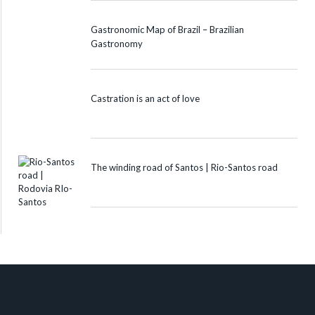
Gastronomic Map of Brazil – Brazilian
Gastronomy
Castration is an act of love
The winding road of Santos | Rio-Santos road