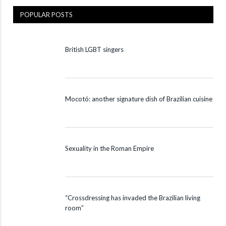
POPULAR POSTS
British LGBT singers
Mocotó: another signature dish of Brazilian cuisine
Sexuality in the Roman Empire
“Crossdressing has invaded the Brazilian living
room”