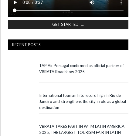
GET STARTED →
RECENT POSTS
TAP Air Portugal confirmed as official partner of
VBRATA Roadshow 2025
International tourism hits record high in Rio de
Janeiro and strengthens the city’s role as a global
destination
VBRATA TAKES PART IN WTM LATIN AMERICA
2025, THE LARGEST TOURISM FAIR IN LATIN