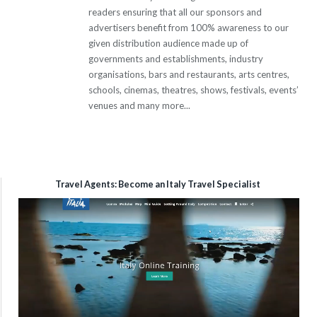
readers ensuring that all our sponsors and
advertisers benefit from 100% awareness to our
given distribution audience made up of
governments and establishments, industry
organisations, bars and restaurants, arts centres,
schools, cinemas, theatres, shows, festivals, events’
venues and many more...
Travel Agents: Become an Italy Travel Specialist