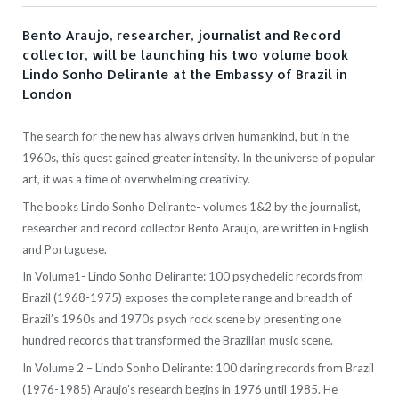
Bento Araujo, researcher, journalist and Record
collector, will be launching his two volume book
Lindo Sonho Delirante at the Embassy of Brazil in
London
The search for the new has always driven humankind, but in the
1960s, this quest gained greater intensity. In the universe of popular
art, it was a time of overwhelming creativity.
The books Lindo Sonho Delirante- volumes 1&2 by the journalist,
researcher and record collector Bento Araujo, are written in English
and Portuguese.
In Volume1- Lindo Sonho Delirante: 100 psychedelic records from
Brazil (1968-1975) exposes the complete range and breadth of
Brazil’s 1960s and 1970s psych rock scene by presenting one
hundred records that transformed the Brazilian music scene.
In Volume 2 – Lindo Sonho Delirante: 100 daring records from Brazil
(1976-1985) Araujo’s research begins in 1976 until 1985. He