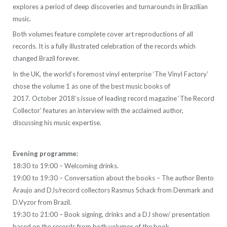
explores a period of deep discoveries and turnarounds in Brazilian
music.
Both volumes feature complete cover art reproductions of all
records. It is a fully illustrated celebration of the records which
changed Brazil forever.
In the UK, the world’s foremost vinyl enterprise ‘The Vinyl Factory’
chose the volume 1 as one of the best music books of
2017. October 2018’s issue of leading record magazine ‘The Record
Collector’ features an interview with the acclaimed author,
discussing his music expertise.
Evening programme:
18:30 to 19:00 – Welcoming drinks.
19:00 to 19:30 – Conversation about the books – The author Bento
Araujo and DJs/record collectors Rasmus Schack from Denmark and
D.Vyzor from Brazil.
19:30 to 21:00 – Book signing, drinks and a DJ show/ presentation
based on the records from both volumes of the book.