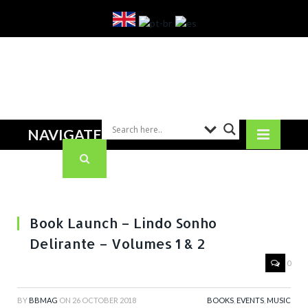
NAVIGATE
Book Launch – Lindo Sonho
Delirante – Volumes 1 & 2
0
BY
BBMAG
ON
26 OCTOBER 2018
BOOKS
,
EVENTS
,
MUSIC