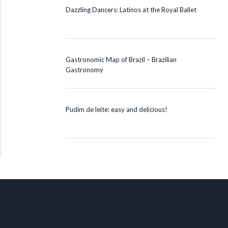
Dazzling Dancers: Latinos at the Royal Ballet
Gastronomic Map of Brazil – Brazilian
Gastronomy
Pudim de leite: easy and delicious!