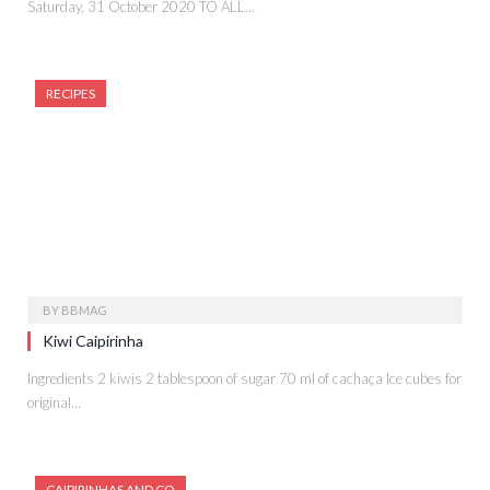
Saturday, 31 October 2020 TO ALL…
RECIPES
BY
BBMAG
Kiwi Caipirinha
Ingredients 2 kiwis 2 tablespoon of sugar 70 ml of cachaça Ice cubes for
original…
CAIPIRINHAS AND CO