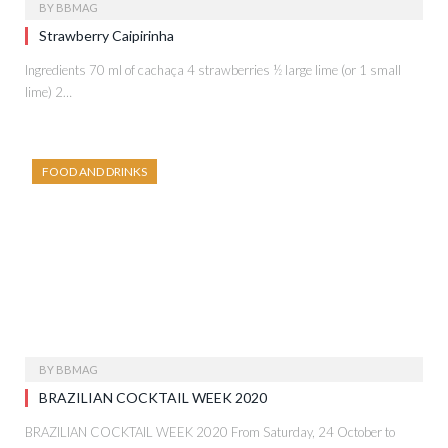
BY
BBMAG
Strawberry Caipirinha
Ingredients 70 ml of cachaça 4 strawberries ½ large lime (or 1 small
lime) 2…
FOOD AND DRINKS
BY
BBMAG
BRAZILIAN COCKTAIL WEEK 2020
BRAZILIAN COCKTAIL WEEK 2020 From Saturday, 24 October to