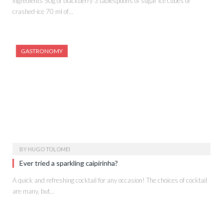
Ingredients 50g of blackberry 3 tablespoons of sugar Ice cubes or
crashed-ice 70 ml of…
GASTRONOMY
BY
HUGO TOLOMEI
Ever tried a sparkling caipirinha?
A quick and refreshing cocktail for any occasion! The choices of cocktail
are many, but…