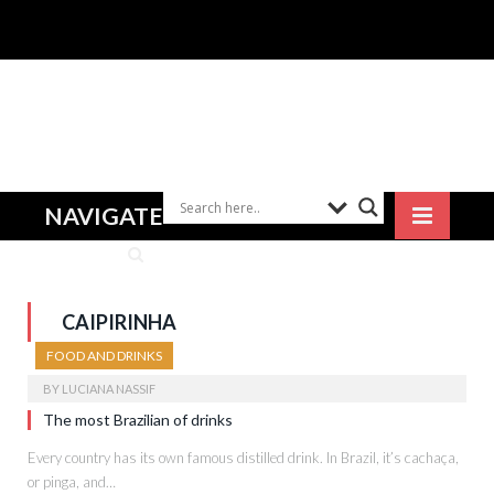
NAVIGATE
CAIPIRINHA
FOOD AND DRINKS
BY
LUCIANA NASSIF
The most Brazilian of drinks
Every country has its own famous distilled drink. In Brazil, it’s cachaça,
or pinga, and…