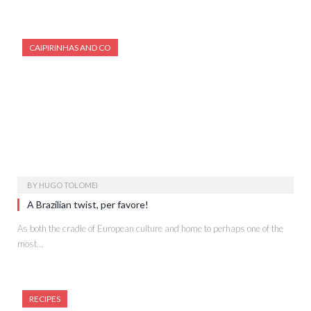
CAIPIRINHAS AND CO
BY
HUGO TOLOMEI
A Brazilian twist, per favore!
As both the cradle of European culture and home to perhaps one of the
most…
RECIPES