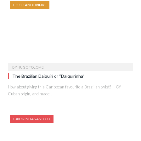
FOOD AND DRINKS
BY
HUGO TOLOMEI
The Brazilian Daiquiri or “Daiquirinha”
How about giving this Caribbean favourite a Brazilian twist? Of
Cuban origin, and made…
CAIPIRINHAS AND CO