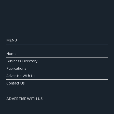
MENU
Home
Business Directory
Publications
Advertise With Us
Contact Us
ADVERTISE WITH US