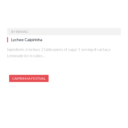
BY
BBMAG
Lychee Caipirinha
Ingredients 6 lychees 2 tablespoons of sugar 1 serving of cachaça
Lemonade Ice in cubes…
CAIPIRINHA FESTIVAL