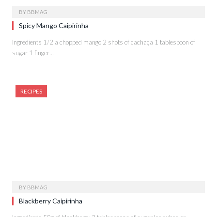
BY
BBMAG
Spicy Mango Caipirinha
Ingredients 1/2 a chopped mango 2 shots of cachaça 1 tablespoon of
sugar 1 finger…
RECIPES
BY
BBMAG
Blackberry Caipirinha