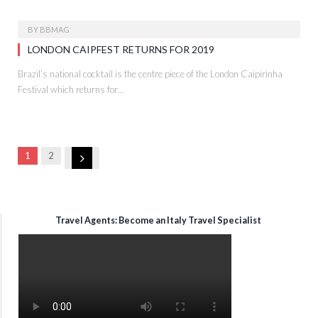
BY
BBMAG
LONDON CAIPFEST RETURNS FOR 2019
Brazil’s national cocktail is the centre piece of the London Caipirinha
Festival which returns for…
Next
1
2
Travel Agents: Become an Italy Travel Specialist