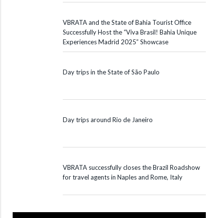
VBRATA and the State of Bahia Tourist Office
Successfully Host the “Viva Brasil! Bahia Unique
Experiences Madrid 2025” Showcase
Day trips in the State of São Paulo
Day trips around Rio de Janeiro
VBRATA successfully closes the Brazil Roadshow
for travel agents in Naples and Rome, Italy