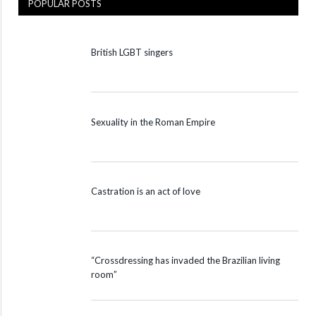
POPULAR POSTS
British LGBT singers
Sexuality in the Roman Empire
Castration is an act of love
“Crossdressing has invaded the Brazilian living
room”