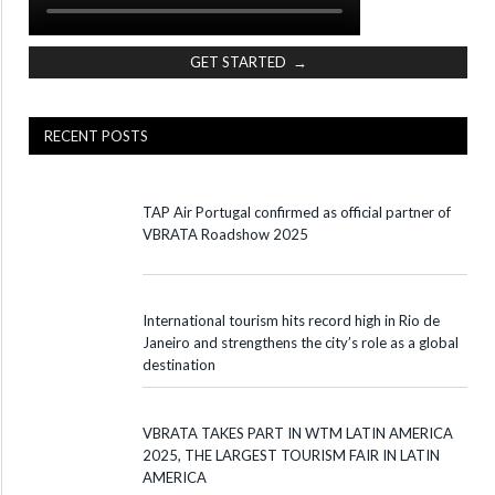
GET STARTED →
RECENT POSTS
TAP Air Portugal confirmed as official partner of
VBRATA Roadshow 2025
International tourism hits record high in Rio de
Janeiro and strengthens the city’s role as a global
destination
VBRATA TAKES PART IN WTM LATIN AMERICA
2025, THE LARGEST TOURISM FAIR IN LATIN
AMERICA