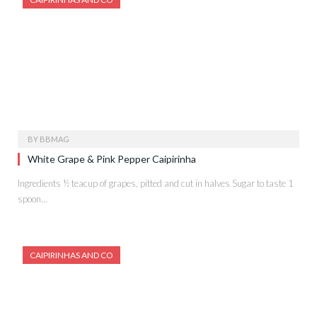
BY
BBMAG
White Grape & Pink Pepper Caipirinha
Ingredients ½ teacup of grapes, pitted and cut in halves Sugar to taste 1
spoon…
CAIPIRINHAS AND CO