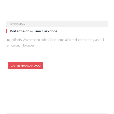
BY
BBMAG
Watermelon & Lime Caipirinha
Ingredients Watermelon cubes (use some also to decorate the glass) 1
lemon cut into cubes…
CAIPIRINHAS AND CO