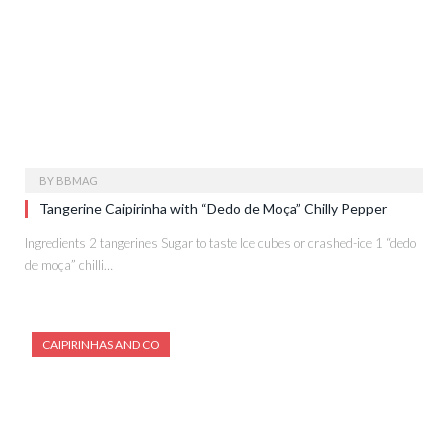
BY
BBMAG
Tangerine Caipirinha with “Dedo de Moça” Chilly Pepper
Ingredients 2 tangerines Sugar to taste Ice cubes or crashed-ice 1 “dedo
de moça” chilli…
CAIPIRINHAS AND CO