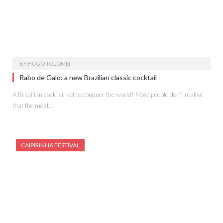
BY
HUGO TOLOMEI
Rabo de Galo: a new Brazilian classic cocktail
A Brazilian cocktail set to conquer the world! Most people don’t realise
that the most…
CAIPIRINHA FESTIVAL