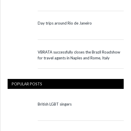
Day trips around Rio de Janeiro
VBRATA successfully closes the Brazil Roadshow
for travel agents in Naples and Rome, Italy
POPULAR POSTS
British LGBT singers