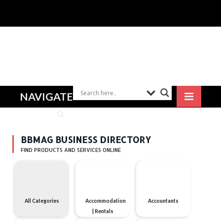
NAVIGATE
BBMAG BUSINESS DIRECTORY
FIND PRODUCTS AND SERVICES ONLINE
All Categories
Accommodation
Accountants
| Rentals