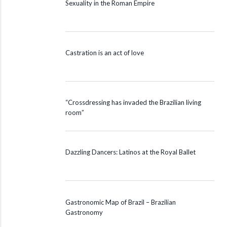
Sexuality in the Roman Empire
Castration is an act of love
“Crossdressing has invaded the Brazilian living
room”
Dazzling Dancers: Latinos at the Royal Ballet
Gastronomic Map of Brazil – Brazilian
Gastronomy