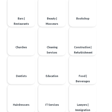
Bars |
Beauty |
Bookshop
Restaurants
Masseurs
Churches
Cleaning
Construction |
Services
Refurbishment
Dentists
Education
Food |
Berverages
Hairdressers
IT Services
Lawyers |
Immigration