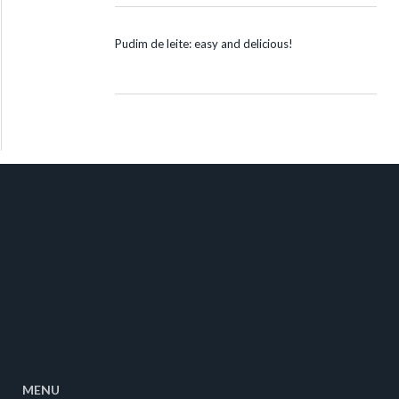
Pudim de leite: easy and delicious!
MENU