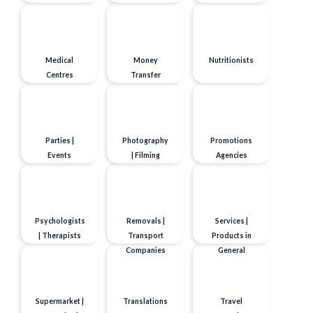
Medical
Money
Nutritionists
Centres
Transfer
Parties |
Photography
Promotions
Events
| Filming
Agencies
Psychologists
Removals |
Services |
| Therapists
Transport
Products in
Companies
General
Supermarket |
Translations
Travel