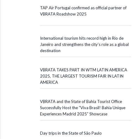
TAP Air Portugal confirmed as official partner of
VBRATA Roadshow 2025
International tourism hits record high in Rio de
Janeiro and strengthens the city’s role as a global
destination
VBRATA TAKES PART IN WTM LATIN AMERICA
2025, THE LARGEST TOURISM FAIR IN LATIN
AMERICA
VBRATA and the State of Bahia Tourist Office
Successfully Host the “Viva Brasil! Bahia Unique
Experiences Madrid 2025” Showcase
Day trips in the State of São Paulo