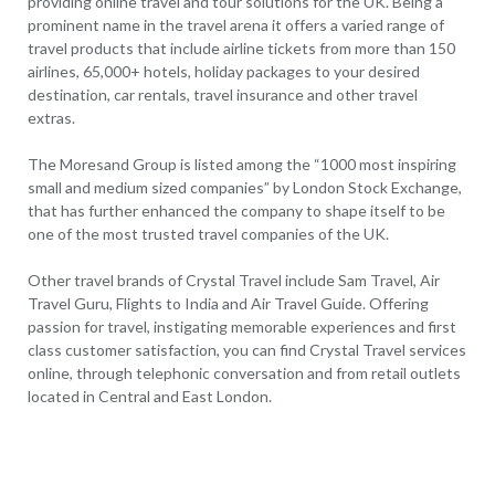
providing online travel and tour solutions for the UK. Being a
prominent name in the travel arena it offers a varied range of
travel products that include airline tickets from more than 150
airlines, 65,000+ hotels, holiday packages to your desired
destination, car rentals, travel insurance and other travel
extras.
The Moresand Group is listed among the “1000 most inspiring
small and medium sized companies” by London Stock Exchange,
that has further enhanced the company to shape itself to be
one of the most trusted travel companies of the UK.
Other travel brands of Crystal Travel include Sam Travel, Air
Travel Guru, Flights to India and Air Travel Guide. Offering
passion for travel, instigating memorable experiences and first
class customer satisfaction, you can find Crystal Travel services
online, through telephonic conversation and from retail outlets
located in Central and East London.