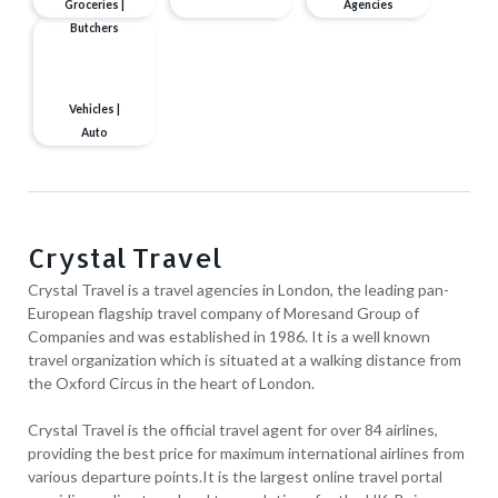
Groceries |
Agencies
Butchers
Vehicles |
Auto
Crystal Travel
Crystal Travel is a travel agencies in London, the leading pan-
European flagship travel company of Moresand Group of
Companies and was established in 1986. It is a well known
travel organization which is situated at a walking distance from
the Oxford Circus in the heart of London.
Crystal Travel is the official travel agent for over 84 airlines,
providing the best price for maximum international airlines from
various departure points.It is the largest online travel portal