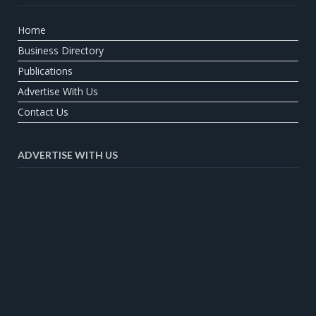
Home
Business Directory
Publications
Advertise With Us
Contact Us
ADVERTISE WITH US