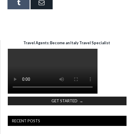
Tumblr
Email
Travel Agents: Become an Italy Travel Specialist
GET STARTED →
RECENT POSTS