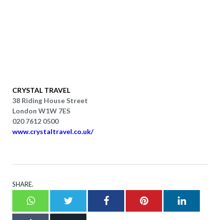
CRYSTAL TRAVEL
38 Riding House Street
London W1W 7ES
020 7612 0500
www.crystaltravel.co.uk/
SHARE.
Whatsapp
Twitter
Facebook
Pinterest
LinkedI