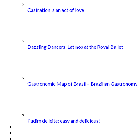
Castration is an act of love
Dazzling Dancers: Latinos at the Royal Ballet
Gastronomic Map of Brazil – Brazilian Gastronomy
Pudim de leite: easy and delicious!