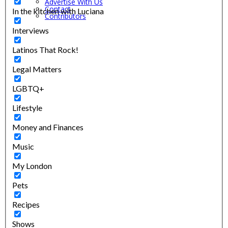
Advertise With Us
Contact
In the kitchen with Luciana
Contributors
Interviews
Latinos That Rock!
Legal Matters
LGBTQ+
Lifestyle
Money and Finances
Music
My London
Pets
Recipes
Shows