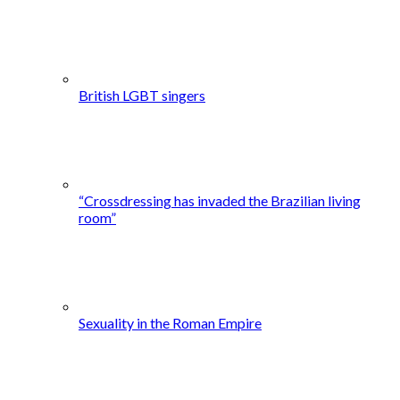
British LGBT singers
“Crossdressing has invaded the Brazilian living
room”
Sexuality in the Roman Empire