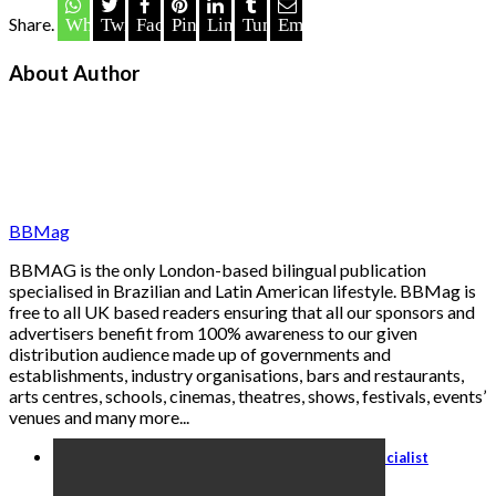
Share.
Whatsapp
Twitter
Facebook
Pinterest
LinkedIn
Tumblr
Email
About Author
BBMag
BBMAG is the only London-based bilingual publication
specialised in Brazilian and Latin American lifestyle. BBMag is
free to all UK based readers ensuring that all our sponsors and
advertisers benefit from 100% awareness to our given
distribution audience made up of governments and
establishments, industry organisations, bars and restaurants,
arts centres, schools, cinemas, theatres, shows, festivals, events’
venues and many more...
Travel Agents: Become an Italy Travel Specialist