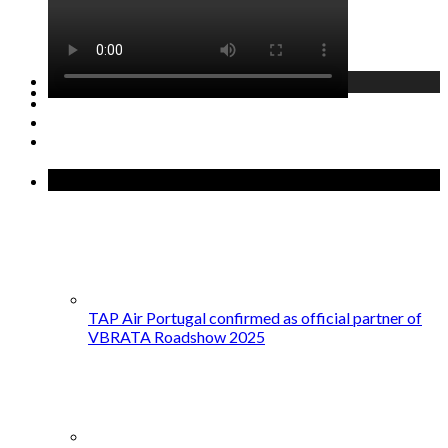
GET STARTED →
Recent Posts
TAP Air Portugal confirmed as official partner of
VBRATA Roadshow 2025