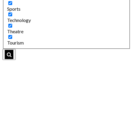
Sports
Technology
Theatre
Tourism