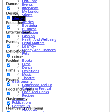
Chit-Chat
Dance
Events
Interviews
My London
Design
Sports
Lifestyle
Articles
Education
Bossinha
Business
Entertainment
Education
Fashion
Health And Wellbeing
Events
Legal Matters
LGBTQ+
Money And Finances
Exhibitions
Pets
Culture
Fashion
Books
Films
Dance
Films
Exhibitions
Music
Theatre
Finance
Gastronomy
Caipirinhas And Co
Caipirinha Festival
Food and Drinks
Food And Drinks
Recipes
Gastronomy
Tourism
Publications
Contact Us
Health and Wellbeing
About Us