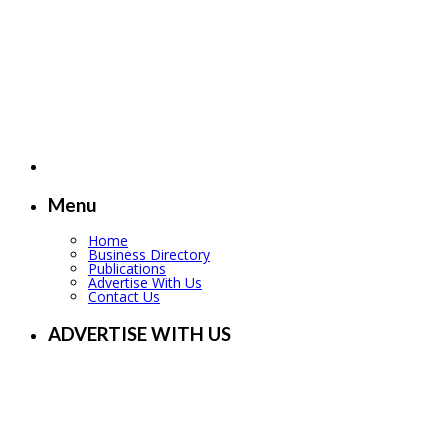
Menu
Home
Business Directory
Publications
Advertise With Us
Contact Us
ADVERTISE WITH US