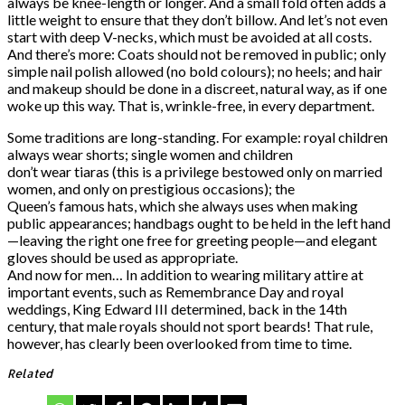
always be knee-length or longer. And a small fold often adds a
little weight to ensure that they don’t billow. And let’s not even
start with deep V-necks, which must be avoided at all costs.
And there’s more: Coats should not be removed in public; only
simple nail polish allowed (no bold colours); no heels; and hair
and makeup should be done in a discreet, natural way, as if one
woke up this way. That is, wrinkle-free, in every department.
Some traditions are long-standing. For example: royal children
always wear shorts; single women and children
don’t wear tiaras (this is a privilege bestowed only on married
women, and only on prestigious occasions); the
Queen’s famous hats, which she always uses when making
public appearances; handbags ought to be held in the left hand
—leaving the right one free for greeting people—and elegant
gloves should be used as appropriate.
And now for men… In addition to wearing military attire at
important events, such as Remembrance Day and royal
weddings, King Edward III determined, back in the 14th
century, that male royals should not sport beards! That rule,
however, has clearly been overlooked from time to time.
Related