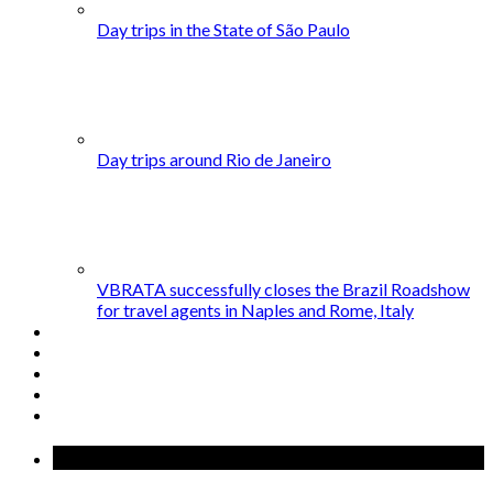
Day trips in the State of São Paulo
Day trips around Rio de Janeiro
VBRATA successfully closes the Brazil Roadshow
for travel agents in Naples and Rome, Italy
Popular Posts