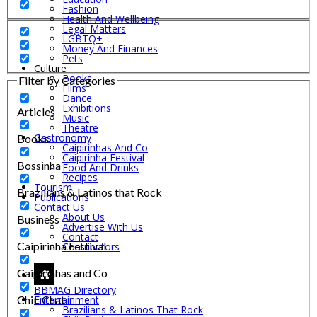
Fashion
Health And Wellbeing
Legal Matters
LGBTQ+
Money And Finances
Pets
Culture
Books
Filter by Categories
Films
Dance
Exhibitions
Articles
Music
Theatre
Gastronomy
Books
Caipirinhas And Co
Caipirinha Festival
Bossinha
Food And Drinks
Recipes
Tourism
Brazilians & Latinos that Rock
Publications
Contact Us
About Us
Business
Advertise With Us
Contact
Caipirinha Festival
Contributors
Caipirinhas and Co
BBMAG Directory
Chit-Chat
Entertainment
Brazilians & Latinos That Rock