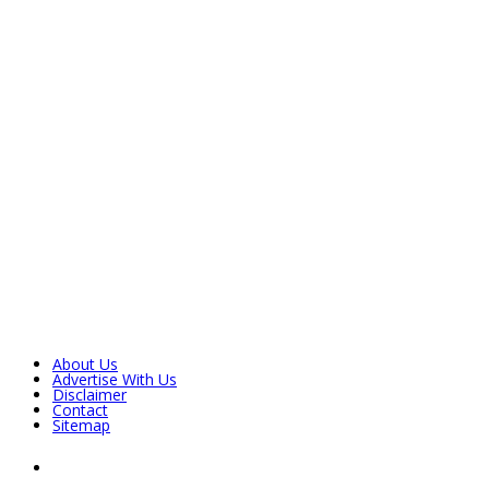
About Us
Advertise With Us
Disclaimer
Contact
Sitemap