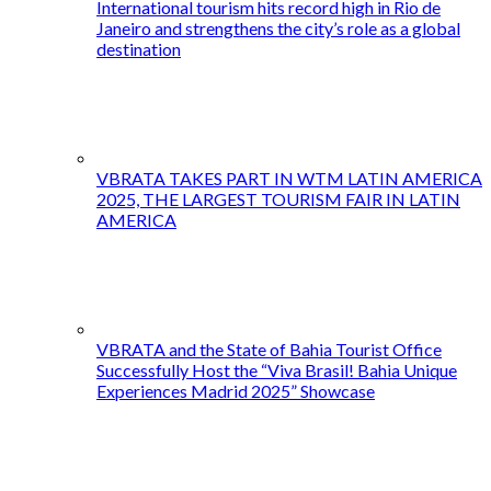
International tourism hits record high in Rio de
Janeiro and strengthens the city’s role as a global
destination
VBRATA TAKES PART IN WTM LATIN AMERICA
2025, THE LARGEST TOURISM FAIR IN LATIN
AMERICA
VBRATA and the State of Bahia Tourist Office
Successfully Host the “Viva Brasil! Bahia Unique
Experiences Madrid 2025” Showcase