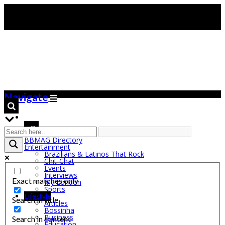
Navigate
BBMAG Directory
Entertainment
Brazilians & Latinos That Rock
Chit-Chat
Events
Interviews
Exact matches only
My London
Sports
Lifestyle
Search in title
Articles
Bossinha
Business
Search in content
Education