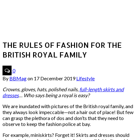
THE RULES OF FASHION FOR THE
BRITISH ROYAL FAMILY
0
By
BBMag
on
17 December 2019
Lifestyle
Crowns, gloves, hats, polished nails,
full-length skirts and
dresses
… Who says being a royal is easy?
We are inundated with pictures of the British royal family, and
they always look impeccable—not a hair out of place! But few
can grasp the plethora of dos and don’ts that they need to
observe to keep the fashion police at bay.
For example, miniskirts? Forget it! Skirts and dresses should