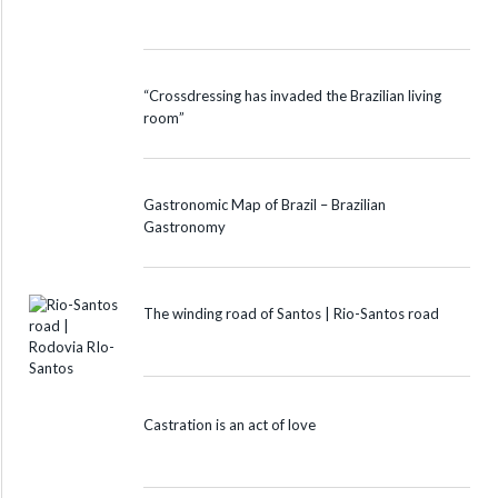
“Crossdressing has invaded the Brazilian living
room”
Gastronomic Map of Brazil – Brazilian
Gastronomy
The winding road of Santos | Rio-Santos road
Castration is an act of love