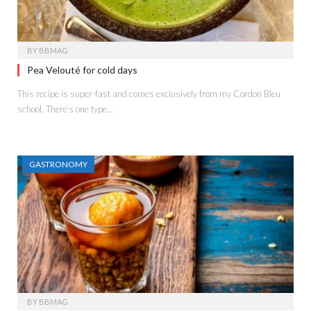
BY
BBMAG
Pea Velouté for cold days
This recipe is super-fast and comes exclusively from my Cordon Bleu
school. There’s one type…
GASTRONOMY
BY
BBMAG