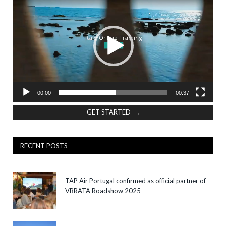
Player
00:00
00:37
GET STARTED →
RECENT POSTS
TAP Air Portugal confirmed as official partner of
VBRATA Roadshow 2025