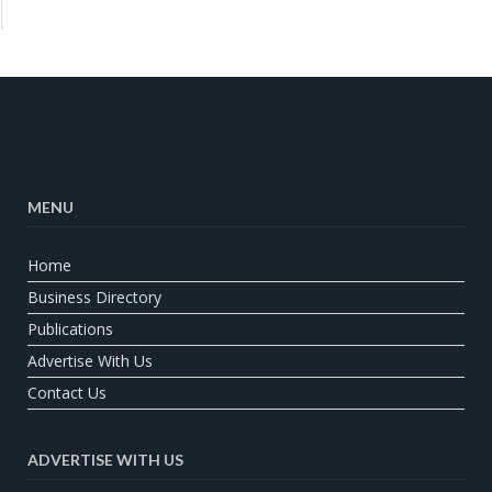
MENU
Home
Business Directory
Publications
Advertise With Us
Contact Us
ADVERTISE WITH US