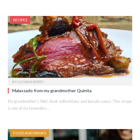
RECIPES
BY
LUCIANA BERRY
Malassado from my grandmother Quinita
My grandmother’s fillet steak withshitake and tomato sauce. This recipe
is one of my favourites.…
FOOD AND DRINKS