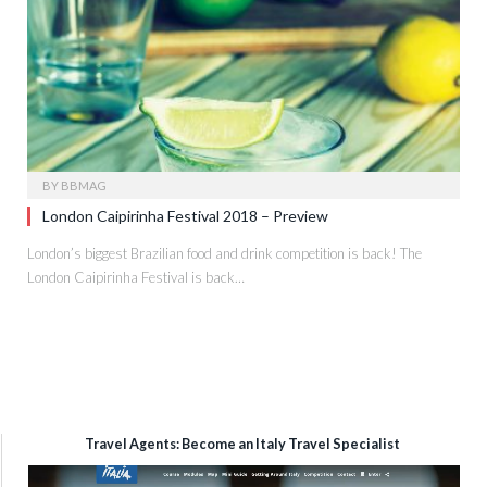
BY
BBMAG
London Caipirinha Festival 2018 – Preview
London’s biggest Brazilian food and drink competition is back! The
London Caipirinha Festival is back…
Travel Agents: Become an Italy Travel Specialist
Video