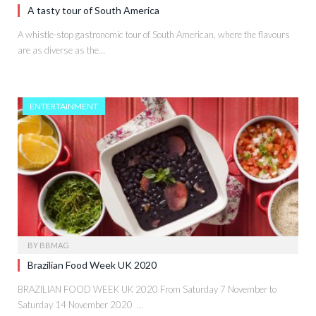
A tasty tour of South America
A whistle-stop gastronomic tour of South American, where the flavours
are as diverse as the…
ENTERTAINMENT
BY
BBMAG
Brazilian Food Week UK 2020
BRAZILIAN FOOD WEEK UK 2020 From Saturday 7 November to
Saturday 14 November 2020 …