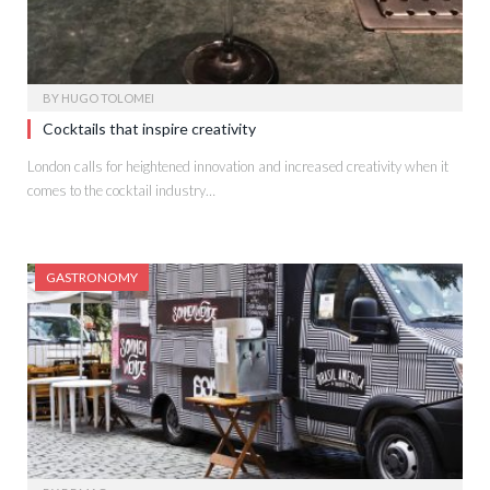
BY
HUGO TOLOMEI
Cocktails that inspire creativity
London calls for heightened innovation and increased creativity when it
comes to the cocktail industry…
GASTRONOMY