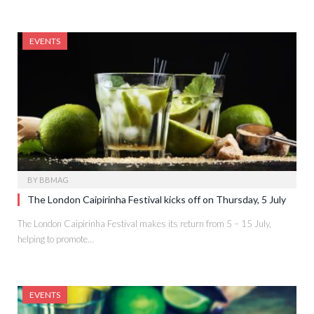
EVENTS
BY
BBMAG
The London Caipirinha Festival kicks off on Thursday, 5 July
The London Caipirinha Festival makes its return from 5 – 15 July,
helping to promote…
EVENTS