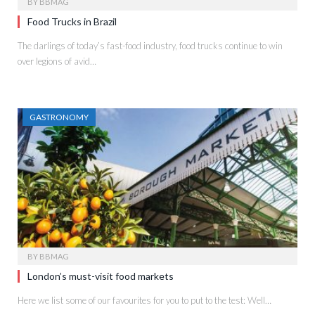
BY
BBMAG
Food Trucks in Brazil
The darlings of today’s fast-food industry, food trucks continue to win
over legions of avid…
GASTRONOMY
BY
BBMAG
London’s must-visit food markets
Here we list some of our favourites for you to put to the test: Well…