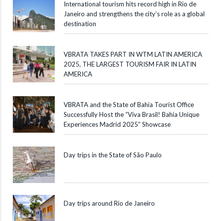
International tourism hits record high in Rio de
Janeiro and strengthens the city’s role as a global
destination
VBRATA TAKES PART IN WTM LATIN AMERICA
2025, THE LARGEST TOURISM FAIR IN LATIN
AMERICA
VBRATA and the State of Bahia Tourist Office
Successfully Host the “Viva Brasil! Bahia Unique
Experiences Madrid 2025” Showcase
Day trips in the State of São Paulo
Day trips around Rio de Janeiro