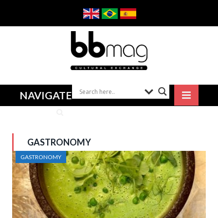
NAVIGATE
GASTRONOMY
GASTRONOMY