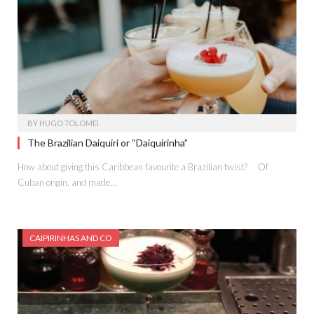
BY
HUGO TOLOMEI
The Brazilian Daiquiri or “Daiquirinha”
How about giving this Caribbean favourite a Brazilian twist? Of
Cuban origin, and made…
CAIPIRINHAS AND CO