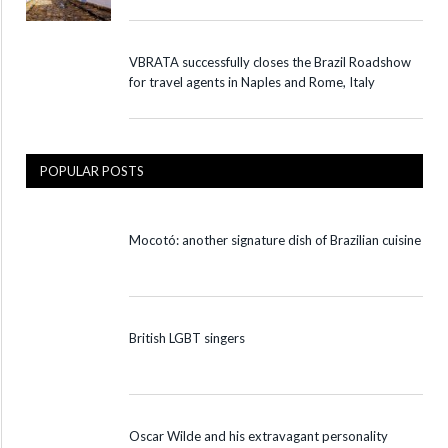
VBRATA successfully closes the Brazil Roadshow
for travel agents in Naples and Rome, Italy
POPULAR POSTS
Mocotó: another signature dish of Brazilian cuisine
British LGBT singers
Oscar Wilde and his extravagant personality