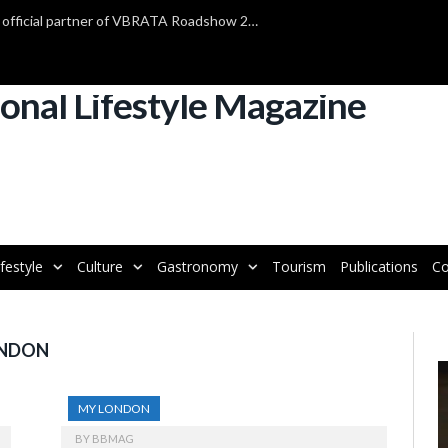
TAP Air Portugal confirmed as official partner of VBRATA Roadshow 2025
ifestyle
Culture
Gastronomy
Tourism
Publications
Co
ONDON
V
P
MY LONDON
BY
BBMAG