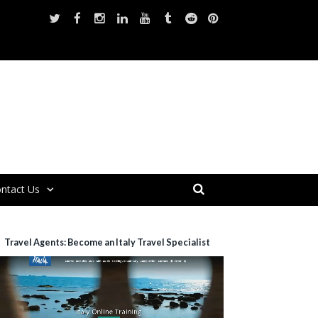
ntact Us
Travel Agents: Become an Italy Travel Specialist
ideo
layer