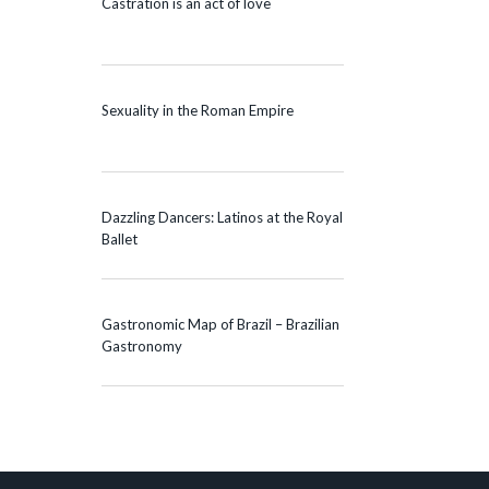
Castration is an act of love
Sexuality in the Roman Empire
Dazzling Dancers: Latinos at the Royal
Ballet
Gastronomic Map of Brazil – Brazilian
Gastronomy