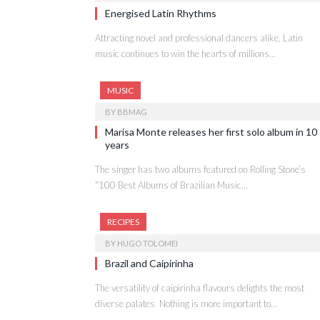
Energised Latin Rhythms
Attracting novel and professional dancers alike, Latin
music continues to win the hearts of millions…
MUSIC
BY
BBMAG
Marisa Monte releases her first solo album in 10
years
The singer has two albums featured on Rolling Stone’s
“100 Best Albums of Brazilian Music…
RECIPES
BY
HUGO TOLOMEI
Brazil and Caipirinha
The versatility of caipirinha flavours delights the most
diverse palates Nothing is more important to…