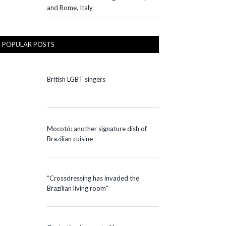
and Rome, Italy
POPULAR POSTS
British LGBT singers
Mocotó: another signature dish of
Brazilian cuisine
“Crossdressing has invaded the
Brazilian living room”