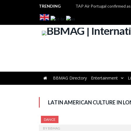
TRENDING
BBMAG Directory
Entertainment
L
LATIN AMERICAN CULTURE IN L
DANCE
BY
BBMAG