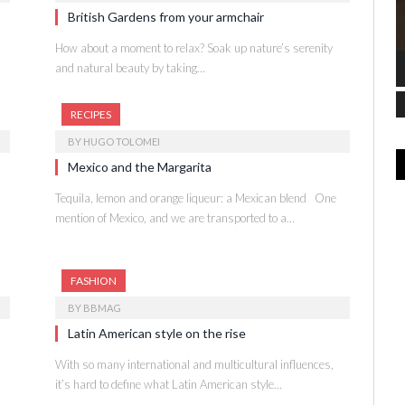
British Gardens from your armchair
How about a moment to relax? Soak up nature’s serenity
and natural beauty by taking…
RECIPES
BY
HUGO TOLOMEI
Mexico and the Margarita
Tequila, lemon and orange liqueur: a Mexican blend One
mention of Mexico, and we are transported to a…
FASHION
BY
BBMAG
Latin American style on the rise
With so many international and multicultural influences,
it’s hard to define what Latin American style…