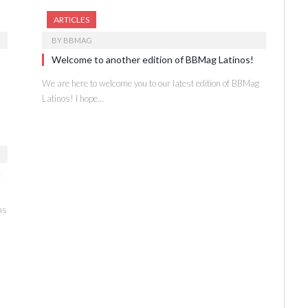
ARTICLES
BY
BBMAG
Welcome to another edition of BBMag Latinos!
We are here to welcome you to our latest edition of BBMag
Latinos! I hope…
n
ns