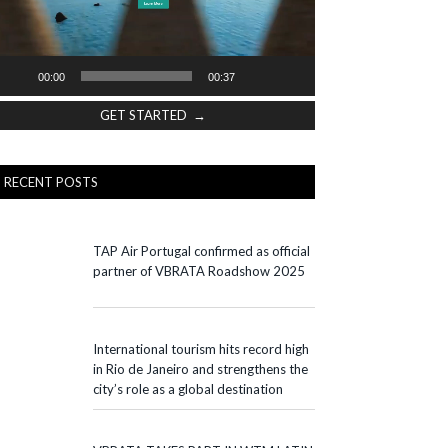
00:00
00:37
GET STARTED →
RECENT POSTS
TAP Air Portugal confirmed as official
partner of VBRATA Roadshow 2025
International tourism hits record high
in Rio de Janeiro and strengthens the
city’s role as a global destination