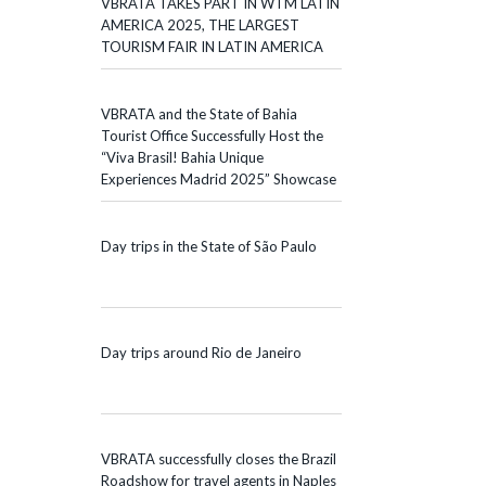
VBRATA TAKES PART IN WTM LATIN
AMERICA 2025, THE LARGEST
TOURISM FAIR IN LATIN AMERICA
VBRATA and the State of Bahia
Tourist Office Successfully Host the
“Viva Brasil! Bahia Unique
Experiences Madrid 2025” Showcase
Day trips in the State of São Paulo
Day trips around Rio de Janeiro
VBRATA successfully closes the Brazil
Roadshow for travel agents in Naples