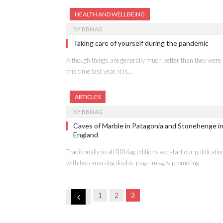
HEALTH AND WELLBEING
BY
BBMAG
Taking care of yourself during the pandemic
Although things are generally much better than they were
this time last year, it is…
ARTICLES
BY
BBMAG
Caves of Marble in Patagonia and Stonehenge i
England
Traditionally in all BBMag editions we start our publicatio
with two amazing double-page images promoting…
Previous
1
2
3