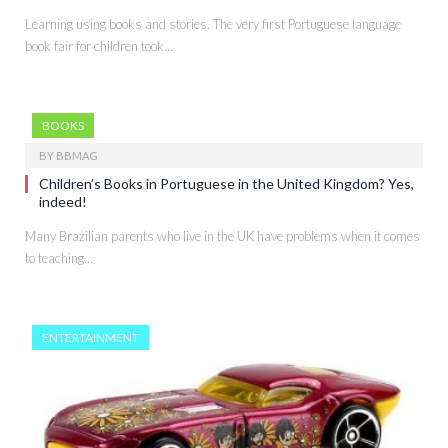
Learning using books and stories. The very first Portuguese language
book fair for children took…
BOOKS
BY
BBMAG
Children’s Books in Portuguese in the United Kingdom? Yes,
indeed!
Many Brazilian parents who live in the UK have problems when it comes
to teaching…
ENTERTAINMENT