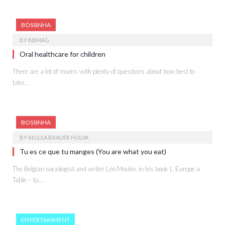
BOSSINHA
BY
BBMAG
Oral healthcare for children
There are a lot of mums with plenty of questions about how best to
take…
BOSSINHA
BY
RIGLEA BRAUER HOLVA
Tu es ce que tu manges (You are what you eat)
The Belgian sociologist and writer Léo Moulin, in his book L´Europe à
Table – tu…
ENTERTAINMENT