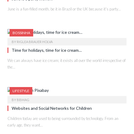
June is a fun-filled month, be it in Brazil or the UK because it’s party…
BOSSINHA
BY
RIGLEA BRAUER HOLVA
Time for holidays, time for ice cream…
We can always have ice cream; it exists all over the world irrespective of
the…
LIFESTYLE
BY
BBMAG
Websites and Social Networks for Children
Children today are used to being surrounded by technology. From an
early age, they want…