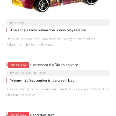
BY
BBMAG
The song Yellow Submarine is now 50 years old
Hot Wheels release exclusive collection paying tribute to Yellow
Submarine In honour of 50 years…
BOSSINHA
BY
RIGLEA BRAUER HOLVA
Yummy…23 September is Ice cream Day!
It´s never enough to talk about something that has always captivated the
children and received…
BOSSINHA