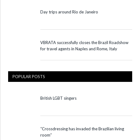
Day trips around Rio de Janeiro
VBRATA successfully closes the Brazil Roadshow
for travel agents in Naples and Rome, Italy
POPULAR POSTS
British LGBT singers
“Crossdressing has invaded the Brazilian living
room”