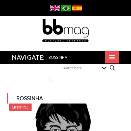
NAVIGATE:
BOSSINHA
BOSSINHA
LIFESTYLE