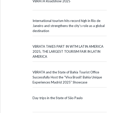
VBRATA Roadshow 2025
International tourism hits record high in Rio de
Janeiro and strengthens the city’s role as a global
destination
VBRATA TAKES PART IN WTM LATIN AMERICA
2025, THE LARGEST TOURISM FAIR IN LATIN
AMERICA
VBRATA and the State of Bahia Tourist Office
Successfully Host the “Viva Brasil! Bahia Unique
Experiences Madrid 2025” Showcase
Day trips in the State of São Paulo