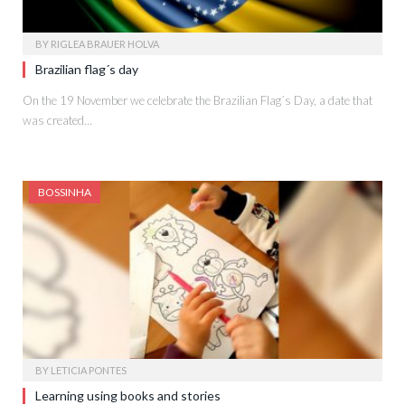
BY
RIGLEA BRAUER HOLVA
Brazilian flag´s day
On the 19 November we celebrate the Brazilian Flag´s Day, a date that
was created…
BOSSINHA
BY
LETICIA PONTES
Learning using books and stories