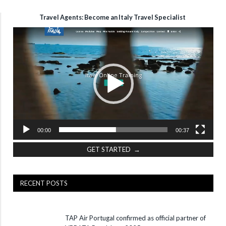
Travel Agents: Become an Italy Travel Specialist
Video
Player
00:00
00:37
GET STARTED →
RECENT POSTS
TAP Air Portugal confirmed as official partner of