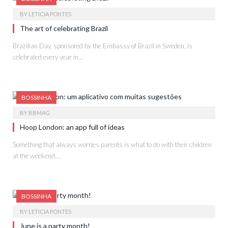
BY
LETICIA PONTES
The art of celebrating Brazil
Brazilian Day, sponsored by the Embassy of Brazil in Sweden, is
celebrated every year in…
BOSSINHA
BY
BBMAG
Hoop London: an app full of ideas
Something that always worries parents is what to do with their children
at the weekend.…
BOSSINHA
BY
LETICIA PONTES
June is a party month!