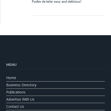
Pudim de leite: easy and delicious!
MENU
Home
Business Directory
Publications
Advertise With Us
Contact Us