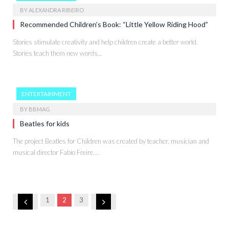
BY
ALEXANDRA RIBEIRO
Recommended Children’s Book: “Little Yellow Riding Hood”
Stories stimulate creativity and help children create a better world.
Stories teach them new words…
ENTERTAINMENT
BY
BBMAG
Beatles for kids
The project Beatles for Children was created by teacher, musician and
musical director Fabio Freire.…
Previous
Next
1
2
3