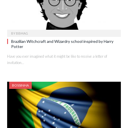
BY
BBMAG
Brazilian Witchcraft and Wizardry school inspired by Harry
Potter
Have you ever imagined what it might be like to receive a letter of
invitation…
BOSSINHA