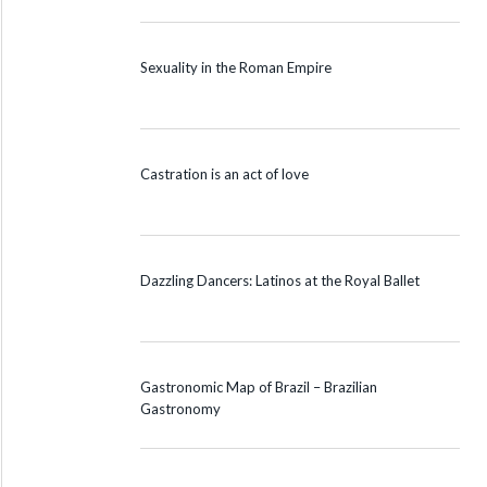
Sexuality in the Roman Empire
Castration is an act of love
Dazzling Dancers: Latinos at the Royal Ballet
Gastronomic Map of Brazil – Brazilian
Gastronomy