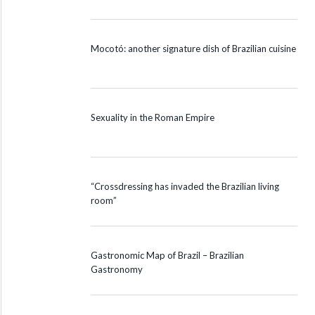
Mocotó: another signature dish of Brazilian cuisine
Sexuality in the Roman Empire
“Crossdressing has invaded the Brazilian living
room”
Gastronomic Map of Brazil – Brazilian
Gastronomy