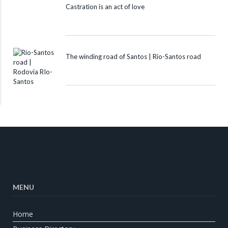
Castration is an act of love
The winding road of Santos | Rio-Santos road
MENU
Home