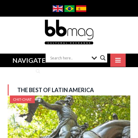
NAVIGATE
THE BEST OF LATIN AMERICA
CHIT-CHAT