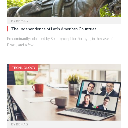
BY
BBMAG
The Independence of Latin American Countries
Predominantly colonised by Spain (except for Portugal, in the case of
Brazil, and a few…
TECHNOLOGY
BY
BBMAG