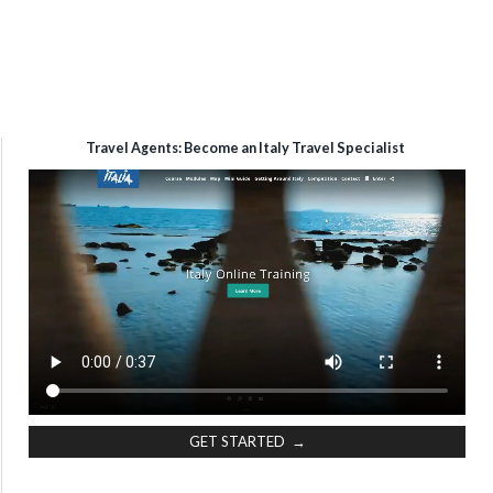
Travel Agents: Become an Italy Travel Specialist
GET STARTED →