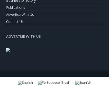
Business Directory
Publications
Advertise With Us
Contact Us
ADVERTISE WITH US