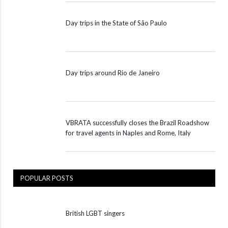
Day trips in the State of São Paulo
Day trips around Rio de Janeiro
VBRATA successfully closes the Brazil Roadshow
for travel agents in Naples and Rome, Italy
POPULAR POSTS
British LGBT singers