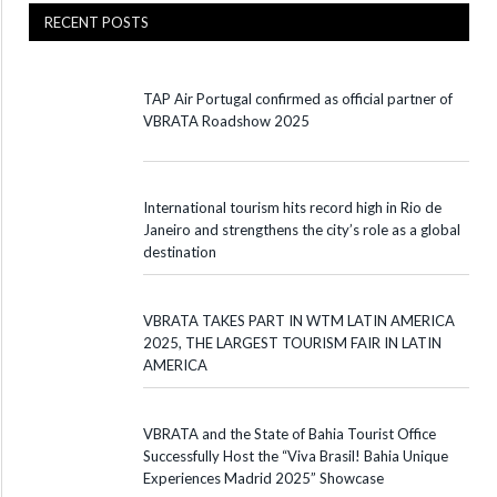
RECENT POSTS
TAP Air Portugal confirmed as official partner of
VBRATA Roadshow 2025
International tourism hits record high in Rio de
Janeiro and strengthens the city’s role as a global
destination
VBRATA TAKES PART IN WTM LATIN AMERICA
2025, THE LARGEST TOURISM FAIR IN LATIN
AMERICA
VBRATA and the State of Bahia Tourist Office
Successfully Host the “Viva Brasil! Bahia Unique
Experiences Madrid 2025” Showcase