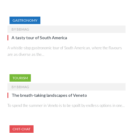
GASTRONOMY
BY
BBMAG
A tasty tour of South America
A whistle-stop gastronomic tour of South American, where the flavours
are as diverse as the…
TOURISM
BY
BBMAG
The breath-taking landscapes of Veneto
To spend the summer in Veneto is to be spoilt by endless options in one…
CHIT-CHAT