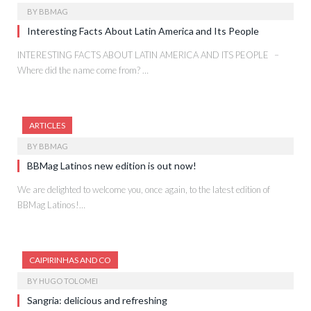
BY
BBMAG
Interesting Facts About Latin America and Its People
INTERESTING FACTS ABOUT LATIN AMERICA AND ITS PEOPLE –
Where did the name come from? …
ARTICLES
BY
BBMAG
BBMag Latinos new edition is out now!
We are delighted to welcome you, once again, to the latest edition of
BBMag Latinos!…
CAIPIRINHAS AND CO
BY
HUGO TOLOMEI
Sangria: delicious and refreshing