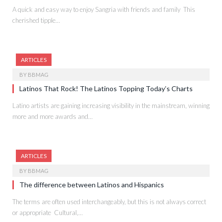
A quick and easy way to enjoy Sangria with friends and family This
cherished tipple…
ARTICLES
BY
BBMAG
Latinos That Rock! The Latinos Topping Today’s Charts
Latino artists are gaining increasing visibility in the mainstream, winning
more and more awards and…
ARTICLES
BY
BBMAG
The difference between Latinos and Hispanics
The terms are often used interchangeably, but this is not always correct
or appropriate Cultural,…