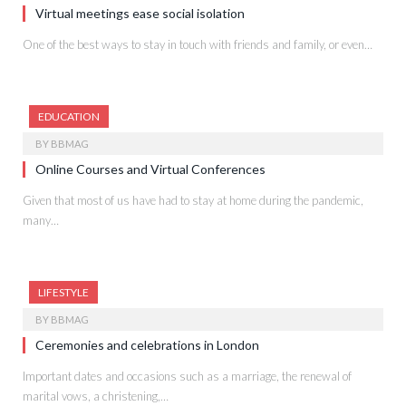
Virtual meetings ease social isolation
One of the best ways to stay in touch with friends and family, or even…
EDUCATION
BY
BBMAG
Online Courses and Virtual Conferences
Given that most of us have had to stay at home during the pandemic,
many…
LIFESTYLE
BY
BBMAG
Ceremonies and celebrations in London
Important dates and occasions such as a marriage, the renewal of
marital vows, a christening,…