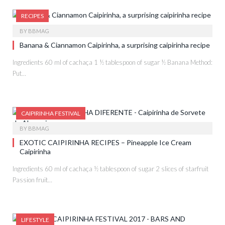
RECIPES
BY
BBMAG
Banana & Ciannamon Caipirinha, a surprising caipirinha recipe
Ingredients 60 ml of cachaça 1 ½ tablespoon of sugar ½ Banana Method:
Put…
CAIPIRINHA FESTIVAL
BY
BBMAG
EXOTIC CAIPIRINHA RECIPES – Pineapple Ice Cream
Caipirinha
Ingredients 60 ml of cachaça ½ tablespoon of sugar 2 slices of starfruit
Passion fruit…
LIFESTYLE