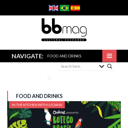
NAVIGATE:
FOOD AND DRINKS
FOOD AND DRINKS
IN THE KITCHEN WITH LUCIANA