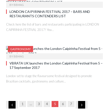
BY
BBMAG
LONDON CAIPIRINHA FESTIVAL 2017 – BARS AND
RESTAURANTS CONTENDERS LIST
Check here the list of bars and restaurants participating in LONDON
CAIPIRINHA FESTIVAL 2017! You…
GASTRONOMY
BY
BBMAG
VBRATA UK launches the London Caipirinha Festival from 5 –
17 September 2017
London set to stage the flavoursome festival designed to promote
Brazilian cocktails, gastronomy and culture…
Previous
Next
1
…
3
4
5
6
7