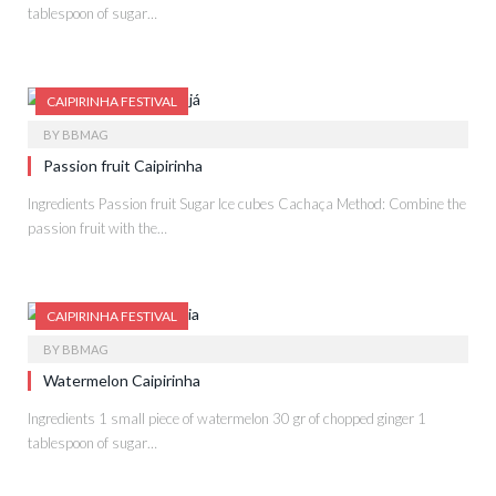
tablespoon of sugar…
CAIPIRINHA FESTIVAL
BY
BBMAG
Passion fruit Caipirinha
Ingredients Passion fruit Sugar Ice cubes Cachaça Method: Combine the
passion fruit with the…
CAIPIRINHA FESTIVAL
BY
BBMAG
Watermelon Caipirinha
Ingredients 1 small piece of watermelon 30 gr of chopped ginger 1
tablespoon of sugar…