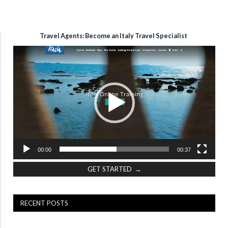
Travel Agents: Become an Italy Travel Specialist
Video
Player
00:00
00:37
GET STARTED →
RECENT POSTS