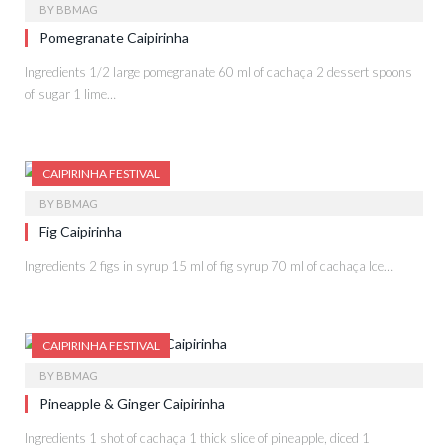
BY
BBMAG
Pomegranate Caipirinha
Ingredients 1/2 large pomegranate 60 ml of cachaça 2 dessert spoons
of sugar 1 lime…
CAIPIRINHA FESTIVAL
BY
BBMAG
Fig Caipirinha
Ingredients 2 figs in syrup 15 ml of fig syrup 70 ml of cachaça Ice…
CAIPIRINHA FESTIVAL
BY
BBMAG
Pineapple & Ginger Caipirinha
Ingredients 1 shot of cachaça 1 thick slice of pineapple, diced 1