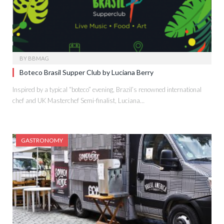
BY
BBMAG
Boteco Brasil Supper Club by Luciana Berry
Inspired by a typical “boteco” evening, Brazil’s renowned international
chef and UK Masterchef Semi-finalist, Luciana…
GASTRONOMY