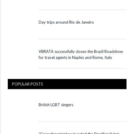
Day trips around Rio de Janeiro
VBRATA successfully closes the Brazil Roadshow
for travel agents in Naples and Rome, Italy
POPULAR POSTS
British LGBT singers