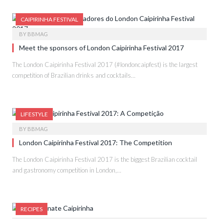
CAIPIRINHA FESTIVAL
BY
BBMAG
Meet the sponsors of London Caipirinha Festival 2017
The London Caipirinha Festival 2017 (#londoncaipfest) is the largest
competition of Brazilian drinks and cocktails…
LIFESTYLE
BY
BBMAG
London Caipirinha Festival 2017: The Competition
The London Caipirinha Festival 2017 is the biggest Brazilian cocktail
and gastronomy competition in London,…
RECIPES