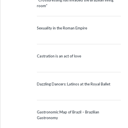
“Crossdressing has invaded the Brazilian living
room”
Sexuality in the Roman Empire
Castration is an act of love
Dazzling Dancers: Latinos at the Royal Ballet
Gastronomic Map of Brazil – Brazilian
Gastronomy