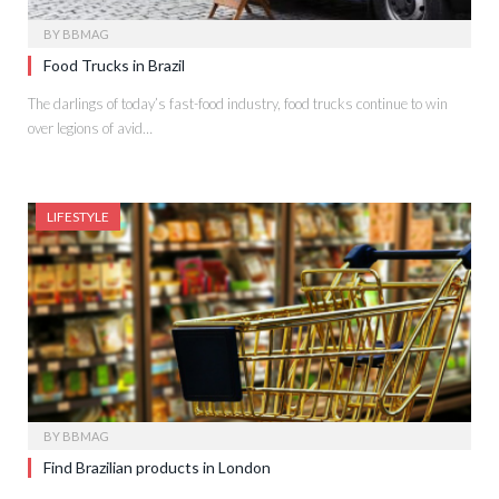
BY
BBMAG
Food Trucks in Brazil
The darlings of today’s fast-food industry, food trucks continue to win
over legions of avid…
LIFESTYLE
BY
BBMAG
Find Brazilian products in London