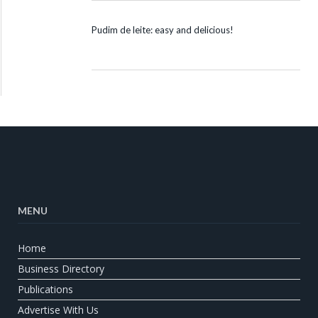
Pudim de leite: easy and delicious!
MENU
Home
Business Directory
Publications
Advertise With Us