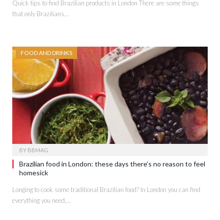
Quick tips to find Brazilian products in London There are some things
that only Brazilians…
FOOD AND DRINKS
BY
BBMAG
Brazilian food in London: these days there’s no reason to feel
homesick
Longing to cook some traditional Brazilian food? In London you can find
everything you need,…