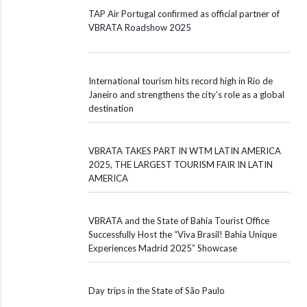
TAP Air Portugal confirmed as official partner of
VBRATA Roadshow 2025
International tourism hits record high in Rio de
Janeiro and strengthens the city’s role as a global
destination
VBRATA TAKES PART IN WTM LATIN AMERICA
2025, THE LARGEST TOURISM FAIR IN LATIN
AMERICA
VBRATA and the State of Bahia Tourist Office
Successfully Host the “Viva Brasil! Bahia Unique
Experiences Madrid 2025” Showcase
Day trips in the State of São Paulo