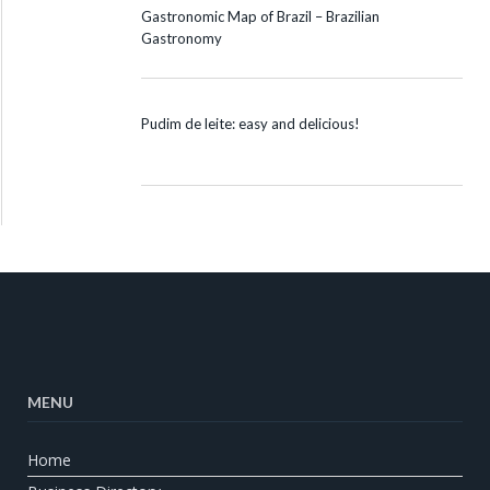
Gastronomic Map of Brazil – Brazilian
Gastronomy
Pudim de leite: easy and delicious!
MENU
Home