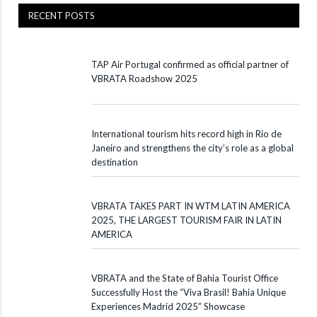
RECENT POSTS
TAP Air Portugal confirmed as official partner of
VBRATA Roadshow 2025
International tourism hits record high in Rio de
Janeiro and strengthens the city’s role as a global
destination
VBRATA TAKES PART IN WTM LATIN AMERICA
2025, THE LARGEST TOURISM FAIR IN LATIN
AMERICA
VBRATA and the State of Bahia Tourist Office
Successfully Host the “Viva Brasil! Bahia Unique
Experiences Madrid 2025” Showcase