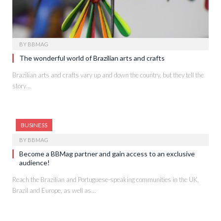
BY
BBMAG
The wonderful world of Brazilian arts and crafts
Brazilian arts and crafts vary up and down the country, but they tell the
story…
BUSINESS
BY
BBMAG
Become a BBMag partner and gain access to an exclusive
audience!
Reach the Brazilian and Portuguese-speaking communities in the UK,
Brazil and Europe, as well as…