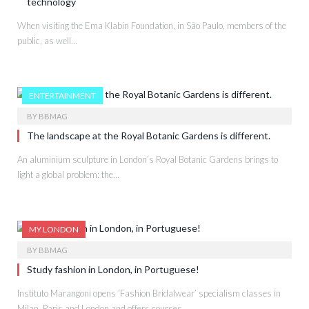
technology
When visiting the Ema Klabin Foundation, in São Paulo, members of the
public, as well…
ENTERTAINMENT
BY
BBMAG
The landscape at the Royal Botanic Gardens is different.
An aluminium sculpture in London’s Royal Botanic Gardens brings to
light a global problem: the…
MY LONDON
BY
BBMAG
Study fashion in London, in Portuguese!
Instituto Marangoni opens ‘Fashion Bridalwear’ specialism classes in
Milan, Paris and London and offers courses…