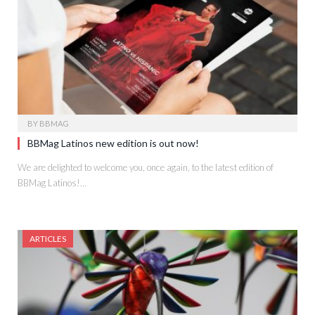
BY
BBMAG
BBMag Latinos new edition is out now!
We are delighted to welcome you, once again, to the latest edition of
BBMag Latinos!…
ARTICLES