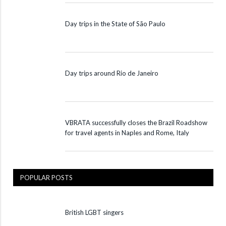
Day trips in the State of São Paulo
Day trips around Rio de Janeiro
VBRATA successfully closes the Brazil Roadshow
for travel agents in Naples and Rome, Italy
POPULAR POSTS
British LGBT singers