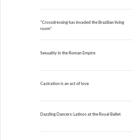
“Crossdressing has invaded the Brazilian living
room”
Sexuality in the Roman Empire
Castration is an act of love
Dazzling Dancers: Latinos at the Royal Ballet