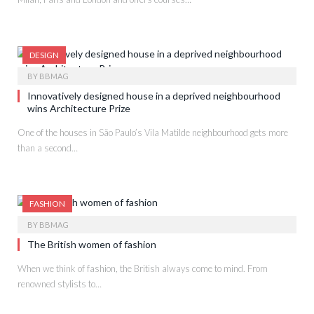
DESIGN
BY
BBMAG
Innovatively designed house in a deprived neighbourhood
wins Architecture Prize
One of the houses in São Paulo’s Vila Matilde neighbourhood gets more
than a second…
FASHION
BY
BBMAG
The British women of fashion
When we think of fashion, the British always come to mind. From
renowned stylists to…