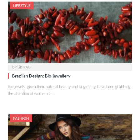
LIFESTYLE
BY
BBMAG
Brazilian Design: Bio-jewellery
Bio-jewels, given their natural beauty and originality, have been grabbing
the attention of women of…
FASHION