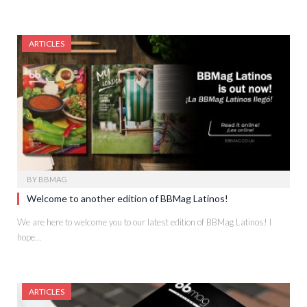
ARTICLES
BY
BBMAG
Welcome to another edition of BBMag Latinos!
We are here to welcome you to our latest edition of BBMag Latinos! I
hope…
ARTICLES