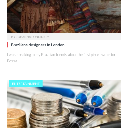
BY
JOHANNA LONDINIUM
Brazilians designers in London
I was speaking to my Brazilian friends about the first piece I wrote for
Bossa…
ENTERTAINMENT