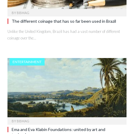
BY
BBMAG
The different coinage that has so far been used in Brazil
Unlike the United Kingdom, Brazil has had a vast number of different
coinage over the…
ENTERTAINMENT
BY
BBMAG
Ema and Eva Klabin Foundations: united by art and