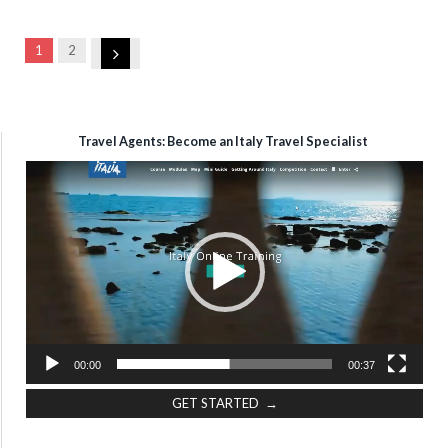
Next
1
2
Travel Agents: Become an Italy Travel Specialist
Video
Player
00:00
00:37
GET STARTED →