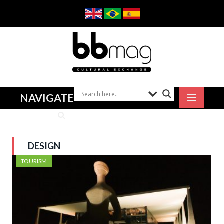
NAVIGATE
DESIGN
TOURISM