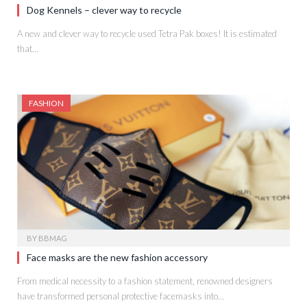
Dog Kennels – clever way to recycle
A new and clever way to recycle used Tetra Pak boxes! It is estimated
that…
FASHION
BY
BBMAG
Face masks are the new fashion accessory
From medical necessity to a fashion statement, renowned designers
have transformed personal protective facemasks into…