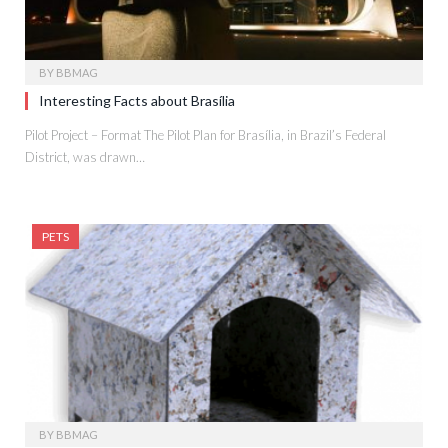
BY
BBMAG
Interesting Facts about Brasília
Pilot Project – Format The Pilot Plan for Brasília, in Brazil’s Federal
District, was drawn…
PETS
BY
BBMAG